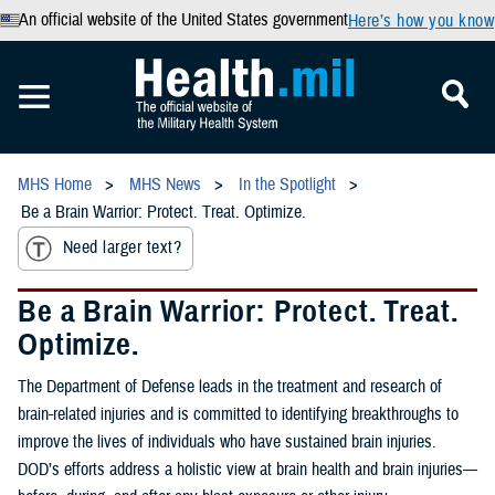
An official website of the United States government
Here’s how you know
MHS Home
MHS News
In the Spotlight
Be a Brain Warrior: Protect. Treat. Optimize.
Need larger text?
Be a Brain Warrior: Protect. Treat.
Optimize.
The Department of Defense leads in the treatment and research of
brain-related injuries and is committed to identifying breakthroughs to
improve the lives of individuals who have sustained brain injuries.
DOD’s efforts address a holistic view at brain health and brain injuries—