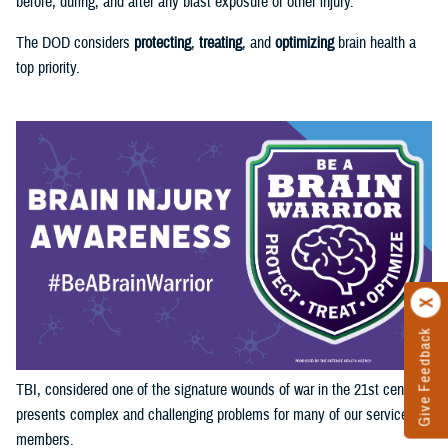
before, during, and after any blast exposure or other injury.
The DOD considers
protecting
,
treating
, and
optimizing
brain health a
top priority.
Give Feedback
TBI, considered one of the signature wounds of war in the 21st century,
presents complex and challenging problems for many of our service
members.