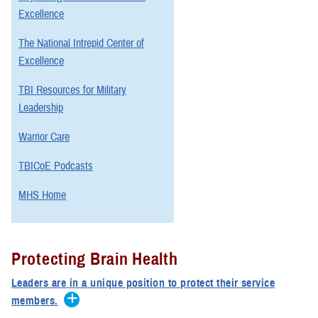
Excellence
The National Intrepid Center of
Excellence
TBI Resources for Military
Leadership
Warrior Care
TBICoE Podcasts
MHS Home
Protecting Brain Health
Leaders are in a unique position to protect their service
members.