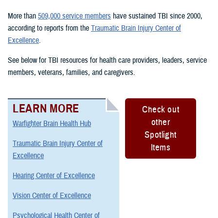
More than
509,000 service members
have sustained TBI since 2000,
according to reports from the
Traumatic Brain Injury Center of
Excellence
.
See below for TBI resources for health care providers, leaders, service
members, veterans, families, and caregivers.
LEARN MORE
Check out
other
Warfighter Brain Health Hub
Spotlight
Traumatic Brain Injury Center of
Items
Excellence
Hearing Center of Excellence
Vision Center of Excellence
Psychological Health Center of