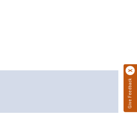
Give Feedback