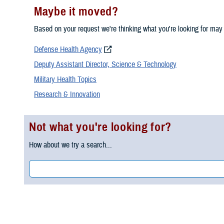
Maybe it moved?
Based on your request we're thinking what you're looking for may
Defense Health Agency
Deputy Assistant Director, Science & Technology
Military Health Topics
Research & Innovation
Not what you're looking for?
How about we try a search...