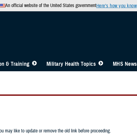
An official website of the United States government
Here’s how you know
n & Training
Military Health Topics
MHS News
u may like to update or remove the old link before proceeding.