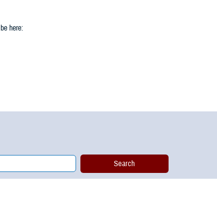
 be here: