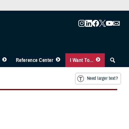
Reference Center
I Want To...
Need larger text?