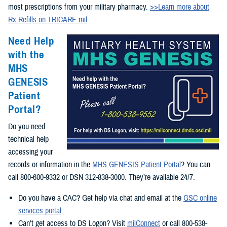
most prescriptions from your military pharmacy.
>>Learn more about
Rx Refills on TRICARE.mil
Need Help
with the
MHS
GENESIS
Patient
Portal?
Do you need
technical help
accessing your
records or information in the
MHS GENESIS Patient Portal
? You can
call 800-600-9332 or DSN 312-838-3000. They’re available 24/7.
Do you have a CAC? Get help via chat and email at the
GSC online
services portal
.
Can’t get access to DS Logon? Visit
milConnect
or call 800-538-