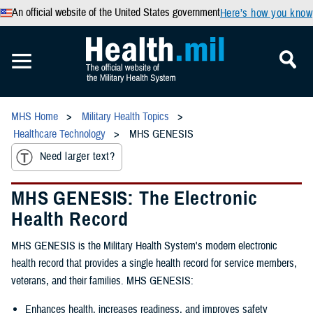
An official website of the United States government
Here’s how you know
MHS Home
Military Health Topics
Healthcare Technology
MHS GENESIS
Need larger text?
MHS GENESIS: The Electronic
Health Record
MHS GENESIS is the Military Health System's modern electronic
health record that provides a single health record for service members,
veterans, and their families. MHS GENESIS:
Enhances health, increases readiness, and improves safety