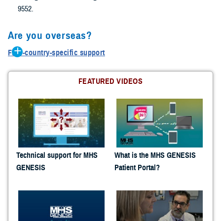
9552.
Are you overseas?
Find-country-specific support
Belgium: 0800-72115
Germany: 0800-1011129
FEATURED VIDEOS
Greece: 00800-12-5629
Guam: 1-866-637-8725
Italy: 800-782407
Japan: 00531-1-20743
Korea: 00798-14-800-5242
Netherlands: 0800-0228847
Technical support for MHS
What is the MHS GENESIS
Panama: 001-800-151-1005
GENESIS
Patient Portal?
Portugal: 800-8-12305
Turkey: 0-800-151-1005
United Kingdom :08-005871786
Spain: 900-951895