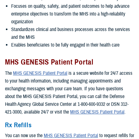
Focuses on quality, safety, and patient outcomes to help advance
enterprise objectives to transform the MHS into a high-reliability
organization
Standardizes clinical and business processes across the services
and the MHS
Enables beneficiaries to be fully engaged in their health care
MHS GENESIS Patient Portal
The
MHS GENESIS Patient Portal
is a secure website for 24/7 access
to your health information, including managing appointments and
exchanging messages with your care team. If you have questions
about the MHS GENESIS Patient Portal, you can call the Defense
Health Agency Global Service Center at 1-800-600-9332 or DSN 312-
421-3000, available 24/7 or visit the
MHS GENESIS Patient Portal
.
Rx Refills
You can now use the
MHS GENESIS Patient Portal
to request refills for