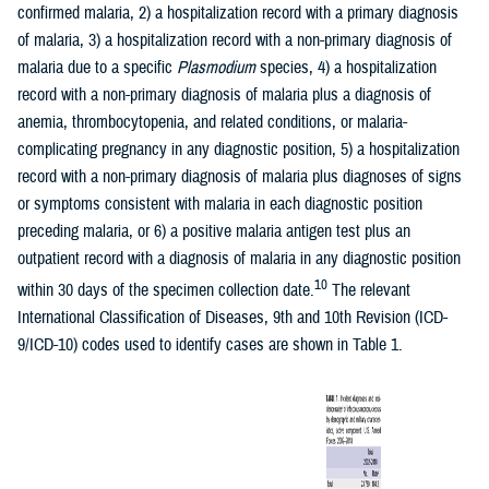
confirmed malaria, 2) a hospitalization record with a primary diagnosis
of malaria, 3) a hospitalization record with a non-primary diagnosis of
malaria due to a specific
Plasmodium
species, 4) a hospitalization
record with a non-primary diagnosis of malaria plus a diagnosis of
anemia, thrombocytopenia, and related conditions, or malaria-
complicating pregnancy in any diagnostic position, 5) a hospitalization
record with a non-primary diagnosis of malaria plus diagnoses of signs
or symptoms consistent with malaria in each diagnostic position
preceding malaria, or 6) a positive malaria antigen test plus an
outpatient record with a diagnosis of malaria in any diagnostic position
10
within 30 days of the specimen collection date.
The relevant
International Classification of Diseases, 9th and 10th Revision (ICD-
9/ICD-10) codes used to identify cases are shown in Table 1.