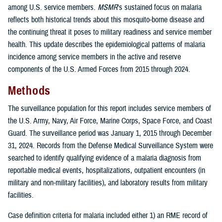
among U.S. service members.
MSMR
’s sustained focus on malaria
reflects both historical trends about this mosquito-borne disease and
the continuing threat it poses to military readiness and service member
health. This update describes the epidemiological patterns of malaria
incidence among service members in the active and reserve
components of the U.S. Armed Forces from 2015 through 2024.
Methods
The surveillance population for this report includes service members of
the U.S. Army, Navy, Air Force, Marine Corps, Space Force, and Coast
Guard. The surveillance period was January 1, 2015 through December
31, 2024. Records from the Defense Medical Surveillance System were
searched to identify qualifying evidence of a malaria diagnosis from
reportable medical events, hospitalizations, outpatient encounters (in
military and non-military facilities), and laboratory results from military
facilities.
Case definition criteria for malaria included either 1) an RME record of