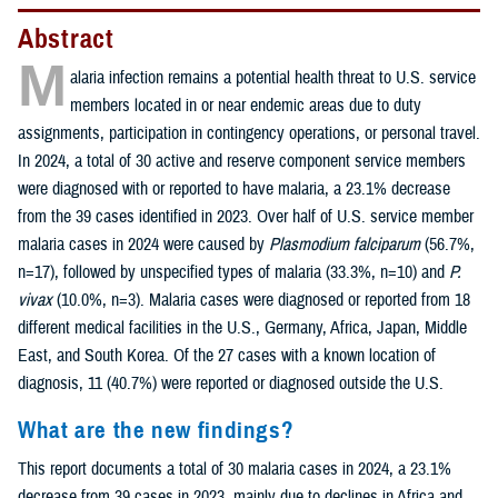
Abstract
M
alaria infection remains a potential health threat to U.S. service
members located in or near endemic areas due to duty
assignments, participation in contingency operations, or personal travel.
In 2024, a total of 30 active and reserve component service members
were diagnosed with or reported to have malaria, a 23.1% decrease
from the 39 cases identified in 2023. Over half of U.S. service member
malaria cases in 2024 were caused by
Plasmodium falciparum
(56.7%,
n=17), followed by unspecified types of malaria (33.3%, n=10) and
P.
vivax
(10.0%, n=3). Malaria cases were diagnosed or reported from 18
different medical facilities in the U.S., Germany, Africa, Japan, Middle
East, and South Korea. Of the 27 cases with a known location of
diagnosis, 11 (40.7%) were reported or diagnosed outside the U.S.
What are the new findings?
This report documents a total of 30 malaria cases in 2024, a 23.1%
decrease from 39 cases in 2023, mainly due to declines in Africa and