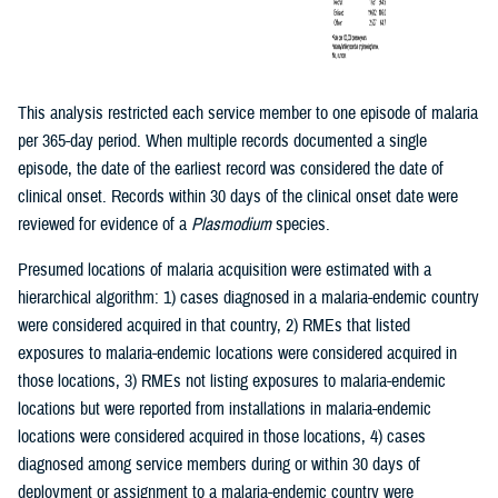
This analysis restricted each service member to one episode of malaria
per 365-day period. When multiple records documented a single
episode, the date of the earliest record was considered the date of
clinical onset. Records within 30 days of the clinical onset date were
reviewed for evidence of a
Plasmodium
species.
Presumed locations of malaria acquisition were estimated with a
hierarchical algorithm: 1) cases diagnosed in a malaria-endemic country
were considered acquired in that country, 2) RMEs that listed
exposures to malaria-endemic locations were considered acquired in
those locations, 3) RMEs not listing exposures to malaria-endemic
locations but were reported from installations in malaria-endemic
locations were considered acquired in those locations, 4) cases
diagnosed among service members during or within 30 days of
deployment or assignment to a malaria-endemic country were