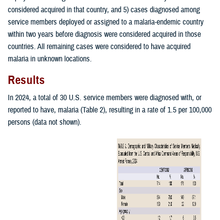
considered acquired in that country, and 5) cases diagnosed among
service members deployed or assigned to a malaria-endemic country
within two years before diagnosis were considered acquired in those
countries. All remaining cases were considered to have acquired
malaria in unknown locations.
Results
In 2024, a total of 30 U.S. service members were diagnosed with, or
reported to have, malaria (Table 2), resulting in a rate of 1.5 per 100,000
persons (data not shown).