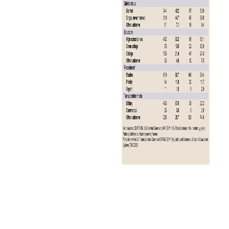
The annual total for 2024 represents a 23.1% decrease in malaria
cases from the 39 cases reported in 2023 (Figure 1).