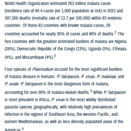
World Health Organization estimated 263 million malaria cases
(incidence rate of 60.4 cases per 1,000 population at risk) in 2023 and
597,000 deaths (mortality rate of 13.7 per 100,000) within 83 endemic
countries. Of those 83 countries with known malaria cases, 29
2
countries accounted for nearly 95% of cases and 96% of deaths.
The
five countries with the greatest estimated burdens of malaria are Nigeria
(26%), Democratic Republic of the Congo (13%), Uganda (5%), Ethiopia
2
(4%), and Mozambique (4%).
Four species of
Plasmodium
account for the most significant burdens
of malaria disease in humans:
P. falciparum
,
P. vivax
,
P. malariae
, and
P. ovale
.
P. falciparum
is the most dangerous form of malaria,
3
accounting for over 90% of malaria-related deaths.
While
P. falciparum
is most prevalent in Africa,
P. vivax
is the most widely distributed
parasite species geographically, with relatively high prevalences of
infection in the regions of Southeast Asia, the western Pacific, and
eastern Mediterranean, as well as less densely populated areas of the
4
Americas.