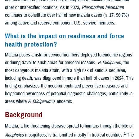
other or unspecified locations. As in 2023,
Plasmodium falciparum
continues to constitute over half of new malaria cases (n=17, 56.7%)
among active and reserve component U.S. service members.
What is the impact on readiness and force
health protection?
Malaria poses a risk for service members deployed to endemic regions
or during travel to such areas for personal reasons.
P. falciparum
, the
most dangerous malaria strain, with a high risk of serious sequelae,
including death, was diagnosed in more than half of cases in 2024. This
finding emphasizes the need for continued preventive measures and
heightened awareness of potential diagnostic challenges, particularly in
areas where
P. falciparum
is endemic.
Background
Malaria, a life-threatening disease spread to humans through the bite of
1
Anopheles
mosquitoes, is transmitted mostly in tropical countries.
The