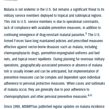
Malaria is not endemic in the U.S. but remains a significant threat to its
military service members deployed to tropical and subtropical regions.
This risk to U.S. service members is due to operational constraints,
lack of compliance with available preventive measures, in addition to
5
continuing emergence of drug-resistant malarial parasites.
The U.S.
Armed Forces have long maintained policies and prescribed measures
effective against vector-borne diseases such as malaria, including
chemoprophylactic drugs, permethrin-impregnated uniforms and bed
nets, and topical insect repellents. During planning for overseas military
operations, geographically-associated presence or absence of malaria
risk is usually known and can be anticipated, but implementation of
preventive measures can be complex and dependent upon individual
adherence to personal protective measures. When cases and outbreaks
of malaria occur, they are generally due to poor adherence to
6-9
chemoprophylaxis and other personal preventive measures.
Since 1999,
MSMR
has published regular updates on malaria incidence