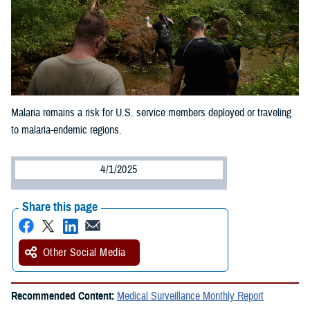
Malaria remains a risk for U.S. service members deployed or traveling
to malaria-endemic regions.
4/1/2025
Share this page
Other Social Media
Recommended Content:
Medical Surveillance Monthly Report