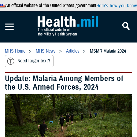
An official website of the United States government
Here’s how you know
MHS Home
MHS News
Articles
MSMR Malaria 2024
Need larger text?
Update: Malaria Among Members of
the U.S. Armed Forces, 2024