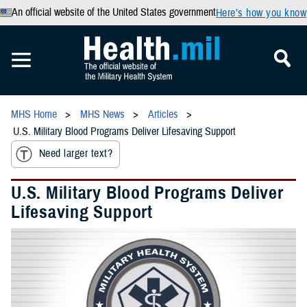
An official website of the United States government
Here’s how you know
MHS Home
MHS News
Articles
U.S. Military Blood Programs Deliver Lifesaving Support
Need larger text?
U.S. Military Blood Programs Deliver
Lifesaving Support