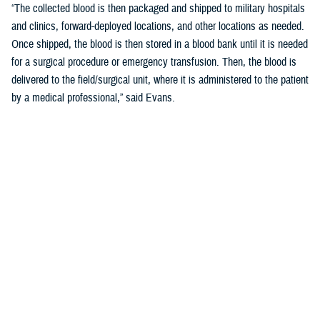
“The collected blood is then packaged and shipped to military hospitals
and clinics, forward-deployed locations, and other locations as needed.
Once shipped, the blood is then stored in a blood bank until it is needed
for a surgical procedure or emergency transfusion. Then, the blood is
delivered to the field/surgical unit, where it is administered to the patient
by a medical professional,” said Evans.
What Happens if There is a Shortage in
the Field
“If there is a shortage of blood in the field, the ASBP may increase the
number of blood drives, or collect blood from other sources such as
other blood banks, or use commercial flights to transport the blood from
one location to another,” said Evans.
“The ASBP coordinates with military hospitals or clinics, forward-
deployed locations, and other organizations to ensure a steady supply
of blood is available to meet the needs of the military,” he added.