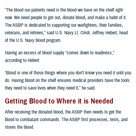
“The blood our patients need is the blood we have on the shelf right
now. We need people to get out, donate blood, and make a habit of it.
The ASBP is dedicated to supporting our warfighters, their families,
veterans, and retirees,” said U.S. Navy Lt. Cmdr. Jeffrey Hebert, head
of the U.S. Navy blood program.
Having an excess of blood supply “comes down to readiness,”
according to Hebert.
“Blood is one of those things where you don’t know you need it until you
do. Having blood on the shelf ensures medical providers have the tools
they need to save lives when they need it,” he said.
Getting Blood to Where it is Needed
After receiving the donated blood, the ASBP then needs to get the
blood to combatant commands. The ASBP first processes, tests, and
stores the blood.