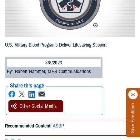
U.S. Military Blood Programs Deliver Lifesaving Support
3/8/2023
By: Robert Hammer, MHS Communications
Share this page
Give Feedback
Other Social Media
Recommended Content:
ASBP