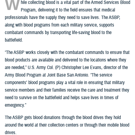
W
hile collecting blood is a vital part of the Armed Services Blood
Program, delivering it to the field ensures that medical
professionals have the supply they need to save lives. The ASBP,
along with blood programs from each military service, supports
combatant commands by transporting life-saving blood to the
battlefield.
“The ASBP works closely with the combatant commands to ensure that
blood products are available and delivered to the locations where they
are needed,” U.S. Army Col. (P) Christopher Lee Evans, director of the
Army Blood Program at Joint Base San Antonio. “The service
components’ blood programs play a vital role in ensuring that military
service members and their families receive the care and treatment they
need to survive on the battlefield and helps save lives in times of
emergency.”
The ASBP gets blood donations through the blood drives they hold
around the world at their collection centers or through their mobile blood
drives.