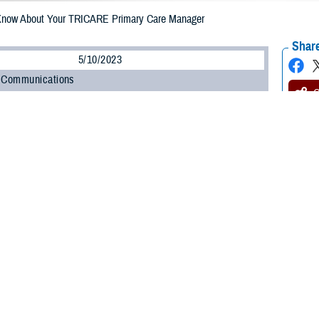
Know About Your TRICARE Primary Care Manager
Share
5/10/2023
 Communications
O
CH, Va. – Are you enrolled in a
TRICARE Prime
plan? Whether you’re a new
o know about your primary care manager (PCM). Your PCM is the health care pr
e.
led in a TRICARE Prime plan will have a primary care manager,” said Shane
n at the Defense Health Agency. “Depending on your status, you may have t
”
 about the role your PCM will play in your health care and your options for 
Primary Care Managers
ponsible for your routine health care. Active duty service members (ADSMs) 