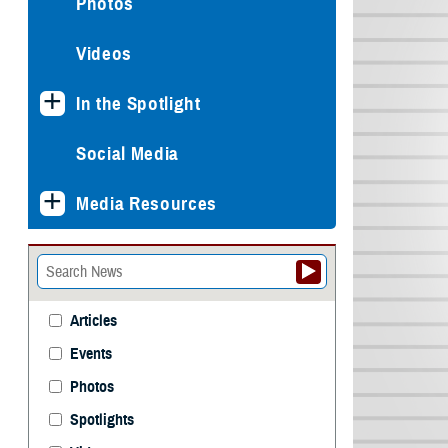
Photos
Videos
In the Spotlight
Social Media
Media Resources
Articles
Events
Photos
Spotlights