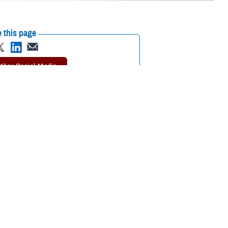
 this page
ther Social Media
 or longtime enrollee,
Recommended Content:
TRICARE Health
ovider you’ll visit for
Plan
 Pham, program analyst with TRICARE Health Plan’s Policy and
he option of choosing your own TRICARE network provider or having one
choosing or changing your PCM.
should see their PCM for
too. For specialty care, your PCM
urgent care