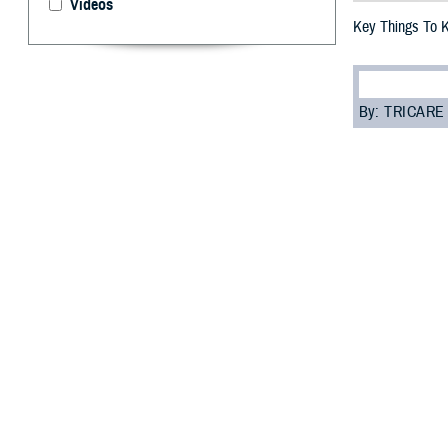
Videos
Key Things To 
By: TRICARE
F
ALLS CHUR
you need t
most of your car
“Everyone enrol
Programs Sectio
assigned to you.
Read on to learn
Role of 
Your PCM is res