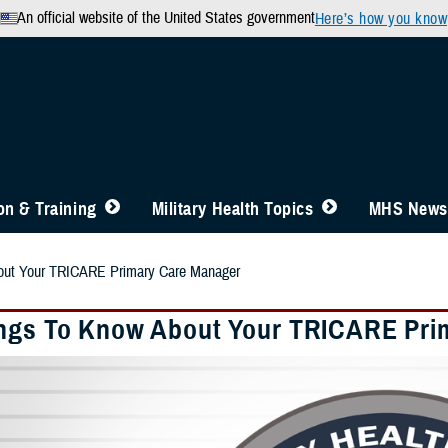
An official website of the United States government
Here’s how you know
n & Training
Military Health Topics
MHS News
out Your TRICARE Primary Care Manager
ngs To Know About Your TRICARE Pri