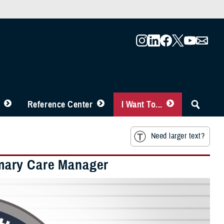
Reference Center
I Want To...
Need larger text?
mary Care Manager