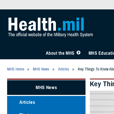
About the MHS
MHS Educatio
MHS Home
MHS News
Articles
Key Things To Know Ab
Key Thi
MHS News
Articles