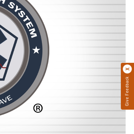
Give Feedback