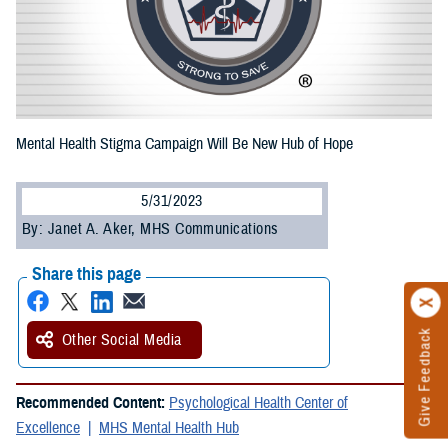
Mental Health Stigma Campaign Will Be New Hub of Hope
5/31/2023
By: Janet A. Aker, MHS Communications
Share this page
Give Feedback
Other Social Media
Recommended Content:
Psychological Health Center of
Excellence
MHS Mental Health Hub