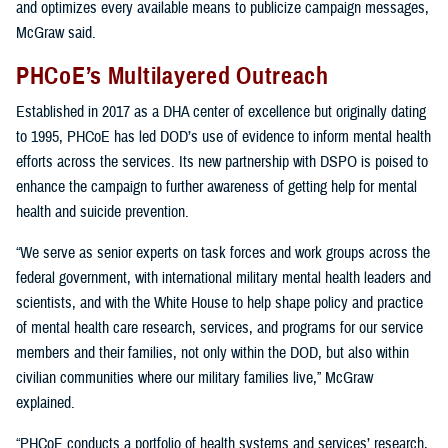
and optimizes every available means to publicize campaign messages,
McGraw said.
PHCoE’s Multilayered Outreach
Established in 2017 as a DHA center of excellence but originally dating
to 1995, PHCoE has led DOD’s use of evidence to inform mental health
efforts across the services. Its new partnership with DSPO is poised to
enhance the campaign to further awareness of getting help for mental
health and suicide prevention.
“We serve as senior experts on task forces and work groups across the
federal government, with international military mental health leaders and
scientists, and with the White House to help shape policy and practice
of mental health care research, services, and programs for our service
members and their families, not only within the DOD, but also within
civilian communities where our military families live,” McGraw
explained.
“PHCoE conducts a portfolio of health systems and services’ research,