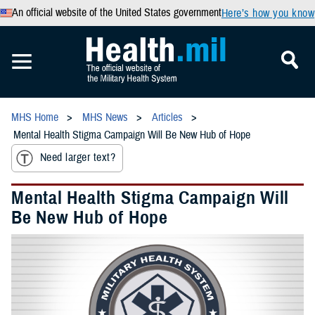
An official website of the United States government
Here’s how you know
MHS Home
MHS News
Articles
Mental Health Stigma Campaign Will Be New Hub of Hope
Need larger text?
Mental Health Stigma Campaign Will
Be New Hub of Hope