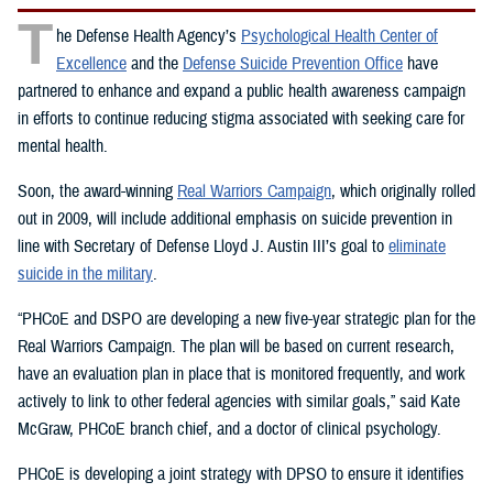
T
he Defense Health Agency’s
Psychological Health Center of
Excellence
and the
Defense Suicide Prevention Office
have
partnered to enhance and expand a public health awareness campaign
in efforts to continue reducing stigma associated with seeking care for
mental health.
Soon, the award-winning
Real Warriors Campaign
, which originally rolled
out in 2009, will include additional emphasis on suicide prevention in
line with Secretary of Defense Lloyd J. Austin III’s goal to
eliminate
suicide in the military
.
“PHCoE and DSPO are developing a new five-year strategic plan for the
Real Warriors Campaign. The plan will be based on current research,
have an evaluation plan in place that is monitored frequently, and work
actively to link to other federal agencies with similar goals,” said Kate
McGraw, PHCoE branch chief, and a doctor of clinical psychology.
PHCoE is developing a joint strategy with DPSO to ensure it identifies