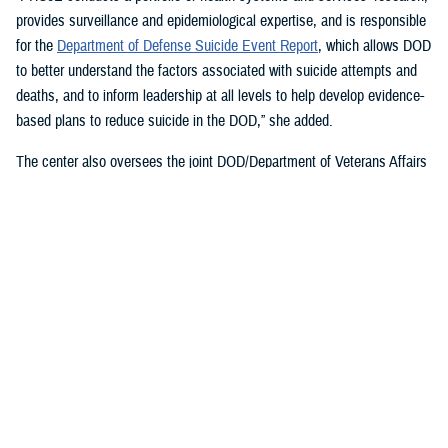
provides surveillance and epidemiological expertise, and is responsible
for the
Department of Defense Suicide Event Report
, which allows DOD
to better understand the factors associated with suicide attempts and
deaths, and to inform leadership at all levels to help develop evidence-
based plans to reduce suicide in the DOD,” she added.
The center also oversees the joint DOD/Department of Veterans Affairs
Practice-Based Implementation Network
, established in 2012, to more
effectively bridge the gap between psychological health research and
clinical practice. It allows DOD to more rapidly translate mental health
research findings into clinical practice across the enterprise, McGraw
said. On Feb. 7, 2023,
The White House Report on Mental Health
Research Priorities
named the network as a best practice.
DSPO’s Roles
“From the beginning, policy, oversight, and data have been foundational
to DSPO. As DSPO looks to the future, our vision is to be a hub of
hope,” said DSPO Director
Liz Clark
.