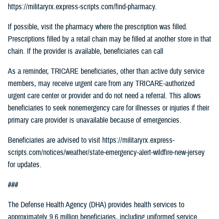
https://militaryrx.express-scripts.com/find-pharmacy.
If possible, visit the pharmacy where the prescription was filled.
Prescriptions filled by a retail chain may be filled at another store in that
chain. If the provider is available, beneficiaries can call
As a reminder, TRICARE beneficiaries, other than active duty service
members, may receive urgent care from any TRICARE-authorized
urgent care center or provider and do not need a referral. This allows
beneficiaries to seek nonemergency care for illnesses or injuries if their
primary care provider is unavailable because of emergencies.
Beneficiaries are advised to visit https://militaryrx.express-
scripts.com/notices/weather/state-emergency-alert-wildfire-new-jersey
for updates.
###
The Defense Health Agency (DHA) provides health services to
approximately 9.6 million beneficiaries, including uniformed service