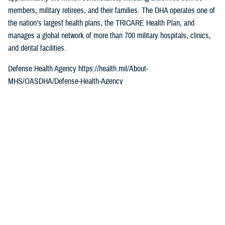
members, military retirees, and their families. The DHA operates one of
the nation’s largest health plans, the TRICARE Health Plan, and
manages a global network of more than 700 military hospitals, clinics,
and dental facilities.
Defense Health Agency https://health.mil/About-
MHS/OASDHA/Defense-Health-Agency
Sign up for Military Health System e-mail updates at
www.health.mil/subscriptions
Join the Defense Health Agency online community
DHA on Twitter at twitter.com/DoD_DHA
DHA on Facebook at facebook.com/DefenseHealthAgency
DHA on LinkedIn at https://www.linkedin.com/company/defense-health-
agency