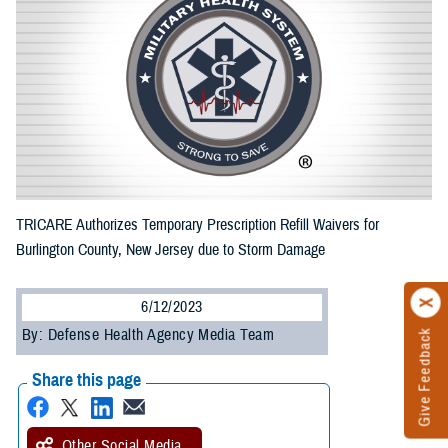
TRICARE Authorizes Temporary Prescription Refill Waivers for
Burlington County, New Jersey due to Storm Damage
6/12/2023
By: Defense Health Agency Media Team
Give Feedback
Share this page
Other Social Media