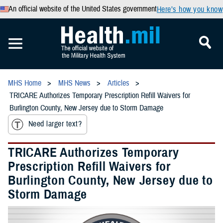
An official website of the United States government
Here’s how you know
MHS Home
MHS News
Articles
TRICARE Authorizes Temporary Prescription Refill Waivers for
Burlington County, New Jersey due to Storm Damage
Need larger text?
TRICARE Authorizes Temporary
Prescription Refill Waivers for
Burlington County, New Jersey due to
Storm Damage