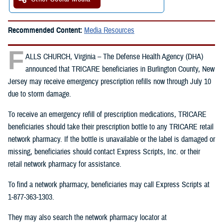
Recommended Content:
Media Resources
F
ALLS CHURCH, Virginia – The Defense Health Agency (DHA)
announced that TRICARE beneficiaries in Burlington County, New
Jersey may receive emergency prescription refills now through July 10
due to storm damage.
To receive an emergency refill of prescription medications, TRICARE
beneficiaries should take their prescription bottle to any TRICARE retail
network pharmacy. If the bottle is unavailable or the label is damaged or
missing, beneficiaries should contact Express Scripts, Inc. or their
retail network pharmacy for assistance.
To find a network pharmacy, beneficiaries may call Express Scripts at
1-877-363-1303.
They may also search the network pharmacy locator at