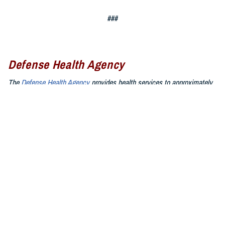
###
Defense Health Agency
The
Defense Health Agency
provides health services to approximately
9.5 million beneficiaries, including uniformed service members, military
retirees, and their families. The DHA operates one of the nation’s
largest health plans, the TRICARE Health Plan, and manages a global
network of more than 700 military hospitals, clinics, and dental
facilities.
Sign up for Military Health System e-mail updates at
www.health.mil/subscriptions
Join the Defense Health Agency online community:
DHA on X at
twitter.com/DoD_DHA