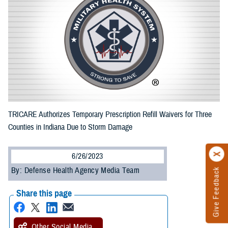
TRICARE Authorizes Temporary Prescription Refill Waivers for Three
Counties in Indiana Due to Storm Damage
6/26/2023
By: Defense Health Agency Media Team
Give Feedback
Share this page
Other Social Media