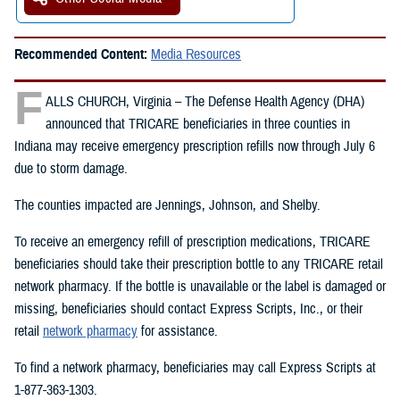
Recommended Content:
Media Resources
F
ALLS CHURCH, Virginia – The Defense Health Agency (DHA)
announced that TRICARE beneficiaries in three counties in
Indiana may receive emergency prescription refills now through July 6
due to storm damage.
The counties impacted are Jennings, Johnson, and Shelby.
To receive an emergency refill of prescription medications, TRICARE
beneficiaries should take their prescription bottle to any TRICARE retail
network pharmacy. If the bottle is unavailable or the label is damaged or
missing, beneficiaries should contact Express Scripts, Inc., or their
retail
network pharmacy
for assistance.
To find a network pharmacy, beneficiaries may call Express Scripts at
1-877-363-1303.