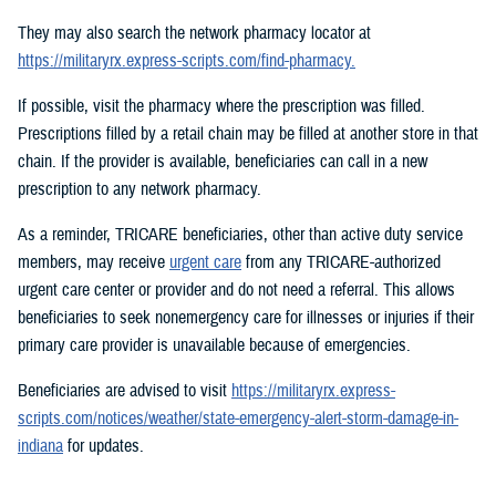
They may also search the network pharmacy locator at
https://militaryrx.express-scripts.com/find-pharmacy.
If possible, visit the pharmacy where the prescription was filled.
Prescriptions filled by a retail chain may be filled at another store in that
chain. If the provider is available, beneficiaries can call in a new
prescription to any network pharmacy.
As a reminder, TRICARE beneficiaries, other than active duty service
members, may receive
urgent care
from any TRICARE-authorized
urgent care center or provider and do not need a referral. This allows
beneficiaries to seek nonemergency care for illnesses or injuries if their
primary care provider is unavailable because of emergencies.
Beneficiaries are advised to visit
https://militaryrx.express-
scripts.com/notices/weather/state-emergency-alert-storm-damage-in-
indiana
for updates.