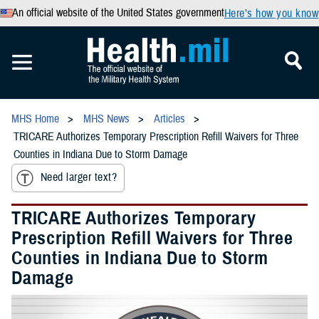
An official website of the United States government
Here’s how you know
MHS Home
MHS News
Articles
TRICARE Authorizes Temporary Prescription Refill Waivers for Three
Counties in Indiana Due to Storm Damage
Need larger text?
TRICARE Authorizes Temporary
Prescription Refill Waivers for Three
Counties in Indiana Due to Storm
Damage