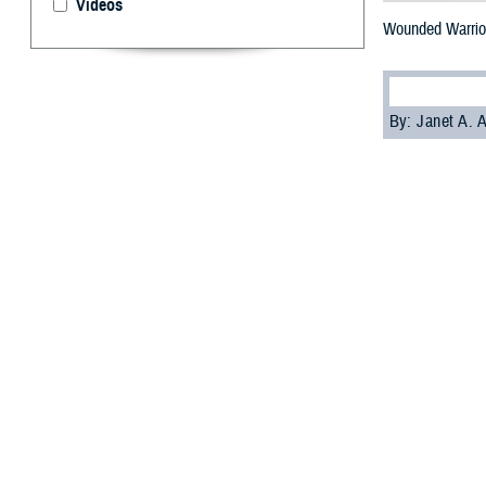
Videos
Wounded Warrior
By: Janet A.
W
ounded 
these s
Amy O’Connor, f
recounted how on
WRNMMC, was an
“It started a con
but also a servi
in an interim peri
Most facility do