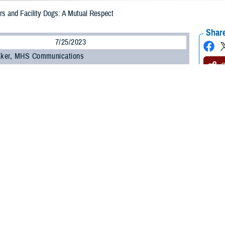
s and Facility Dogs: A Mutual Respect
Share
7/25/2023
 Aker, MHS Communications
O
warriors have driven facility dog evolution in the Military Health System. This
ervice members have for the dogs and their mission of providing comfort and
acility dog program manager at
Walter Reed National Military Medical Center,
e wounded warrior came to her and said, “Hey, I'd like you to make a uniform
 honorary Marine colonel and O’Connor’s dog.
nection with these dogs that was different,” she said. Most facility dogs now ha
ce dress uniform, and special holiday and
awareness
clothes. Today, the mate
od of conflict.
gs’ uniforms have flaps or pockets. Wounded warriors and staff often pin ins