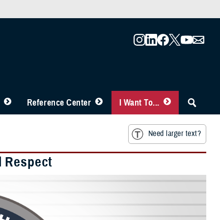
Reference Center
I Want To...
Need larger text?
l Respect