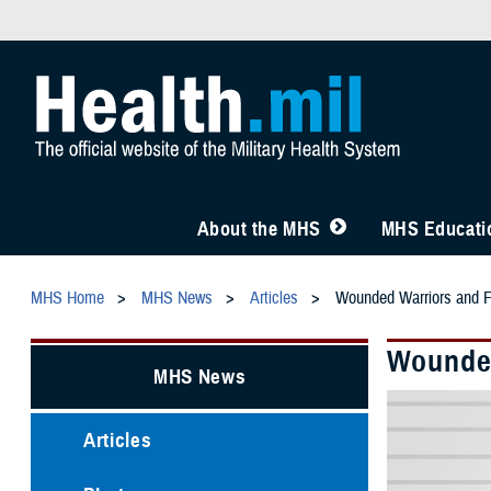
About the MHS
MHS Educatio
MHS Home
MHS News
Articles
Wounded Warriors and Fa
Wounded
MHS News
Articles