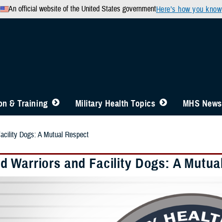
An official website of the United States government
Here’s how you know
n & Training
Military Health Topics
MHS News
cility Dogs: A Mutual Respect
 Warriors and Facility Dogs: A Mutua