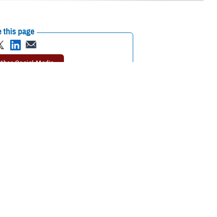
 this page
ther Social Media
 reflects the respect
Recommended Content:
Animal Assisted
 support.
Therapy
MHS Mental Health Hub
Bethesda, Maryland,
 for Archie out of my pants.”
Archie
, a retired German Shepherd then at
ve a uniform for their service, and not only their tactical dress uniform,
rials for the uniforms come more from the dogs’ handlers because we’re
ignias, mission and rank patches, and other meaningful mementos inside