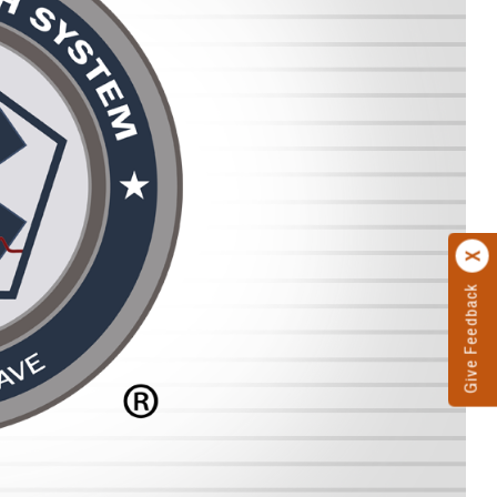
Give Feedback