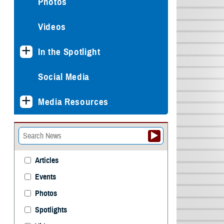
Photos
Videos
In the Spotlight
Social Media
Media Resources
Articles
Events
Photos
Spotlights