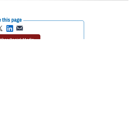
 this page
ther Social Media
t health information
Recommended Content:
Joint Health
g between and among
Information Exchange
Healthcare
Technology
 the way in meaningfully
r of the FEHRM.
icipating provider organizations across the United States who agree to
Affairs, Department of Homeland Security’s U.S. Coast Guard, and
ed to the joint HIE from 75% to more than 90%. DOD, VA, USCG and