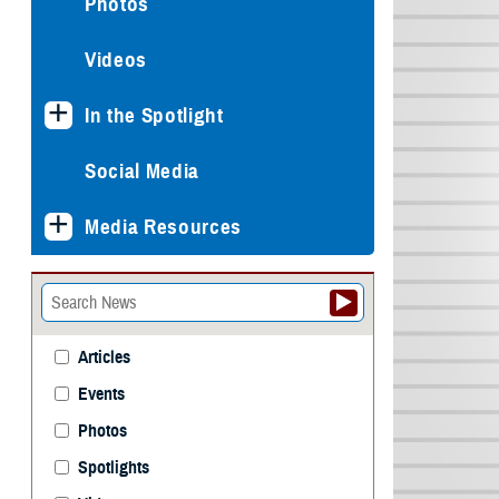
Photos
Videos
In the Spotlight
Social Media
Media Resources
Articles
Events
Photos
Spotlights