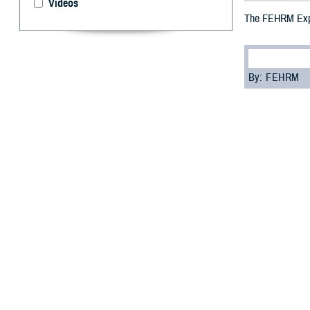
Videos
The FEHRM Expa
By: FEHRM
I
n August 202
exchange to i
networks.
“The joint HIE i
sharing data acr
The joint HIE is
securely share c
Department of C
Participating in