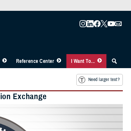
Reference Center
I Want To...
Need larger text?
tion Exchange