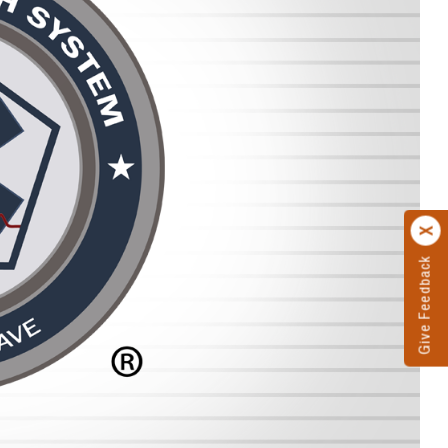
Give Feedback