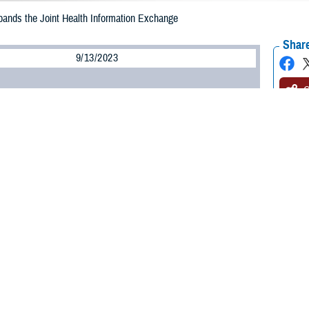
nds the Joint Health Information Exchange
Share
9/13/2023
O
3, the
Federal Electronic Health Record Modernization office
expanded its join
nclude participation in Carequality, a framework enabling health data sharin
s the largest federal exchange in the U.S. With this expansion, we are leading
oss health care systems to enhance care delivery,” said Bill Tinston, directo
 a secure gateway used to connect the federal electronic health record to part
linical information with the Department of Defense, Department of Veterans 
ommerce’s National Oceanic and Atmospheric Administration.
 Carequality significantly expands the percentage of U.S. hospitals connect