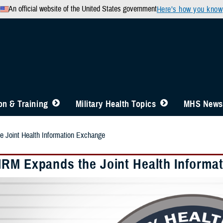
An official website of the United States government
Here’s how you know
n & Training
Military Health Topics
MHS News
Joint Health Information Exchange
RM Expands the Joint Health Informa