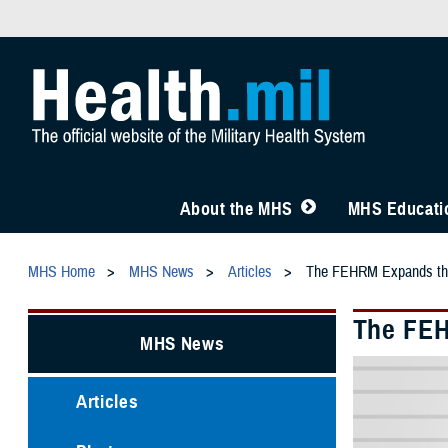
About the MHS
MHS Educatio
MHS Home
MHS News
Articles
The FEHRM Expands the 
The FEH
MHS News
Articles