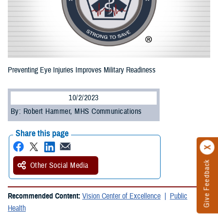
Preventing Eye Injuries Improves Military Readiness
10/2/2023
By: Robert Hammer, MHS Communications
Share this page
Give Feedback
Other Social Media
Recommended Content:
Vision Center of Excellence
Public
Health