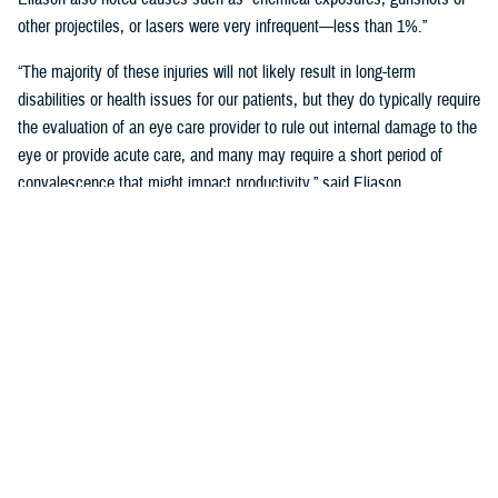
other projectiles, or lasers were very infrequent—less than 1%.”
“The majority of these injuries will not likely result in long-term
disabilities or health issues for our patients, but they do typically require
the evaluation of an eye care provider to rule out internal damage to the
eye or provide acute care, and many may require a short period of
convalescence that might impact productivity,” said Eliason.
Overall, eye injuries can adversely impact a service member’s
performance and operational readiness, underscoring the importance of
wearing protective eye wear.
Protective Gear is Key
Between 2016 and 2019, there were over 60,000 eye injuries in the
Military Health System. Eliason said that “approximately 80% of these
injuries were uncomplicated,” suggesting many could have been
prevented with appropriate eye protection.