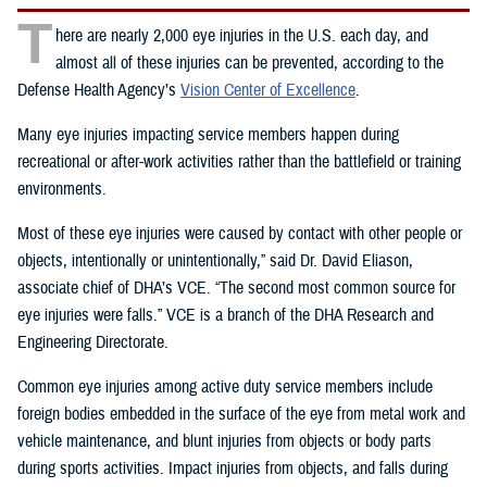
T
here are nearly 2,000 eye injuries in the U.S. each day, and
almost all of these injuries can be prevented, according to the
Defense Health Agency’s
Vision Center of Excellence
.
Many eye injuries impacting service members happen during
recreational or after-work activities rather than the battlefield or training
environments.
Most of these eye injuries were caused by contact with other people or
objects, intentionally or unintentionally,” said Dr. David Eliason,
associate chief of DHA’s VCE. “The second most common source for
eye injuries were falls.” VCE is a branch of the DHA Research and
Engineering Directorate.
Common eye injuries among active duty service members include
foreign bodies embedded in the surface of the eye from metal work and
vehicle maintenance, and blunt injuries from objects or body parts
during sports activities. Impact injuries from objects, and falls during