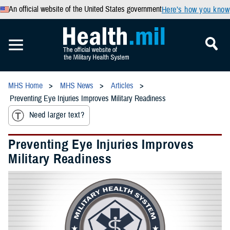
An official website of the United States government
Here’s how you know
MHS Home
MHS News
Articles
Preventing Eye Injuries Improves Military Readiness
Need larger text?
Preventing Eye Injuries Improves
Military Readiness