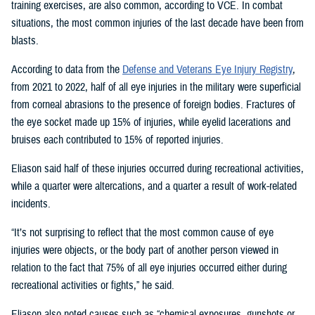
training exercises, are also common, according to VCE. In combat
situations, the most common injuries of the last decade have been from
blasts.
According to data from the
Defense and Veterans Eye Injury Registry
,
from 2021 to 2022, half of all eye injuries in the military were superficial
from corneal abrasions to the presence of foreign bodies. Fractures of
the eye socket made up 15% of injuries, while eyelid lacerations and
bruises each contributed to 15% of reported injuries.
Eliason said half of these injuries occurred during recreational activities,
while a quarter were altercations, and a quarter a result of work-related
incidents.
“It’s not surprising to reflect that the most common cause of eye
injuries were objects, or the body part of another person viewed in
relation to the fact that 75% of all eye injuries occurred either during
recreational activities or fights,” he said.
Eliason also noted causes such as “chemical exposures, gunshots or