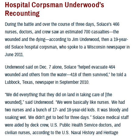
Hospital Corpsman Underwood’s
Recounting
During the battle and over the course of three days, Solace’s 466
nurses, doctors, and crew saw an estimated 700 casualties—the
wounded and the dying—according to Jim Underwood, then a 19-year-
old Solace hospital corpsman, who spoke to a Wisconsin newspaper in
June 2011.
Underwood said on Dec. 7 alone, Solace “helped evacuate 464
wounded and others from the water—418 of them survived,” he told a
Lubbock, Texas, newspaper in September 2010.
“We did everything that they did on land in taking care of [the
wounded],” said Underwood. “We were basically like nurses. We had
two nurses and a bunch of 17- and 18-year-old kids. It was bloody and
soaking wet. We didn’t get to bed for three days.” Solace medical staff
were aided by deck crew, U.S. Public Health Service doctors, and
civilian nurses, according to the U.S. Naval History and Heritage