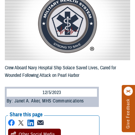
Crew Aboard Navy Hospital Ship Solace Saved Lives, Cared for
Wounded Following Attack on Pearl Harbor
12/5/2023
By: Janet A. Aker, MHS Communications
Give Feedback
Share this page
Other Social Media