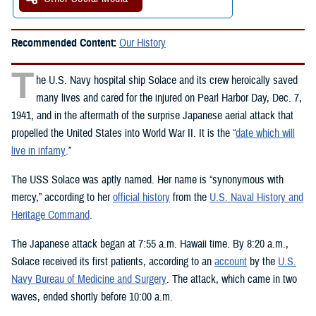
Recommended Content:
Our History
T
he U.S. Navy hospital ship Solace and its crew heroically saved
many lives and cared for the injured on Pearl Harbor Day, Dec. 7,
1941, and in the aftermath of the surprise Japanese aerial attack that
propelled the United States into World War II. It is the “
date which will
live in infamy
.”
The USS Solace was aptly named. Her name is “synonymous with
mercy,” according to her
official history
from the
U.S. Naval History and
Heritage Command
.
The Japanese attack began at 7:55 a.m. Hawaii time. By 8:20 a.m.,
Solace received its first patients, according to an
account
by the
U.S.
Navy Bureau of Medicine and Surgery
. The attack, which came in two
waves, ended shortly before 10:00 a.m.