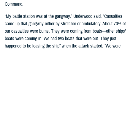
Command.
“My battle station was at the gangway,” Underwood said. “Casualties
came up that gangway either by stretcher or ambulatory. About 70% of
our casualties were burns. They were coming from boats—other ships’
boats were coming in. We had two boats that were out. They just
happened to be leaving the ship” when the attack started. “We were
getting boats from all directions.”
“My duty was to attach identification tags and mark the ward [the
wounded] where to go to. The doctor would designate the ward, and the
nurse would give them a shot of morphine if they needed it—and most
of them did. The deck crew served as stretcher bearers, so they came
and were taking them away as fast as we could get them in, or leading
them away in a lot of cases.”
Solace was moored about 125 yards from the battleship
USS Arizona
.
The Arizona sank in the first wave of the attack after taking a direct hit
from an armor-piercing bomb that struck the ship’s forward magazine,