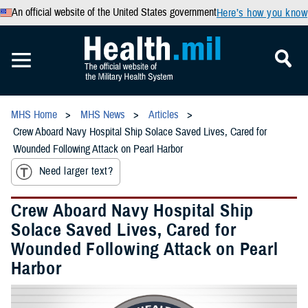
An official website of the United States government
Here’s how you know
MHS Home
MHS News
Articles
Crew Aboard Navy Hospital Ship Solace Saved Lives, Cared for
Wounded Following Attack on Pearl Harbor
Need larger text?
Crew Aboard Navy Hospital Ship
Solace Saved Lives, Cared for
Wounded Following Attack on Pearl
Harbor