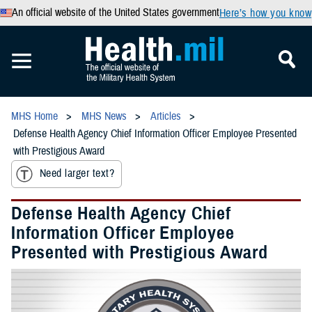
An official website of the United States government
Here’s how you know
MHS Home
MHS News
Articles
Defense Health Agency Chief Information Officer Employee Presented
with Prestigious Award
Need larger text?
Defense Health Agency Chief
Information Officer Employee
Presented with Prestigious Award