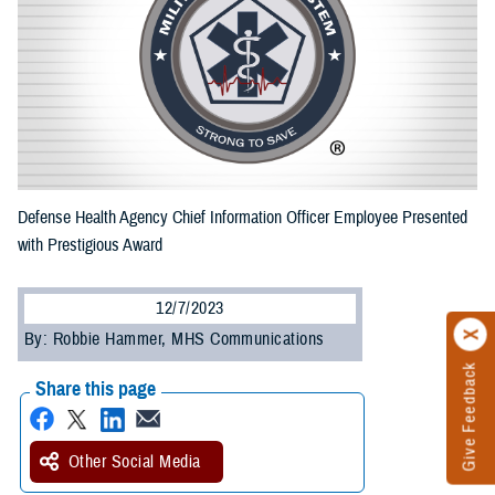
Defense Health Agency Chief Information Officer Employee Presented
with Prestigious Award
12/7/2023
By: Robbie Hammer, MHS Communications
Give Feedback
Share this page
Other Social Media