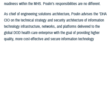
readiness within the MHS. Poulin’s responsibilities are no different.
As chief of engineering solutions architecture, Poulin advises the “DHA
CIO on the technical strategy and security architecture of information
technology infrastructure, networks, and platforms delivered to the
global DOD health care enterprise with the goal of providing higher
quality, more cost-effective and secure information technology
infrastructure supporting all aspects of health-service delivery and
decision support.”
“In this role, I have leveraged my past experiences… to bridge the
voice and day-to-day operational experience to help ensure that the
worldwide MHS has a high-quality, cost-effective and secure IT
infrastructure to support health care delivery,” said Poulin. “I also
ensure compliance with departmental cybersecurity standards and IT
technology modernization objectives.”
Poulin, along with other awardees, were honored during a December
awards ceremony hosted by the DOD CIO John Sherman in Arlington,