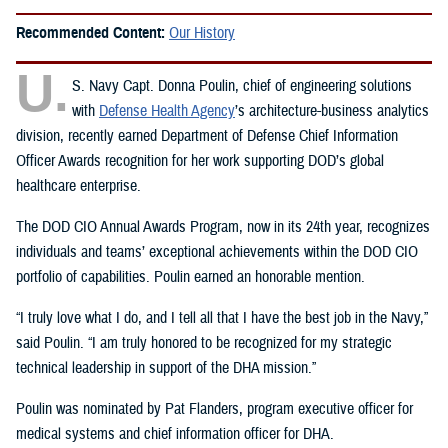
Recommended Content:
Our History
U.
S. Navy Capt. Donna Poulin, chief of engineering solutions
with
Defense Health Agency
’s architecture-business analytics
division, recently earned Department of Defense Chief Information
Officer Awards recognition for her work supporting DOD’s global
healthcare enterprise.
The DOD CIO Annual Awards Program, now in its 24th year, recognizes
individuals and teams’ exceptional achievements within the DOD CIO
portfolio of capabilities. Poulin earned an honorable mention.
“I truly love what I do, and I tell all that I have the best job in the Navy,”
said Poulin. “I am truly honored to be recognized for my strategic
technical leadership in support of the DHA mission.”
Poulin was nominated by Pat Flanders, program executive officer for
medical systems and chief information officer for DHA.