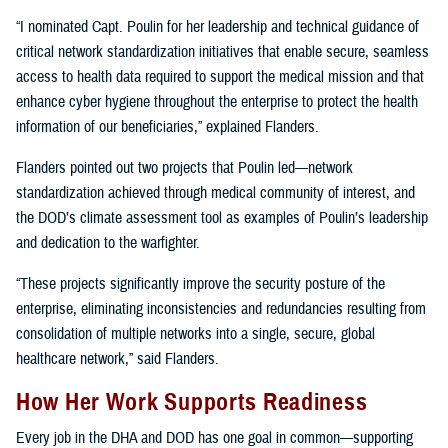
“I nominated Capt. Poulin for her leadership and technical guidance of
critical network standardization initiatives that enable secure, seamless
access to health data required to support the medical mission and that
enhance cyber hygiene throughout the enterprise to protect the health
information of our beneficiaries,” explained Flanders.
Flanders pointed out two projects that Poulin led—network
standardization achieved through medical community of interest, and
the DOD’s climate assessment tool as examples of Poulin’s leadership
and dedication to the warfighter.
“These projects significantly improve the security posture of the
enterprise, eliminating inconsistencies and redundancies resulting from
consolidation of multiple networks into a single, secure, global
healthcare network,” said Flanders.
How Her Work Supports Readiness
Every job in the DHA and DOD has one goal in common—supporting