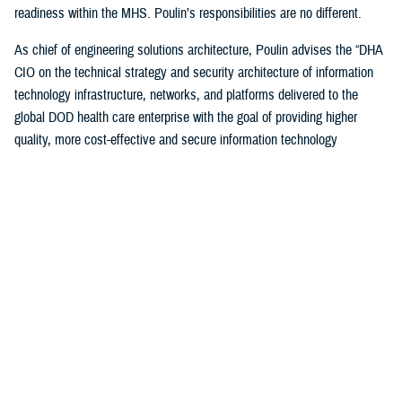
readiness within the MHS. Poulin’s responsibilities are no different.
As chief of engineering solutions architecture, Poulin advises the “DHA
CIO on the technical strategy and security architecture of information
technology infrastructure, networks, and platforms delivered to the
global DOD health care enterprise with the goal of providing higher
quality, more cost-effective and secure information technology
infrastructure supporting all aspects of health-service delivery and
decision support.”
“In this role, I have leveraged my past experiences… to bridge the
voice and day-to-day operational experience to help ensure that the
worldwide MHS has a high-quality, cost-effective and secure IT
infrastructure to support health care delivery,” said Poulin. “I also
ensure compliance with departmental cybersecurity standards and IT
technology modernization objectives.”
Poulin, along with other awardees, were honored during a December
awards ceremony hosted by the DOD CIO John Sherman in Arlington,