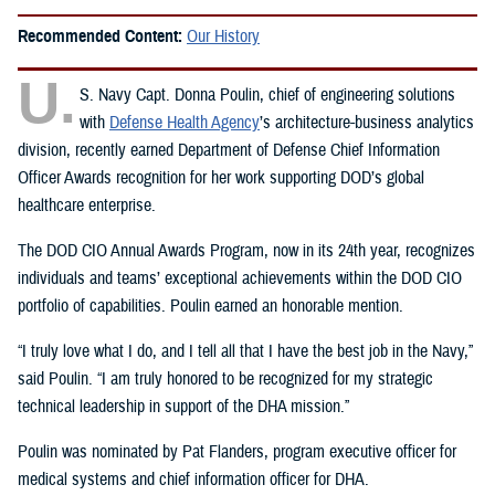
Recommended Content:
Our History
U.
S. Navy Capt. Donna Poulin, chief of engineering solutions
with
Defense Health Agency
’s architecture-business analytics
division, recently earned Department of Defense Chief Information
Officer Awards recognition for her work supporting DOD’s global
healthcare enterprise.
The DOD CIO Annual Awards Program, now in its 24th year, recognizes
individuals and teams’ exceptional achievements within the DOD CIO
portfolio of capabilities. Poulin earned an honorable mention.
“I truly love what I do, and I tell all that I have the best job in the Navy,”
said Poulin. “I am truly honored to be recognized for my strategic
technical leadership in support of the DHA mission.”
Poulin was nominated by Pat Flanders, program executive officer for
medical systems and chief information officer for DHA.