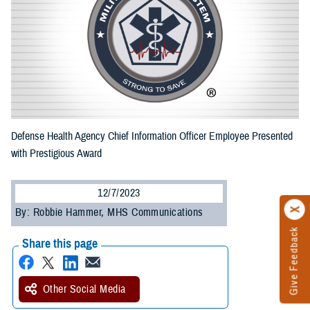
Defense Health Agency Chief Information Officer Employee Presented
with Prestigious Award
12/7/2023
By: Robbie Hammer, MHS Communications
Give Feedback
Share this page
Other Social Media