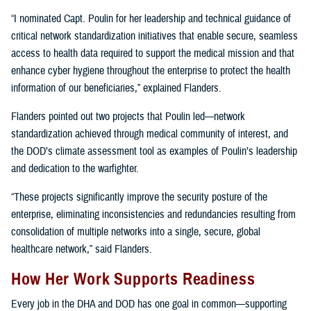
“I nominated Capt. Poulin for her leadership and technical guidance of
critical network standardization initiatives that enable secure, seamless
access to health data required to support the medical mission and that
enhance cyber hygiene throughout the enterprise to protect the health
information of our beneficiaries,” explained Flanders.
Flanders pointed out two projects that Poulin led—network
standardization achieved through medical community of interest, and
the DOD’s climate assessment tool as examples of Poulin’s leadership
and dedication to the warfighter.
“These projects significantly improve the security posture of the
enterprise, eliminating inconsistencies and redundancies resulting from
consolidation of multiple networks into a single, secure, global
healthcare network,” said Flanders.
How Her Work Supports Readiness
Every job in the DHA and DOD has one goal in common—supporting