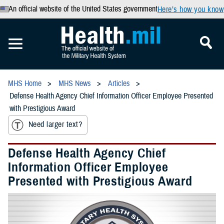
An official website of the United States government
Here’s how you know
MHS Home
MHS News
Articles
Defense Health Agency Chief Information Officer Employee Presented
with Prestigious Award
Need larger text?
Defense Health Agency Chief
Information Officer Employee
Presented with Prestigious Award