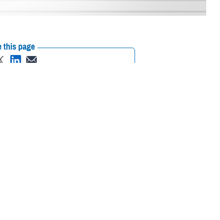
 this page
ther Social Media
Egbulefu has a special
Recommended Content:
Defense Health
ary Medical Center
’s
Networks
care to beneficiaries
e football reigns supreme, Egbulefu excelled in the sport and went on to
he gridiron, Egbulefu also had early exposure to medicine. When his
up around medicine.”