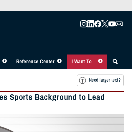
Reference Center
I Want To...
Need larger text?
ges Sports Background to Lead