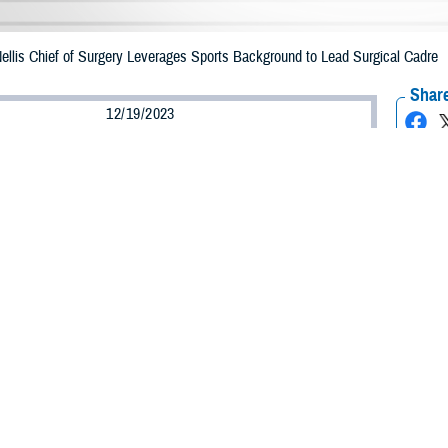
ellis Chief of Surgery Leverages Sports Background to Lead Surgical Cadre
Share
12/19/2023
lgaitis, Defense Health Agency
O
r defensive end for the Air Force Academy Football Team, Maj. (Dr.) Fortune 
in orthopedic medicine. Now an orthopedic surgeon and
Mike O’Callaghan Milit
, Egbulefu provides leadership to MOMMC’s surgical staff and state-of-the-art 
 to become an orthopedic specialist has deep roots. Growing up in Texas wher
demy, where he studied biology with plans to attend medical school. Beyond t
on a cardiac unit, could not find childcare she took him to work with her.
he doctors round and thought it was cool,” Egbulefu said. “So, I kind of grew 