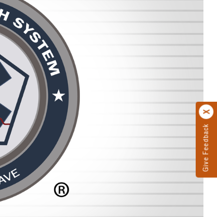
Give Feedback