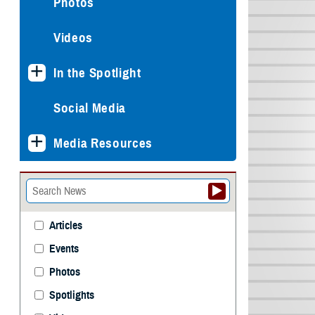
Photos
Videos
In the Spotlight
Social Media
Media Resources
Articles
Events
Photos
Spotlights