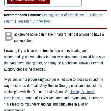
Recommended Content:
Hearing Center of Excellence
Childrens
Health
Research & Innovation
B
ackground noise can make it hard for almost anyone to have a
conversation.
However, if you have more trouble than others hearing and
understanding conversations in a noisy environment, it could be a sign
that you have hearing loss, or it may be a condition known as central
auditory processing disorder.
“A person with a processing disorder is not able to process sound the
way most of us do,” said Amy Boudin-George, clinician scientist and
audiologist with the Defense Health Agency’s
Hearing Center of
Excellence
, a branch of DHA’s Research and Engineering Directorate.
“This leads to misunderstandings and difficulties in a lot of
environments.”