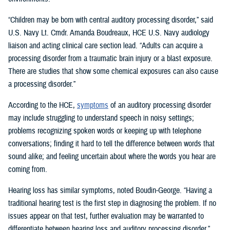
“Children may be born with central auditory processing disorder,” said
U.S. Navy Lt. Cmdr. Amanda Boudreaux, HCE U.S. Navy audiology
liaison and acting clinical care section lead. “Adults can acquire a
processing disorder from a traumatic brain injury or a blast exposure.
There are studies that show some chemical exposures can also cause
a processing disorder.”
According to the HCE,
symptoms
of an auditory processing disorder
may include struggling to understand speech in noisy settings;
problems recognizing spoken words or keeping up with telephone
conversations; finding it hard to tell the difference between words that
sound alike; and feeling uncertain about where the words you hear are
coming from.
Hearing loss has similar symptoms, noted Boudin-George. “Having a
traditional hearing test is the first step in diagnosing the problem. If no
issues appear on that test, further evaluation may be warranted to
differentiate between hearing loss and auditory processing disorder.”