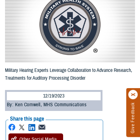
Military Hearing Experts Leverage Collaboration to Advance Research,
Treatments for Auditory Processing Disorder
12/19/2023
By: Ken Cornwell, MHS Communications
Give Feedback
Share this page
Other Social Media