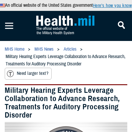
An official website of the United States government
Here’s how you know
MHS Home
MHS News
Articles
Military Hearing Experts Leverage Collaboration to Advance Research,
Treatments for Auditory Processing Disorder
Need larger text?
Military Hearing Experts Leverage
Collaboration to Advance Research,
Treatments for Auditory Processing
Disorder