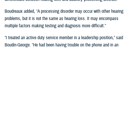
Boudreaux added, “A processing disorder may occur with other hearing
problems, but it is not the same as hearing loss. It may encompass
multiple factors making testing and diagnosis more difficult.”
“I treated an active duty service member in a leadership position,” said
Boudin-George. “He had been having trouble on the phone and in an
office environment where the acoustics were poor. He found himself
having to explain to people over and over again, ‘I'm so sorry, I can't
really understand very well.’ He also had multiple things going on
including a history of TBI. He was struggling a lot, but a standard
hearing test showed near normal results.”
The complexity of sound can also play a role, added Boudreaux.
“Sounds are so complex, especially when it comes to speech. People
with processing disorders may or may not have hearing loss, but they
are not able to process those more complex signals,” said Boudreaux.
“It's more difficult for us to diagnose because the more traditional