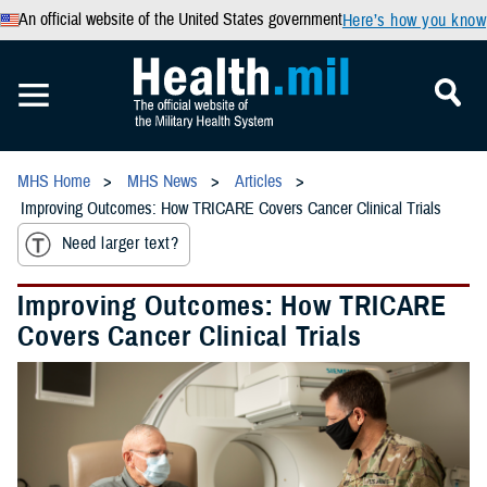
An official website of the United States government
Here’s how you know
MHS Home
MHS News
Articles
Improving Outcomes: How TRICARE Covers Cancer Clinical Trials
Need larger text?
Improving Outcomes: How TRICARE
Covers Cancer Clinical Trials