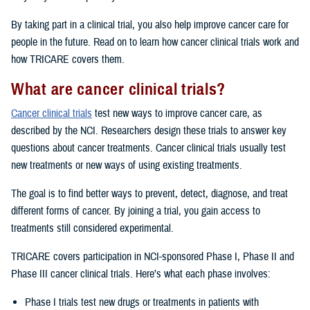
By taking part in a clinical trial, you also help improve cancer care for
people in the future. Read on to learn how cancer clinical trials work and
how TRICARE covers them.
What are cancer clinical trials?
Cancer clinical trials
test new ways to improve cancer care, as
described by the NCI. Researchers design these trials to answer key
questions about cancer treatments. Cancer clinical trials usually test
new treatments or new ways of using existing treatments.
The goal is to find better ways to prevent, detect, diagnose, and treat
different forms of cancer. By joining a trial, you gain access to
treatments still considered experimental.
TRICARE covers participation in NCI-sponsored Phase I, Phase II and
Phase III cancer clinical trials. Here’s what each phase involves:
Phase I trials test new drugs or treatments in patients with