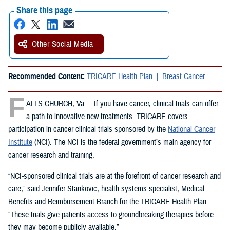
Share this page
Other Social Media
Recommended Content:
TRICARE Health Plan
Breast Cancer
F
ALLS CHURCH, Va. – If you have cancer, clinical trials can offer
a path to innovative new treatments. TRICARE covers
participation in cancer clinical trials sponsored by the
National Cancer
Institute
(NCI). The NCI is the federal government’s main agency for
cancer research and training.
“NCI-sponsored clinical trials are at the forefront of cancer research and
care,” said Jennifer Stankovic, health systems specialist, Medical
Benefits and Reimbursement Branch for the TRICARE Health Plan.
“These trials give patients access to groundbreaking therapies before
they may become publicly available.”