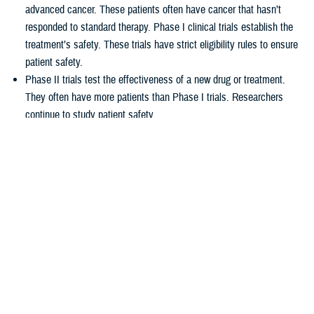
advanced cancer. These patients often have cancer that hasn’t
responded to standard therapy. Phase I clinical trials establish the
treatment’s safety. These trials have strict eligibility rules to ensure
patient safety.
Phase II trials test the effectiveness of a new drug or treatment.
They often have more patients than Phase I trials. Researchers
continue to study patient safety.
Phase III trials compare new treatments to current standard
treatments. This helps researchers see which therapy works better.
How TRICARE covers clinical cancer
trials
TRICARE covers routine care associated with NCI Phase I, Phase II,
and Phase III clinical trials, including:
Tests and procedures to see if you qualify for the trial
Related inpatient and outpatient medical care