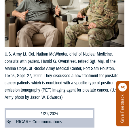
U.S. Army Lt. Col. Nathan McWhorter, chief of Nuclear Medicine,
consults with patient, Harold G. Overstreet, retired Sgt. Maj. of the
Marine Corps, at Brooke Army Medical Center, Fort Sam Houston,
Texas, Sept. 27, 2022. They discussed a new treatment for prostate
cancer patients which is combined with a specific type of positron
emission tomography (PET) imaging agent for prostate cancer. (U.S.
Give Feedback
Army photo by Jason W. Edwards)
4/22/2024
By: TRICARE Communications