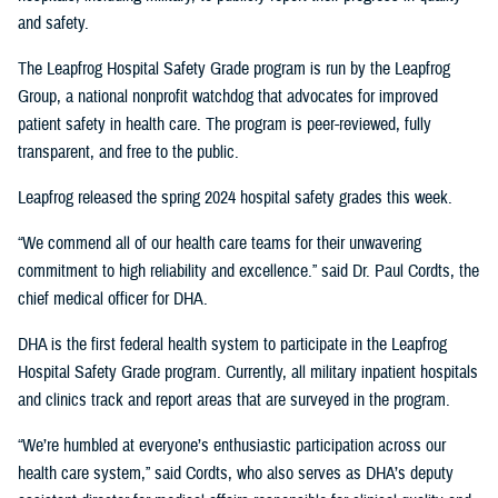
and safety.
The Leapfrog Hospital Safety Grade program is run by the Leapfrog
Group, a national nonprofit watchdog that advocates for improved
patient safety in health care. The program is peer-reviewed, fully
transparent, and free to the public.
Leapfrog released the spring 2024 hospital safety grades this week.
“We commend all of our health care teams for their unwavering
commitment to high reliability and excellence.” said Dr. Paul Cordts, the
chief medical officer for DHA.
DHA is the first federal health system to participate in the Leapfrog
Hospital Safety Grade program. Currently, all military inpatient hospitals
and clinics track and report areas that are surveyed in the program.
“We’re humbled at everyone’s enthusiastic participation across our
health care system,” said Cordts, who also serves as DHA’s deputy