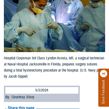
Hospital Corpsman 3rd Class Lyndon Acosta, left, a surgical technician
at Naval Hospital Jacksonville in Florida, prepares surgery sutures
during a total hysterectomy procedure at the hospital. (U.S. Navy photo
by Jacob Sippel)
Give Feedback
5/3/2024
By: Courtesy Story
Share this page