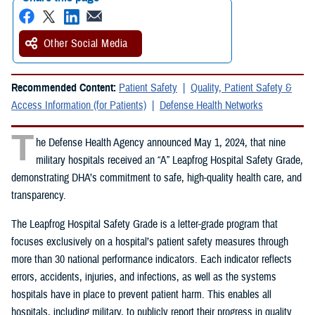
Other Social Media
Recommended Content:
Patient Safety
Quality, Patient Safety &
Access Information (for Patients)
Defense Health Networks
T
he Defense Health Agency announced May 1, 2024, that nine
military hospitals received an “A” Leapfrog Hospital Safety Grade,
demonstrating DHA’s commitment to safe, high-quality health care, and
transparency.
The Leapfrog Hospital Safety Grade is a letter-grade program that
focuses exclusively on a hospital’s patient safety measures through
more than 30 national performance indicators. Each indicator reflects
errors, accidents, injuries, and infections, as well as the systems
hospitals have in place to prevent patient harm. This enables all
hospitals, including military, to publicly report their progress in quality