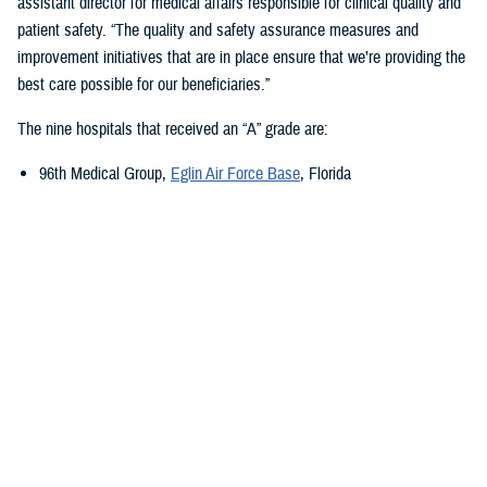
assistant director for medical affairs responsible for clinical quality and
patient safety. “The quality and safety assurance measures and
improvement initiatives that are in place ensure that we’re providing the
best care possible for our beneficiaries.”
The nine hospitals that received an “A” grade are:
96th Medical Group,
Eglin Air Force Base
, Florida
673rd Medical Group,
Joint Base Elmendorf-Richardson
, Alaska
Carl R. Darnall Army Medical Center,
Fort Cavazos, Texas
Evans Army Community Hospital
, Fort Carson, Colorado
Naval Hospital Jacksonville
, Jacksonville, Florida
Walter Reed National Military Medical Center
, Bethesda, Maryland
William Beaumont Army Medical Center,
Fort Bliss, Texas
Womack Army Medical Center
, Fort Liberty, North Carolina
Wright-Patterson Medical Center,
Wright-Patterson Air Force Base
,
Ohio
Quality, Patient Safety, and Access