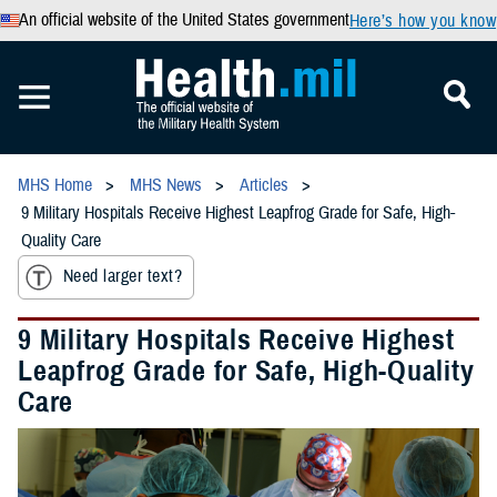
An official website of the United States government
Here’s how you know
MHS Home
MHS News
Articles
9 Military Hospitals Receive Highest Leapfrog Grade for Safe, High-
Quality Care
Need larger text?
9 Military Hospitals Receive Highest
Leapfrog Grade for Safe, High-Quality
Care