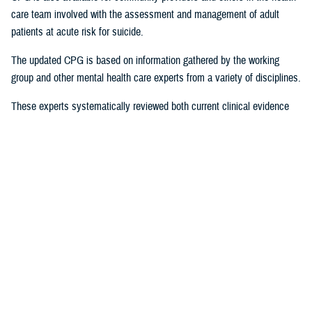
care team involved with the assessment and management of adult
patients at acute risk for suicide.
The updated CPG is based on information gathered by the working
group and other mental health care experts from a variety of disciplines.
These experts systematically reviewed both current clinical evidence
and epidemiological evidence, the latter on how often and why suicidal
behaviors occur in particular populations. The CPG “provides a clear
explanation of the logical relationships between various care options
and health outcomes while rating both the quality of the evidence and
the strength of the recommendation,” according to a
provider summary
.
Significant Revisions
The 2024 version contains a number of significant revisions that offer
tangible strategies for practitioners by providing a roadmap and
resources for how to apply them to service members, beneficiaries, and
veterans, including: