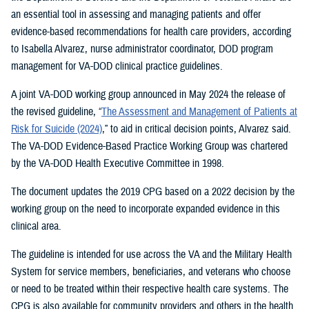
an essential tool in assessing and managing patients and offer
evidence-based recommendations for health care providers, according
to Isabella Alvarez, nurse administrator coordinator, DOD program
management for VA-DOD clinical practice guidelines.
A joint VA-DOD working group announced in May 2024 the release of
the revised guideline, “
The Assessment and Management of Patients at
Risk for Suicide (2024)
,” to aid in critical decision points, Alvarez said.
The VA-DOD Evidence-Based Practice Working Group was chartered
by the VA-DOD Health Executive Committee in 1998.
The document updates the 2019 CPG based on a 2022 decision by the
working group on the need to incorporate expanded evidence in this
clinical area.
The guideline is intended for use across the VA and the Military Health
System for service members, beneficiaries, and veterans who choose
or need to be treated within their respective health care systems. The
CPG is also available for community providers and others in the health