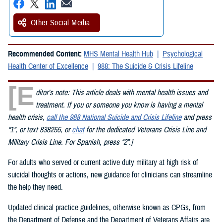
Other Social Media
Recommended Content:
MHS Mental Health Hub
Psychological
Health Center of Excellence
988: The Suicide & Crisis Lifeline
[E
ditor’s note: This article deals with mental health issues and
treatment. If you or someone you know is having a mental
health crisis,
call the 988 National Suicide and Crisis Lifeline
and press
“1”, or text 838255, or
chat
for the dedicated Veterans Crisis Line and
Military Crisis Line. For Spanish, press “2”.]
For adults who served or current active duty military at high risk of
suicidal thoughts or actions, new guidance for clinicians can streamline
the help they need.
Updated clinical practice guidelines, otherwise known as CPGs, from
the Department of Defense and the Department of Veterans Affairs are