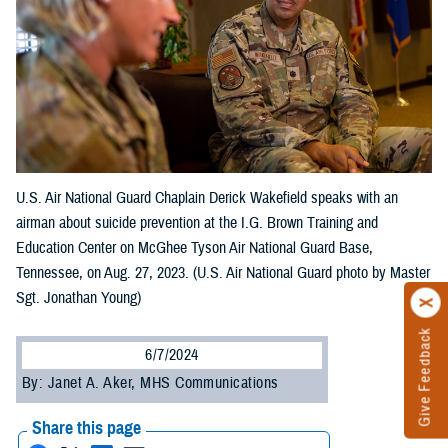
U.S. Air National Guard Chaplain Derick Wakefield speaks with an
airman about suicide prevention at the I.G. Brown Training and
Education Center on McGhee Tyson Air National Guard Base,
Tennessee, on Aug. 27, 2023. (U.S. Air National Guard photo by Master
Sgt. Jonathan Young)
Give Feedback
6/7/2024
By: Janet A. Aker, MHS Communications
Share this page