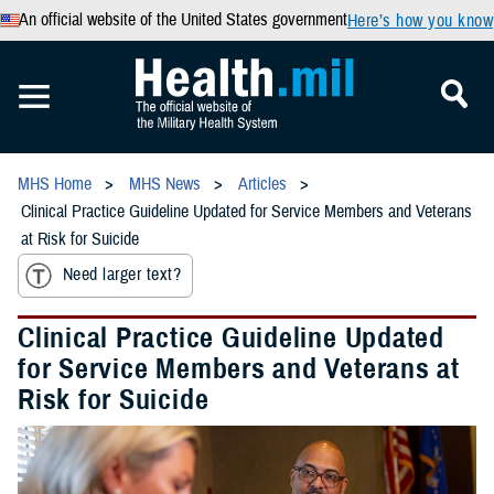
An official website of the United States government
Here’s how you know
MHS Home
MHS News
Articles
Clinical Practice Guideline Updated for Service Members and Veterans
at Risk for Suicide
Need larger text?
Clinical Practice Guideline Updated
for Service Members and Veterans at
Risk for Suicide