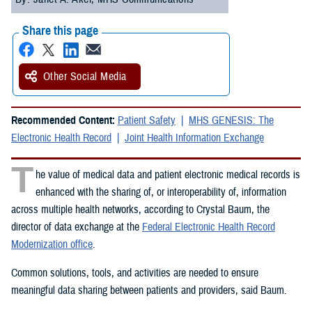
Share this page
Other Social Media
Recommended Content:
Patient Safety
MHS GENESIS: The
Electronic Health Record
Joint Health Information Exchange
T
he value of medical data and patient electronic medical records is
enhanced with the sharing of, or interoperability of, information
across multiple health networks, according to Crystal Baum, the
director of data exchange at the
Federal Electronic Health Record
Modernization office
.
Common solutions, tools, and activities are needed to ensure
meaningful data sharing between patients and providers, said Baum.