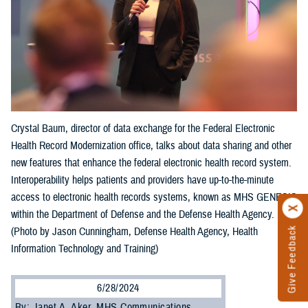
Crystal Baum, director of data exchange for the Federal Electronic
Health Record Modernization office, talks about data sharing and other
new features that enhance the federal electronic health record system.
Interoperability helps patients and providers have up-to-the-minute
access to electronic health records systems, known as MHS GENESIS
within the Department of Defense and the Defense Health Agency.
Give Feedback
(Photo by Jason Cunningham, Defense Health Agency, Health
Information Technology and Training)
6/28/2024
By: Janet A. Aker, MHS Communications