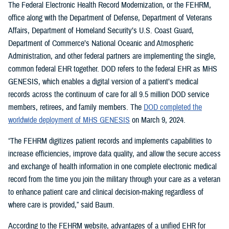
The Federal Electronic Health Record Modernization, or the FEHRM,
office along with the Department of Defense, Department of Veterans
Affairs, Department of Homeland Security’s U.S. Coast Guard,
Department of Commerce’s National Oceanic and Atmospheric
Administration, and other federal partners are implementing the single,
common federal EHR together. DOD refers to the federal EHR as MHS
GENESIS, which enables a digital version of a patient’s medical
records across the continuum of care for all 9.5 million DOD service
members, retirees, and family members. The
DOD completed the
worldwide deployment of MHS GENESIS
on March 9, 2024.
“The FEHRM digitizes patient records and implements capabilities to
increase efficiencies, improve data quality, and allow the secure access
and exchange of health information in one complete electronic medical
record from the time you join the military through your care as a veteran
to enhance patient care and clinical decision-making regardless of
where care is provided,” said Baum.
According to the FEHRM website, advantages of a unified EHR for