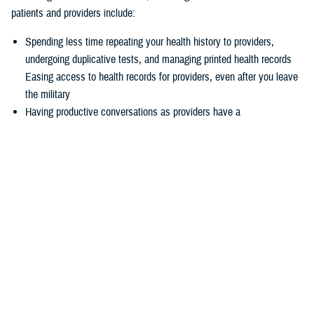
patients and providers include:
Spending less time repeating your health history to providers,
undergoing duplicative tests, and managing printed health records
Easing access to health records for providers, even after you leave
the military
Having productive conversations as providers have a
comprehensive picture of your health record before your
appointment
Enabling more informed decisions because providers have access
to more relevant data
Experiencing seamless care through the
joint Health Information
Exchange
, which enables providers to easily exchange and access
health information to enhance quality of care and satisfaction
The federal EHR provides a tool box of capabilities to enable positive
patient outcomes, advances interoperability and distills data now
available via the federal EHR.