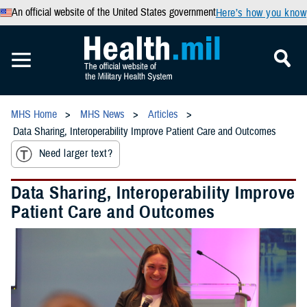
An official website of the United States government
Here’s how you know
MHS Home
MHS News
Articles
Data Sharing, Interoperability Improve Patient Care and Outcomes
Need larger text?
Data Sharing, Interoperability Improve
Patient Care and Outcomes