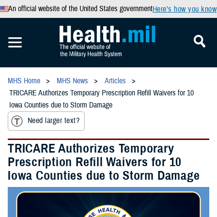
An official website of the United States government
Here’s how you know
MHS Home
MHS News
Articles
TRICARE Authorizes Temporary Prescription Refill Waivers for 10
Iowa Counties due to Storm Damage
Need larger text?
TRICARE Authorizes Temporary
Prescription Refill Waivers for 10
Iowa Counties due to Storm Damage