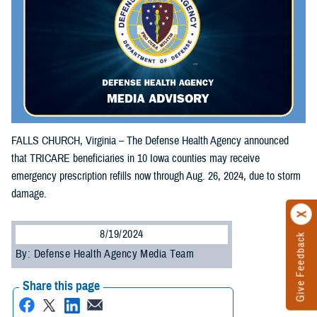
FALLS CHURCH, Virginia – The Defense Health Agency announced
that TRICARE beneficiaries in 10 Iowa counties may receive
emergency prescription refills now through Aug. 26, 2024, due to storm
damage.
8/19/2024
Give Feedback
By: Defense Health Agency Media Team
Share this page