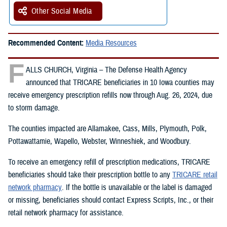
Other Social Media
Recommended Content:
Media Resources
F
ALLS CHURCH, Virginia – The Defense Health Agency
announced that TRICARE beneficiaries in 10 Iowa counties may
receive emergency prescription refills now through Aug. 26, 2024, due
to storm damage.
The counties impacted are Allamakee, Cass, Mills, Plymouth, Polk,
Pottawattamie, Wapello, Webster, Winneshiek, and Woodbury.
To receive an emergency refill of prescription medications, TRICARE
beneficiaries should take their prescription bottle to any
TRICARE retail
network pharmacy
. If the bottle is unavailable or the label is damaged
or missing, beneficiaries should contact Express Scripts, Inc., or their
retail network pharmacy for assistance.