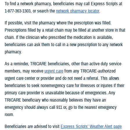
To find a network pharmacy, beneficiaries may call Express Scripts at
1-877-363-1303, or search the
network pharmacy locator
.
If possible, visit the pharmacy where the prescription was filled.
Prescriptions filled by a retail chain may be filled at another store in that
chain. If the clinician who prescribed the medication is available,
beneficiaries can ask them to call in a new prescription to any network
pharmacy.
As a reminder, TRICARE beneficiaries, other than active duty service
members, may receive
urgent care
from any TRICARE-authorized
urgent care center or provider and do not need a referral. This allows
beneficiaries to seek nonemergency care for illnesses or injuries if their
primary care provider is unavailable because of emergencies. Any
TRICARE beneficiary who reasonably believes they have an
emergency should always call 911 or, go to the nearest emergency
room.
Beneficiaries are advised to visit
Express Scripts’ Weather Alert page