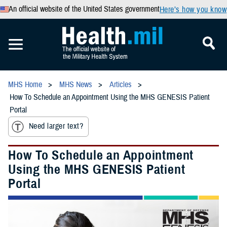
An official website of the United States government
Here’s how you know
MHS Home
MHS News
Articles
How To Schedule an Appointment Using the MHS GENESIS Patient
Portal
Need larger text?
How To Schedule an Appointment
Using the MHS GENESIS Patient
Portal