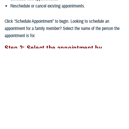
Reschedule or cancel existing appointments.
Click “Schedule Appointment” to begin. Looking to schedule an
appointment for a family member? Select the name of the person the
appointment is for.
Step 3: Select the appointment by
Provider or Appointment Type
There are two options available when scheduling an appointment: by
Provider or by Appointment Type.
By Provider
: If you’ve already seen a provider, their name will
appear at the top of the provider list. You can choose a provider
from the larger list of available providers. After selecting your
provider, you’ll need to select the Appointment Type.
By Appointment Type
: Choosing the right type of care ensures
you’re matched with the appropriate provider. Click on the cell and a
dropdown list will show available appointment types to choose from.