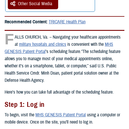
Other Social Media
Recommended Content:
TRICARE Health Plan
F
ALLS CHURCH, Va. – Navigating your healthcare appointments
at
military hospitals and clinics
is convenient with the
MHS
GENESIS Patient Portal
’s scheduling feature.“The scheduling feature
allows you to manage most of your medical appointments online,
whether it’s on a smartphone, tablet, or computer,” said U.S. Public
Health Service Cmdr. Minh Doan, patient portal solution owner at the
Defense Health Agency.
Here’s how you can take full advantage of the scheduling feature.
Step 1: Log in
To begin, visit the
MHS GENESIS Patient Portal
using a computer or
mobile device. Once on the site, you’ll need to log in.