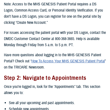
Note: Access to the MHS GENESIS Patient Portal requires a DS
Logon, Common Access Card, or Personal Identity Verification. If you
don’t have a DS Logon, you can register for one on the portal site by
clicking “Create New Account.”
For issues accessing the patient portal with your DS Logon, contact the
DMDC Customer Contact Center at 800-368-3665. Help is available
Monday through Friday from 5 a.m. to 5 p.m. PT.
Have more questions about logging in to the MHS GENESIS Patient
Portal? Check out “
How To Access Your MHS GENESIS Patient Portal
”
on the TRICARE Newsroom.
Step 2: Navigate to Appointments
Once you’re logged in, look for the “Appointments” tab. This section
allows you to:
See all your upcoming and past appointments.
Schedule new appointments.