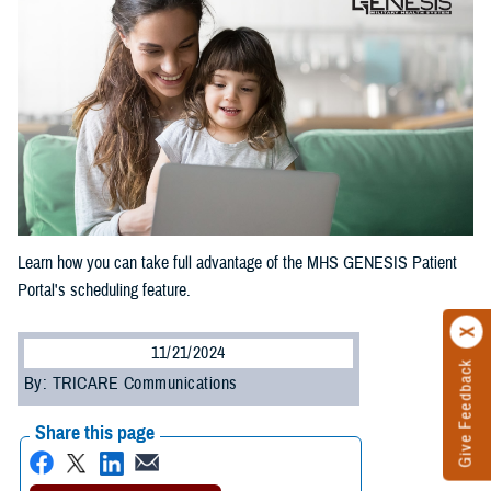
Learn how you can take full advantage of the MHS GENESIS Patient
Portal's scheduling feature.
11/21/2024
Give Feedback
By: TRICARE Communications
Share this page