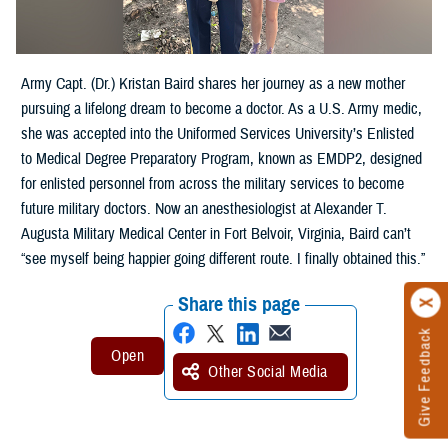
Army Capt. (Dr.) Kristan Baird shares her journey as a new mother
pursuing a lifelong dream to become a doctor. As a U.S. Army medic,
she was accepted into the Uniformed Services University’s Enlisted
to Medical Degree Preparatory Program, known as EMDP2, designed
for enlisted personnel from across the military services to become
future military doctors. Now an anesthesiologist at Alexander T.
Augusta Military Medical Center in Fort Belvoir, Virginia, Baird can’t
“see myself being happier going different route. I finally obtained this.”
Share this page
Give Feedback
Other Social Media