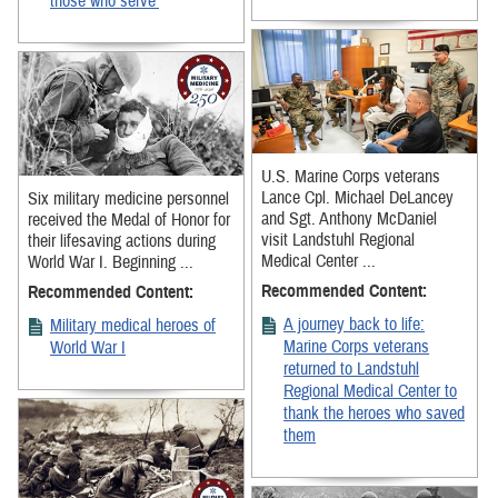
those who serve’
U.S. Marine Corps veterans
Lance Cpl. Michael DeLancey
Six military medicine personnel
and Sgt. Anthony McDaniel
received the Medal of Honor for
visit Landstuhl Regional
their lifesaving actions during
Medical Center ...
World War I. Beginning ...
Recommended Content:
Recommended Content:
A journey back to life:
Military medical heroes of
Marine Corps veterans
World War I
returned to Landstuhl
Regional Medical Center to
thank the heroes who saved
them