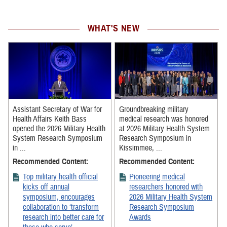
WHAT'S NEW
Assistant Secretary of War for
Groundbreaking military
Health Affairs Keith Bass
medical research was honored
opened the 2026 Military Health
at 2026 Military Health System
System Research Symposium
Research Symposium in
in ...
Kissimmee, ...
Recommended Content:
Recommended Content:
Top military health official
Pioneering medical
kicks off annual
researchers honored with
symposium, encourages
2026 Military Health System
collaboration to ‘transform
Research Symposium
research into better care for
Awards