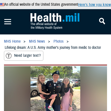
An official website of the United States government
Here’s how you know
MHS Home
MHS News
Photos
Lifelong dream: A U.S. Army mother’s journey from medic to doctor
Need larger text?