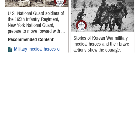
U.S. National Guard soldiers of
the 165th Infantry Regiment,
New York National Guard,
prepare to move forward with ...
Stories of Korean War military
Recommended Content:
medical heroes and their brave
Military medical heroes of
actions show the courage,
World War I
perseverance, and dedication of
...
Recommended Content:
Military medical heroes of
the Korean War
A team of stretcher bearers
from Boston, Massachusetts,
carrying a patient at Base
Hospital No. 7, in Tours,
France, Oct. ...