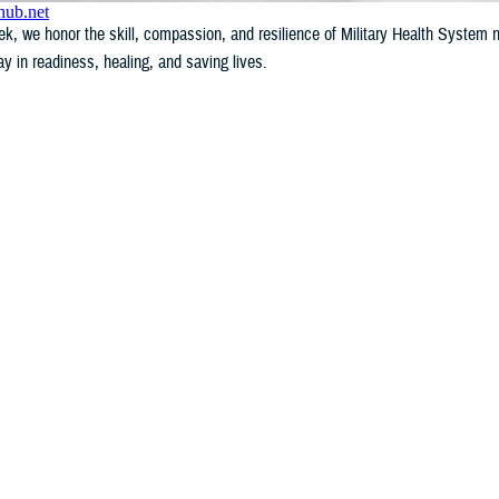
k, we honor the skill, compassion, and resilience of Military Health System
lay in readiness, healing, and saving lives.
WHAT'S NEW