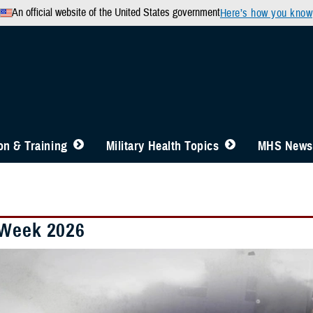
An official website of the United States government
Here’s how you know
n & Training
Military Health Topics
MHS News
Week 2026