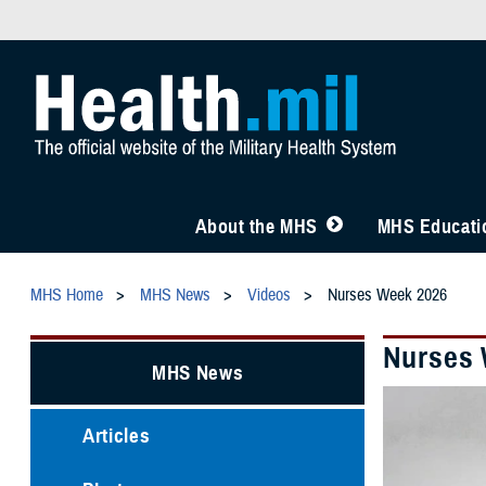
About the MHS
MHS Educatio
MHS Home
MHS News
Videos
Nurses Week 2026
Nurses 
MHS News
Articles