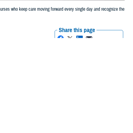
 nurses who keep care moving forward every single day and recognize the
Share this page
Other Social Media