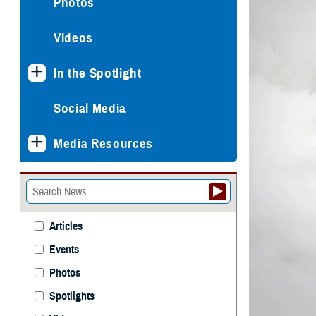
Photos
Videos
In the Spotlight
Social Media
Media Resources
Articles
Events
Photos
Spotlights