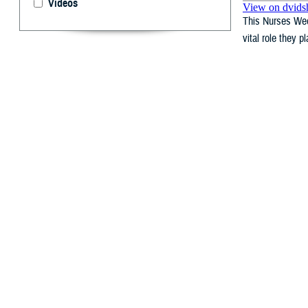
Videos
This Nurses Wee
vital role they p