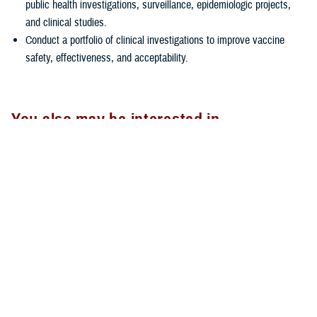
public health investigations, surveillance, epidemiologic projects,
and clinical studies.
Conduct a portfolio of clinical investigations to improve vaccine
safety, effectiveness, and acceptability.
You also may be interested in...
All (2)
Articles (1)
Forms & Templates (1)
ARTICLE
April 18, 2025
Connect the Dots about Measles