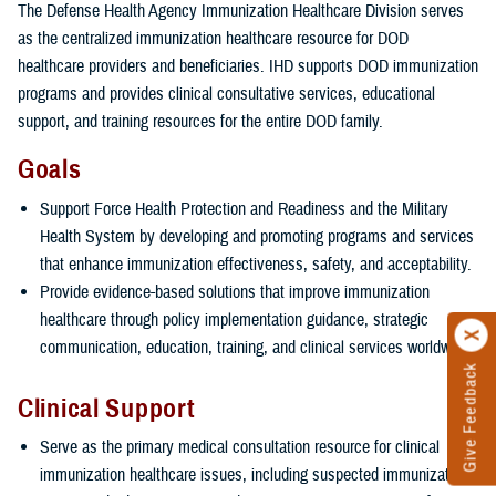
The Defense Health Agency Immunization Healthcare Division serves
as the centralized immunization healthcare resource for DOD
healthcare providers and beneficiaries. IHD supports DOD immunization
programs and provides clinical consultative services, educational
support, and training resources for the entire DOD family.
Goals
Support Force Health Protection and Readiness and the Military
Health System by developing and promoting programs and services
that enhance immunization effectiveness, safety, and acceptability.
Provide evidence-based solutions that improve immunization
healthcare through policy implementation guidance, strategic
communication, education, training, and clinical services worldwide.
Give Feedback
Clinical Support
Serve as the primary medical consultation resource for clinical
immunization healthcare issues, including suspected immunization-