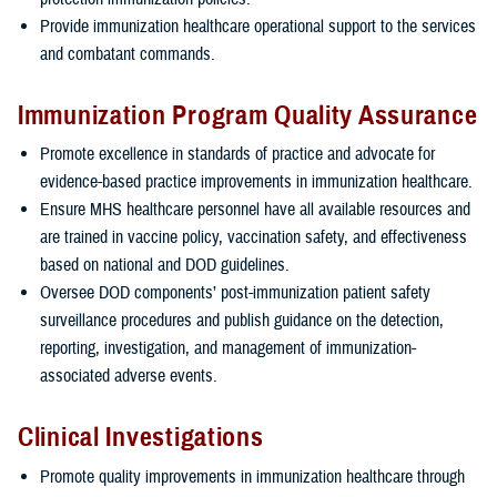
Provide immunization healthcare operational support to the services
and combatant commands.
Immunization Program Quality Assurance
Promote excellence in standards of practice and advocate for
evidence-based practice improvements in immunization healthcare.
Ensure MHS healthcare personnel have all available resources and
are trained in vaccine policy, vaccination safety, and effectiveness
based on national and DOD guidelines.
Oversee DOD components’ post-immunization patient safety
surveillance procedures and publish guidance on the detection,
reporting, investigation, and management of immunization-
associated adverse events.
Clinical Investigations
Promote quality improvements in immunization healthcare through