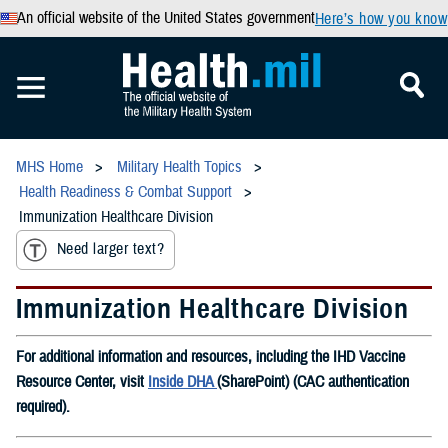
An official website of the United States government
Here’s how you know
MHS Home
Military Health Topics
Health Readiness & Combat Support
Immunization Healthcare Division
Need larger text?
Immunization Healthcare Division
For additional information and resources, including the IHD Vaccine
Resource Center, visit
Inside DHA
(SharePoint) (CAC authentication
required).