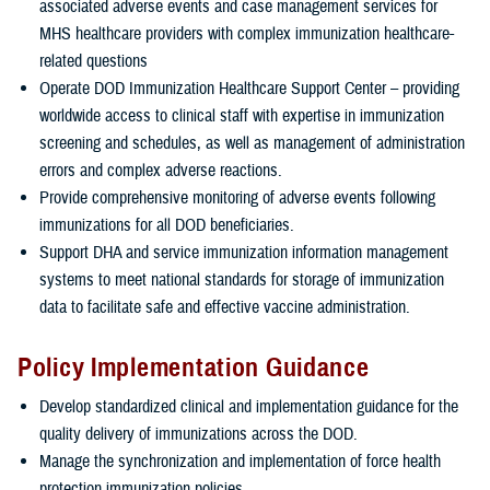
associated adverse events and case management services for
MHS healthcare providers with complex immunization healthcare-
related questions
Operate DOD Immunization Healthcare Support Center – providing
worldwide access to clinical staff with expertise in immunization
screening and schedules, as well as management of administration
errors and complex adverse reactions.
Provide comprehensive monitoring of adverse events following
immunizations for all DOD beneficiaries.
Support DHA and service immunization information management
systems to meet national standards for storage of immunization
data to facilitate safe and effective vaccine administration.
Policy Implementation Guidance
Develop standardized clinical and implementation guidance for the
quality delivery of immunizations across the DOD.
Manage the synchronization and implementation of force health
protection immunization policies.