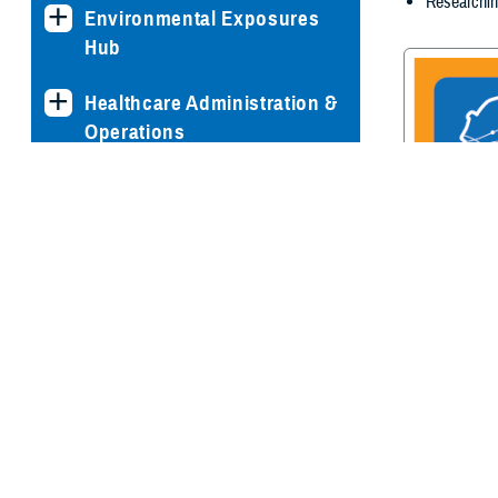
Researchin
Environmental Exposures
Hub
Healthcare Administration &
Operations
Health Readiness & Combat
Support
Centers of Excellence
Traumatic Br
Center of E
Healthcare Technology
Medical Bill Discounts &
Waivers for Civilian Patients
Privacy & Civil Liberties