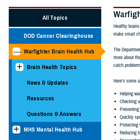
Warfig
All Topics
Healthy brains
make smart choi
DOD Cancer Clearinghouse
The Department
Warfighter Brain Health Hub
more about the
catch problems
Brain Health Topics
Here's some ar
News & Updates
Helping war
Resources
Checking u
Preventing 
Questions & Answers
Quickly spo
Protecting 
MHS Mental Health Hub
Reducing lo