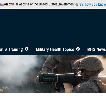
An official website of the United States government
Here’s how you know
n & Training
Military Health Topics
MHS News
b