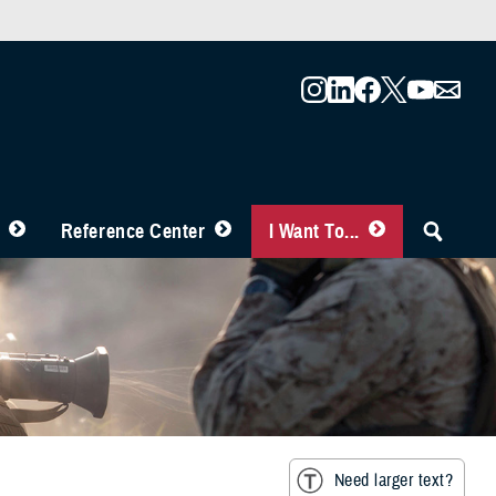
Reference Center
I Want To...
Need larger text?