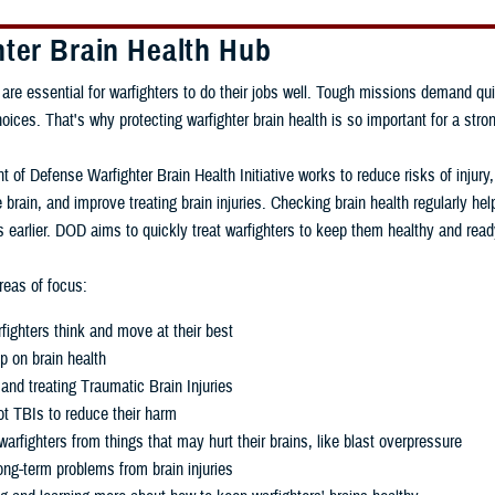
hter Brain Health Hub
 are essential for warfighters to do their jobs well. Tough missions demand qui
ces. That's why protecting warfighter brain health is so important for a stron
 of Defense Warfighter Brain Health Initiative works to reduce risks of injury
 brain, and improve treating brain injuries. Checking brain health regularly h
 earlier. DOD aims to quickly treat warfighters to keep them healthy and read
eas of focus:
fighters think and move at their best
p on brain health
and treating Traumatic Brain Injuries
t TBIs to reduce their harm
warfighters from things that may hurt their brains, like blast overpressure
ng-term problems from brain injuries