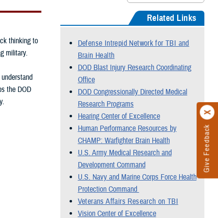
Related Links
ck thinking to
Defense Intrepid Network for TBI and
g military.
Brain Health
DOD Blast Injury Research Coordinating
, understand
Office
elps the DOD
DOD Congressionally Directed Medical
y.
Research Programs
Hearing Center of Excellence
Human Performance Resources by
Give Feedback
CHAMP: Warfighter Brain Health
U.S. Army Medical Research and
Development Command
U.S. Navy and Marine Corps Force Health
Protection Command
Veterans Affairs Research on TBI
Vision Center of Excellence