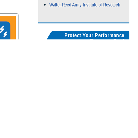
Walter Reed Army Institute of Research
Protect Your Performance
Resource Card
Our
brain health resources card
serves as a
centralized guide, helping users quickly
recognize concussion symptoms, and find
rain
connections for seeking medical care,
accessing recovery resources, and
supporting long-term cognitive health.
Digital version
Color:
5" x 8"
&
3" x 5"
Black & White:
5" x 8"
&
3" x 5"