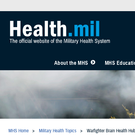
About the MHS
MHS Educatio
MHS Home
Military Health Topics
Warfighter Brain Health Hu