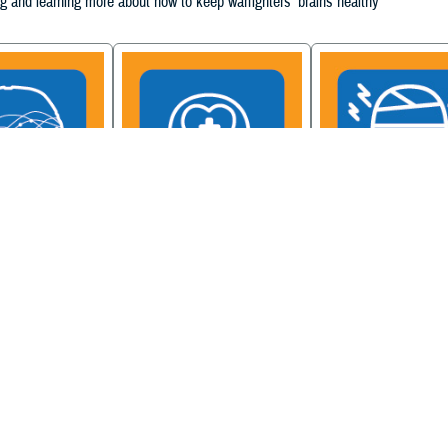
g and learning more about how to keep warfighters' brains healthy
ain Injury
Military Health System
Be a Brain Warrior: B
xcellence
Mental Health Hub
Injury Awareness