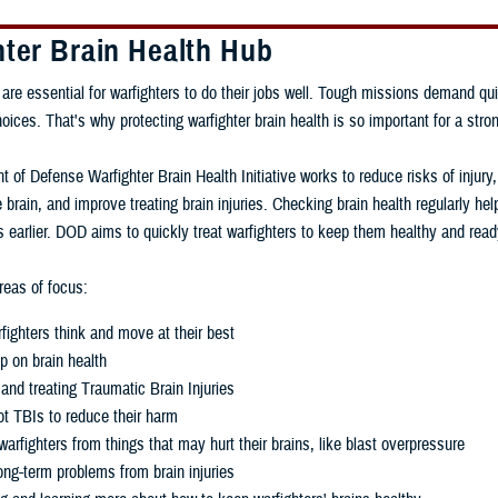
hter Brain Health Hub
 are essential for warfighters to do their jobs well. Tough missions demand qui
ces. That's why protecting warfighter brain health is so important for a stron
 of Defense Warfighter Brain Health Initiative works to reduce risks of injury
 brain, and improve treating brain injuries. Checking brain health regularly h
 earlier. DOD aims to quickly treat warfighters to keep them healthy and read
eas of focus:
fighters think and move at their best
p on brain health
and treating Traumatic Brain Injuries
t TBIs to reduce their harm
warfighters from things that may hurt their brains, like blast overpressure
ng-term problems from brain injuries