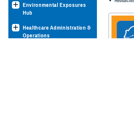
Researchin
Environmental Exposures
Hub
Healthcare Administration &
Operations
Health Readiness & Combat
Support
Centers of Excellence
Traumatic Br
Center of E
Healthcare Technology
Medical Bill Discounts &
Waivers for Civilian Patients
Privacy & Civil Liberties