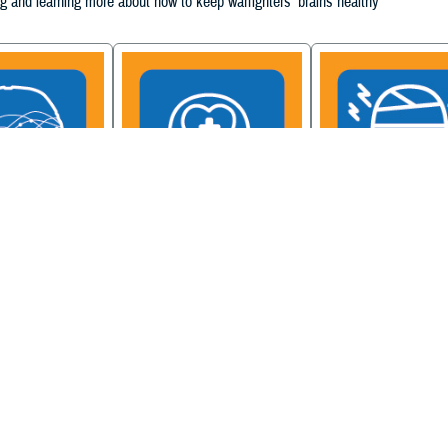
g and learning more about how to keep warfighters' brains healthy
ain Injury
Military Health System
Be a Brain Warrior: B
xcellence
Mental Health Hub
Injury Awareness