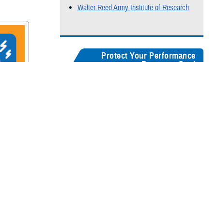
Walter Reed Army Institute of Research
Protect Your Performance
Resource Card
Our
brain health resources card
serves as a
centralized guide, helping users quickly
recognize concussion symptoms, and find
rain
connections for seeking medical care,
accessing recovery resources, and
supporting long-term cognitive health.
Digital version
Color:
5" x 8"
&
3" x 5"
Black & White:
5" x 8"
&
3" x 5"