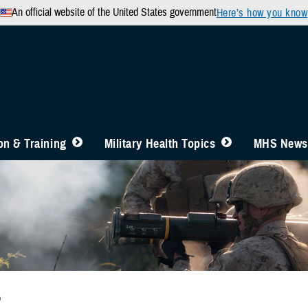
An official website of the United States government
Here’s how you know
n & Training
Military Health Topics
MHS News
b