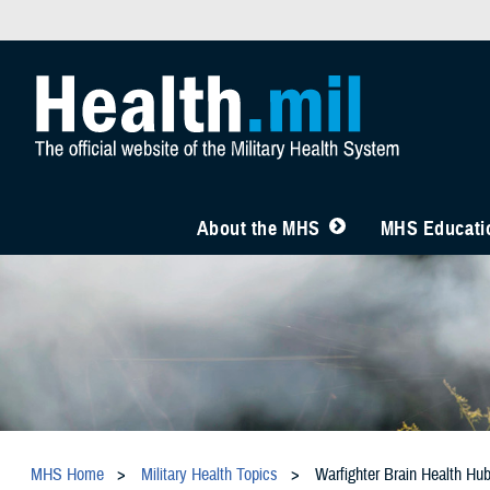
About the MHS
MHS Educatio
MHS Home
Military Health Topics
Warfighter Brain Health Hu