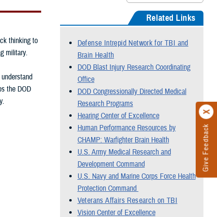
Related Links
ck thinking to
Defense Intrepid Network for TBI and
g military.
Brain Health
DOD Blast Injury Research Coordinating
, understand
Office
elps the DOD
DOD Congressionally Directed Medical
y.
Research Programs
Hearing Center of Excellence
Human Performance Resources by
Give Feedback
CHAMP: Warfighter Brain Health
U.S. Army Medical Research and
Development Command
U.S. Navy and Marine Corps Force Health
Protection Command
Veterans Affairs Research on TBI
Vision Center of Excellence