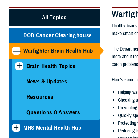
Warfig
All Topics
Healthy brains
make smart choi
DOD Cancer Clearinghouse
The Department
Warfighter Brain Health Hub
more about the
catch problems
Brain Health Topics
Here's some ar
News & Updates
Helping war
Resources
Checking u
Preventing 
Questions & Answers
Quickly spo
Protecting 
MHS Mental Health Hub
Reducing lo