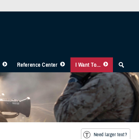
Reference Center
I Want To...
Need larger text?