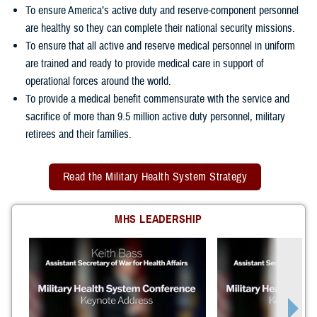
To ensure America’s active duty and reserve-component personnel
are healthy so they can complete their national security missions.
To ensure that all active and reserve medical personnel in uniform
are trained and ready to provide medical care in support of
operational forces around the world.
To provide a medical benefit commensurate with the service and
sacrifice of more than 9.5 million active duty personnel, military
retirees and their families.
Read the Military Health System Strategy
MHS LEADERSHIP