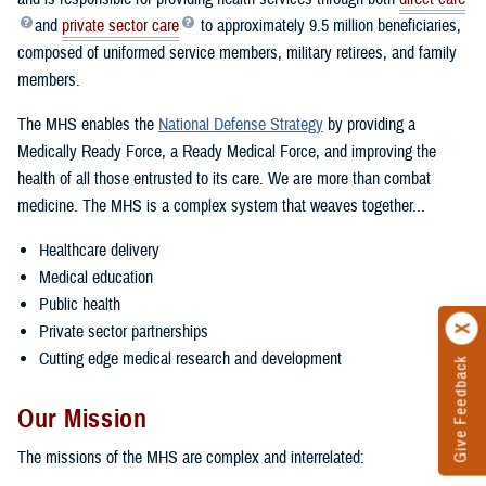
and
private sector care
to approximately 9.5 million beneficiaries,
composed of uniformed service members, military retirees, and family
members.
The MHS enables the
National Defense Strategy
by providing a
Medically Ready Force, a Ready Medical Force, and improving the
health of all those entrusted to its care. We are more than combat
medicine. The MHS is a complex system that weaves together...
Healthcare delivery
Medical education
Public health
Private sector partnerships
Cutting edge medical research and development
Give Feedback
Our Mission
The missions of the MHS are complex and interrelated: