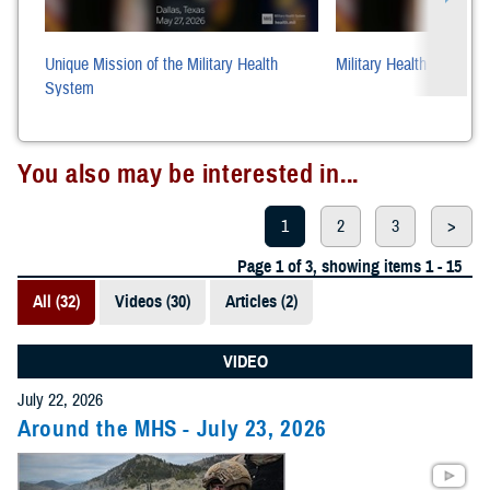
Unique Mission of the Military Health
Military Health System P
System
You also may be interested in...
1
2
3
>
Page 1 of 3, showing items 1 - 15
All (32)
Videos (30)
Articles (2)
VIDEO
July 22, 2026
Around the MHS - July 23, 2026