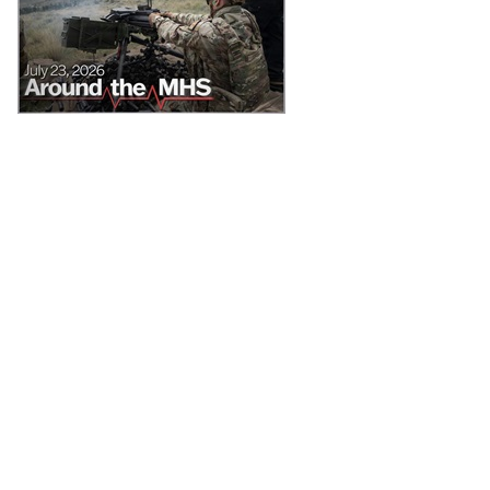
News from around the Military Health System for the week of July 20-
24, 2026, includes the MHS’ collaboration on new brain health
guidelines, the Defense Health Agency deputy director reinforces
TRICARE’s worldwide pharmacy benefit, and Uniformed Services
University graduates awarded for their commitment to service.
Recommended Content
About the MHS