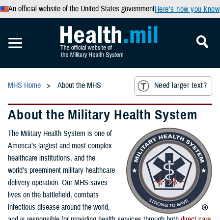
An official website of the United States government
Here’s how you know
MHS Home
About the MHS
Need larger text?
About the Military Health System
The Military Health System is one of
America’s largest and most complex
healthcare institutions, and the
world’s preeminent military healthcare
delivery operation. Our MHS saves
lives on the battlefield, combats
infectious disease around the world,
and is responsible for providing health services through both
direct care