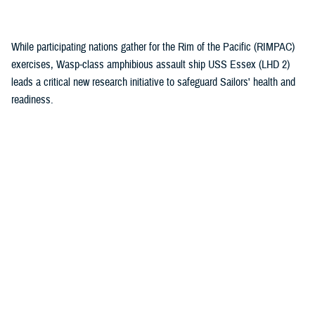
(1)
While participating nations gather for the Rim of the Pacific (RIMPAC)
exercises, Wasp-class amphibious assault ship USS Essex (LHD 2)
leads a critical new research initiative to safeguard Sailors' health and
readiness.
Recommended Content
Health Readiness & Combat Support
Healthcare Technology
Research & Innovation
ARTICLE
July 30, 2026
Immersive tech, maximum readiness:
Defense Health Agency and Veterans
Affairs partner to transform