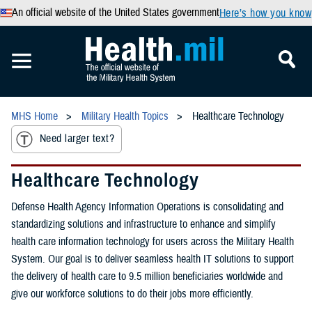
An official website of the United States government
Here’s how you know
MHS Home
Military Health Topics
Healthcare Technology
Need larger text?
Healthcare Technology
Defense Health Agency Information Operations is consolidating and
standardizing solutions and infrastructure to enhance and simplify
health care information technology for users across the Military Health
System. Our goal is to deliver seamless health IT solutions to support
the delivery of health care to 9.5 million beneficiaries worldwide and
give our workforce solutions to do their jobs more efficiently.