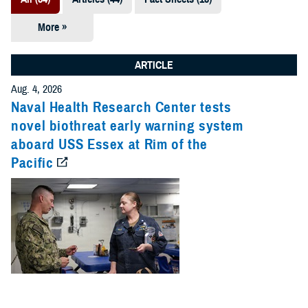
More »
Presentations
(7)
ARTICLE
Publications
Aug. 4, 2026
(5)
Naval Health Research Center tests
novel biothreat early warning system
Policies (4)
aboard USS Essex at Rim of the
Pacific
Forms &
Templates (2)
Reports (2)
Videos (1)
Technical
Documents