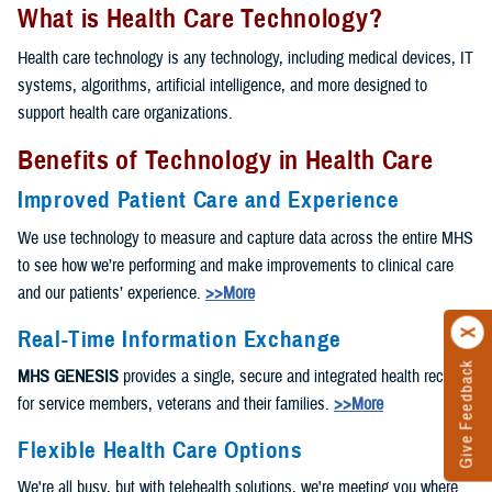
What is Health Care Technology?
Health care technology is any technology, including medical devices, IT
systems, algorithms, artificial intelligence, and more designed to
support health care organizations.
Benefits of Technology in Health Care
Improved Patient Care and Experience
We use technology to measure and capture data across the entire MHS
to see how we’re performing and make improvements to clinical care
and our patients’ experience.
>>More
Real-Time Information Exchange
Give Feedback
MHS GENESIS
provides a single, secure and integrated health record
for service members, veterans and their families.
>>More
Flexible Health Care Options
We're all busy, but with telehealth solutions, we're meeting you where