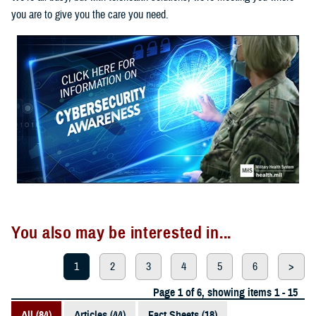
you are to give you the care you need.
You also may be interested in...
1
2
3
4
5
6
>
Page 1 of 6, showing items 1 - 15
All (84)
Articles (44)
Fact Sheets (18)