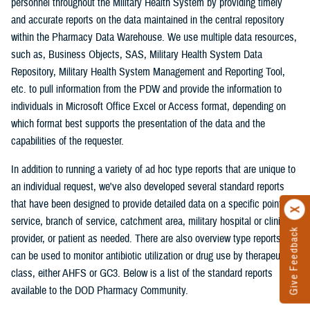
personnel throughout the Military Health System by providing timely
and accurate reports on the data maintained in the central repository
within the Pharmacy Data Warehouse. We use multiple data resources,
such as, Business Objects, SAS, Military Health System Data
Repository, Military Health System Management and Reporting Tool,
etc. to pull information from the PDW and provide the information to
individuals in Microsoft Office Excel or Access format, depending on
which format best supports the presentation of the data and the
capabilities of the requester.
In addition to running a variety of ad hoc type reports that are unique to
an individual request, we've also developed several standard reports
that have been designed to provide detailed data on a specific point of
service, branch of service, catchment area, military hospital or clinic,
Give Feedback
provider, or patient as needed. There are also overview type reports that
can be used to monitor antibiotic utilization or drug use by therapeutic
class, either AHFS or GC3. Below is a list of the standard reports
available to the DOD Pharmacy Community.