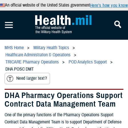
An official website of the United States government
Here’s how you know
MHS Home
Military Health Topics
Healthcare Administration & Operations
TRICARE Pharmacy Operations
POD Analytics Support
DHA POSC DMT
Need larger text?
DHA Pharmacy Operations Support
Contract Data Management Team
One of the primary functions of the Pharmacy Operations Support
Contract Data Management Team is to support Department of Defense