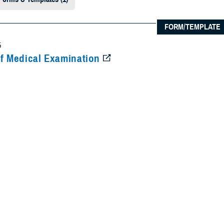
FORM/TEMPLATE
5
f Medical Examination
ical data for determination of medical fitness for enlistment, induction, app
information will also be used for medical boards and separation of Service 
ded Content
aluation Board
Physical Evaluation Board