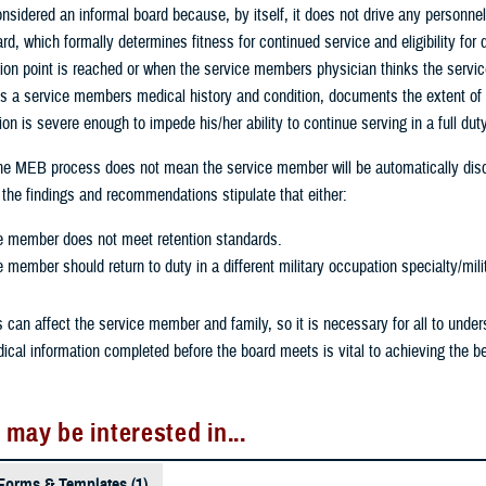
sidered an informal board because, by itself, it does not drive any personnel
rd, which formally determines fitness for continued service and eligibility f
sion point is reached or when the service members physician thinks the servic
s a service members medical history and condition, documents the extent of 
on is severe enough to impede his/her ability to continue serving in a full dut
the MEB process does not mean the service member will be automatically disc
he findings and recommendations stipulate that either:
e member does not meet retention standards.
 member should return to duty in a different military occupation specialty/mili
can affect the service member and family, so it is necessary for all to unde
cal information completed before the board meets is vital to achieving the b
 may be interested in...
Forms & Templates (1)