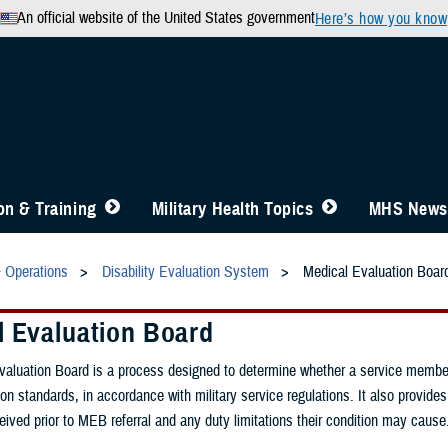
An official website of the United States government
Here’s how you know
n & Training
Military Health Topics
MHS News
& Operations
Disability Evaluation System
Medical Evaluation Boar
l Evaluation Board
aluation Board is a process designed to determine whether a service member
on standards, in accordance with military service regulations. It also provides
eived prior to MEB referral and any duty limitations their condition may cause