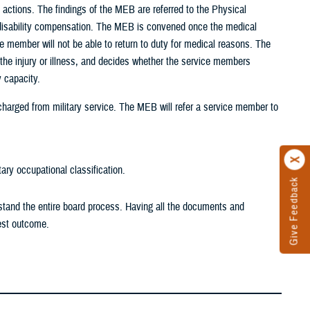
 actions. The findings of the MEB are referred to the Physical
or disability compensation. The MEB is convened once the medical
e member will not be able to return to duty for medical reasons. The
the injury or illness, and decides whether the service members
y capacity.
harged from military service. The MEB will refer a service member to
tary occupational classification.
Give Feedback
rstand the entire board process. Having all the documents and
est outcome.