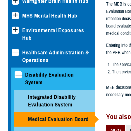
Warfighter Brain Health Hub
The MEB is con
Evaluation Boa
MHS Mental Health Hub
retention deci
board evaluate
Environmental Exposures
medical conditi
Hub
Entering into 
Healthcare Administration &
the PEB when t
Operations
The servic
The service
Disability Evaluation
System
MEB decisions 
necessary medi
Integrated Disability
Evaluation System
You also
Medical Evaluation Board
All (1)