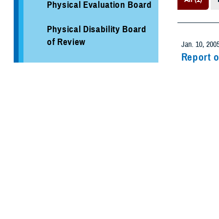
Physical Evaluation Board
Physical Disability Board
of Review
Jan. 10, 200
Report o
Separation Health
To obtain med
Assessment
Forces. The 
Healthcare Program
Evaluation
Recommen
Medical Ev
Military Hospitals and
Clinics
TRICARE Health Plan
TRICARE Pharmacy
Operations