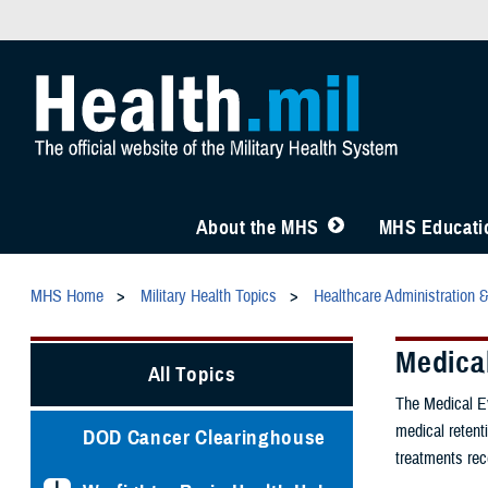
About the MHS
MHS Educatio
MHS Home
Military Health Topics
Healthcare Administration 
Medica
All Topics
The Medical Ev
medical retenti
DOD Cancer Clearinghouse
treatments rec