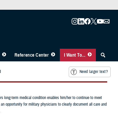
Reference Center
I Want To...
d
Need larger text?
s long-term medical condition enables him/her to continue to meet
 an opportunity for military physicians to clearly document all care and
.