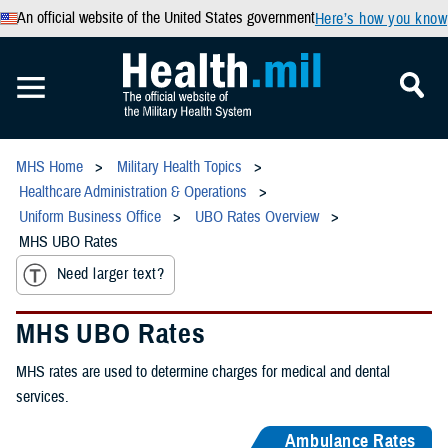
An official website of the United States government
Here’s how you know
MHS Home
Military Health Topics
Healthcare Administration & Operations
Uniform Business Office
UBO Rates Overview
MHS UBO Rates
Need larger text?
MHS UBO Rates
MHS rates are used to determine charges for medical and dental
services.
Ambulance Rates