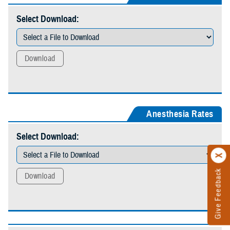
Select Download:
Download
Anesthesia Rates
Select Download:
Give Feedback
Download