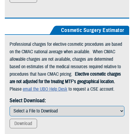
Cosmetic Surgery Estimator
Professional charges for elective cosmetic procedures are based
on the CMAC national average when available. When CMAC
allowable charges are not available, charges are determined
based on estimates of the medical resources required relative to
procedures that have CMAC pricing.
Elective cosmetic charges
are not adjusted for the treating MTF’s geographical location.
Please
email the UBO Help Desk
to request a CSE account.
Select Download:
Download