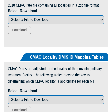
2016 CMAC rate file containing all localities in a .zip file format
Select Download:
Download
CMAC Locality DMIS ID Mapping Tables
CMAC Rates are adjusted for the locality of the providing military
treatment facility. The following tables provide the key to
determining which CMAC locality is appropriate for each MTF.
Select Download:
Download