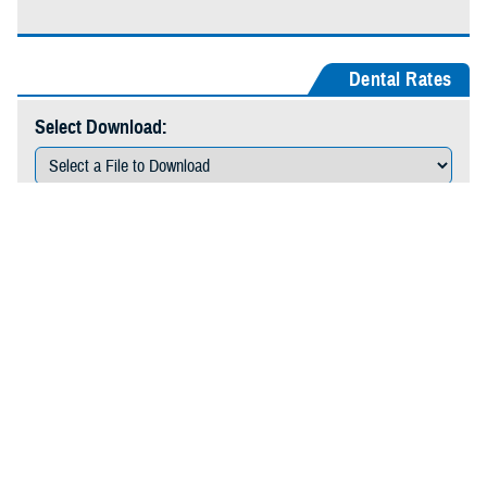
Dental Rates
Select Download:
Download
Durable Medical Equipment Rates
Select Download:
Download