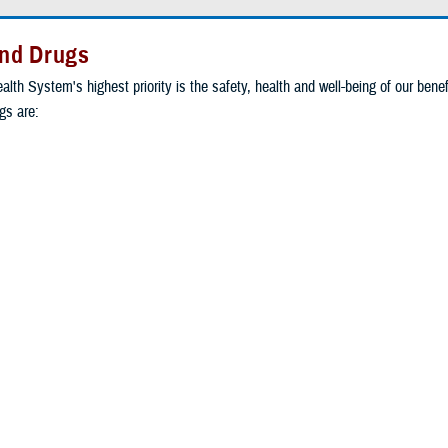
nd Drugs
alth System's highest priority is the safety, health and well-being of our benef
s are:
ion of two or more drugs
y a pharmacist
vidual patient's needs
drugs contain ingredients the use of which is not supported by a widely re
ed clinical evidence.
y ingredient in compound drug prescriptions to ensure they are safe, effecti
 our beneficiaries.
RICARE website
for more information about compound drugs.
or authorization
to request individual review of a compound claim that did not 