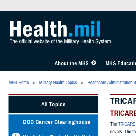
About the MHS
MHS Educatio
MHS Home
Military Health Topics
Healthcare Administration 
TRICAR
All Topics
TRICARE
DOD Cancer Clearinghouse
The
TRICARE 
covers. The fo