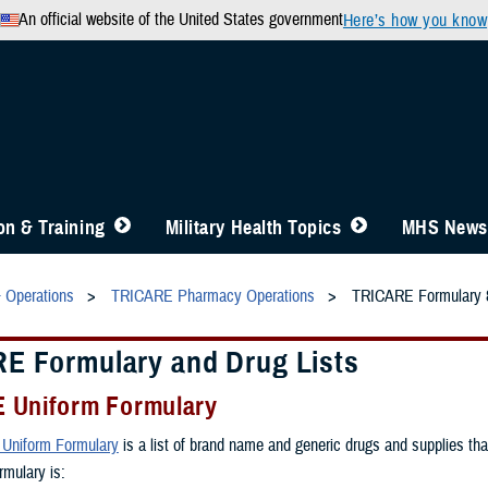
An official website of the United States government
Here’s how you know
n & Training
Military Health Topics
MHS News
& Operations
TRICARE Pharmacy Operations
TRICARE Formulary &
E Formulary and Drug Lists
 Uniform Formulary
Uniform Formulary
is a list of brand name and generic drugs and supplies t
rmulary is: