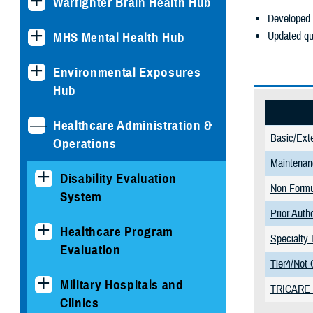
Warfighter Brain Health Hub
Developed 
Updated qu
MHS Mental Health Hub
Environmental Exposures
Hub
Healthcare Administration &
Basic/Ext
Operations
Maintenan
Disability Evaluation
Non-Formu
System
Prior Auth
Healthcare Program
Specialty 
Evaluation
Tier4/Not 
Military Hospitals and
TRICARE R
Clinics