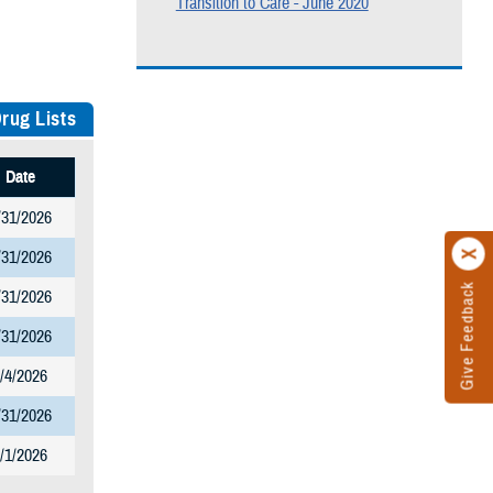
Transition to Care - June 2020
rug Lists
Date
/31/2026
/31/2026
Give Feedback
/31/2026
/31/2026
/4/2026
/31/2026
/1/2026