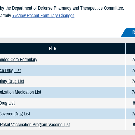
by the Department of Defense Pharmacy and Therapeutics Committee.
arterly
>>View Recent Formulary Changes
D
File
ended Core Formulary
7
ce Drug List
7
lary Drug List
7
orization Medication List
7
Drug List
8
Covered Drug List
7
etail Vaccination Program Vaccine List
6