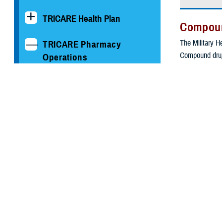
TRICARE Health Plan
Compou
The Military He
TRICARE Pharmacy
Compound drug
Operations
A combinat
Drug Take Back Program
Prepared b
For an indi
Information for Military
Pharmacies
Some compound 
of peer-review
Information for Providers
We screen ever
TRICARE Formulary &
appropriate for
Drug Lists
Visit the
T
Get the
pri
Information for
screen.
Pharmaceutical