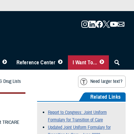
Reference Center
I Want To...
 Drug Lists
Need larger text?
Related Links
Report to Congress: Joint Uniform
Formulary for Transition of Care
hat TRICARE
Updated Joint Uniform Formulary for