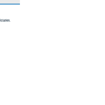
iciaries.
cognized body
ve and
pass the