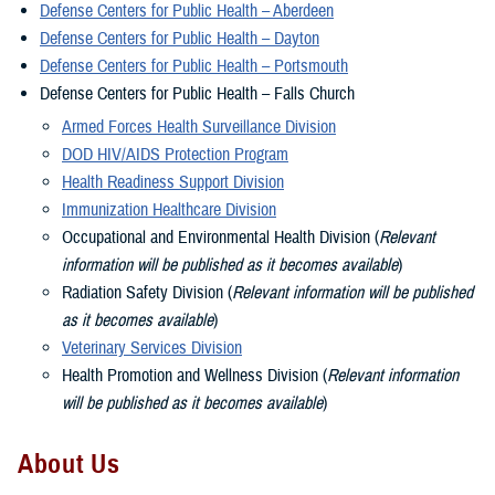
Defense Centers for Public Health – Aberdeen
Defense Centers for Public Health – Dayton
Defense Centers for Public Health – Portsmouth
Defense Centers for Public Health – Falls Church
Armed Forces Health Surveillance Division
DOD HIV/AIDS Protection Program
Health Readiness Support Division
Immunization Healthcare Division
Occupational and Environmental Health Division (
Relevant
information will be published as it becomes available
)
Radiation Safety Division (
Relevant information will be published
as it becomes available
)
Veterinary Services Division
Health Promotion and Wellness Division (
Relevant information
will be published as it becomes available
)
About Us