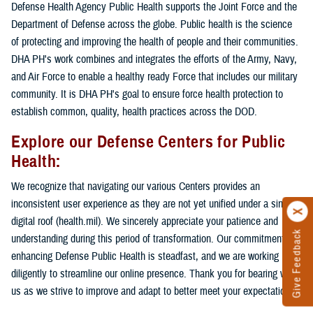
Defense Health Agency Public Health supports the Joint Force and the
Department of Defense across the globe. Public health is the science
of protecting and improving the health of people and their communities.
DHA PH's work combines and integrates the efforts of the Army, Navy,
and Air Force to enable a healthy ready Force that includes our military
community. It is DHA PH's goal to ensure force health protection to
establish common, quality, health practices across the DOD.
Explore our Defense Centers for Public
Health:
We recognize that navigating our various Centers provides an
inconsistent user experience as they are not yet unified under a single
digital roof (health.mil). We sincerely appreciate your patience and
Give Feedback
understanding during this period of transformation. Our commitment to
enhancing Defense Public Health is steadfast, and we are working
diligently to streamline our online presence. Thank you for bearing with
us as we strive to improve and adapt to better meet your expectations.