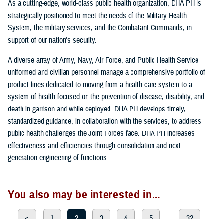
As a cutting-edge, world-class public health organization, DHA PH is
strategically positioned to meet the needs of the Military Health
System, the military services, and the Combatant Commands, in
support of our nation's security.
A diverse array of Army, Navy, Air Force, and Public Health Service
uniformed and civilian personnel manage a comprehensive portfolio of
product lines dedicated to moving from a health care system to a
system of health focused on the prevention of disease, disability, and
death in garrison and while deployed. DHA PH develops timely,
standardized guidance, in collaboration with the services, to address
public health challenges the Joint Forces face. DHA PH increases
effectiveness and efficiencies through consolidation and next-
generation engineering of functions.
You also may be interested in...
<
1
2
3
4
5
...
32