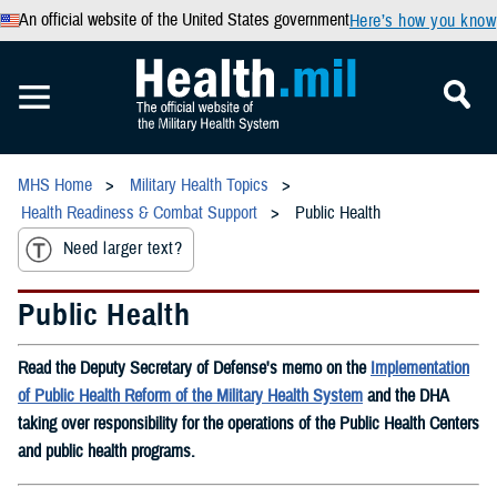
An official website of the United States government
Here’s how you know
MHS Home
Military Health Topics
Health Readiness & Combat Support
Public Health
Need larger text?
Public Health
Read the Deputy Secretary of Defense's memo on the
Implementation
of Public Health Reform of the Military Health System
and the DHA
taking over responsibility for the operations of the Public Health Centers
and public health programs.