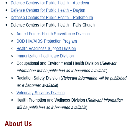
Defense Centers for Public Health – Aberdeen
Defense Centers for Public Health – Dayton
Defense Centers for Public Health – Portsmouth
Defense Centers for Public Health – Falls Church
Armed Forces Health Surveillance Division
DOD HIV/AIDS Protection Program
Health Readiness Support Division
Immunization Healthcare Division
Occupational and Environmental Health Division (
Relevant
information will be published as it becomes available
)
Radiation Safety Division (
Relevant information will be published
as it becomes available
)
Veterinary Services Division
Health Promotion and Wellness Division (
Relevant information
will be published as it becomes available
)
About Us