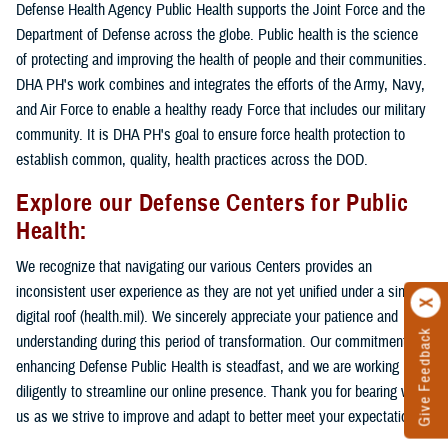
Defense Health Agency Public Health supports the Joint Force and the
Department of Defense across the globe. Public health is the science
of protecting and improving the health of people and their communities.
DHA PH's work combines and integrates the efforts of the Army, Navy,
and Air Force to enable a healthy ready Force that includes our military
community. It is DHA PH's goal to ensure force health protection to
establish common, quality, health practices across the DOD.
Explore our Defense Centers for Public
Health:
We recognize that navigating our various Centers provides an
inconsistent user experience as they are not yet unified under a single
digital roof (health.mil). We sincerely appreciate your patience and
Give Feedback
understanding during this period of transformation. Our commitment to
enhancing Defense Public Health is steadfast, and we are working
diligently to streamline our online presence. Thank you for bearing with
us as we strive to improve and adapt to better meet your expectations.