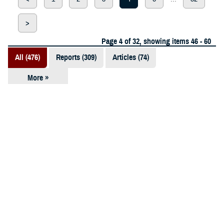
>
Page 4 of 32, showing items 46 - 60
All (476)
Reports (309)
Articles (74)
More »
Presentations
(52)
ARTICLE
Fact Sheets
March 18, 2024
(12)
Good Nutrition, Good Health, Bayne-
Jones Army Community Hospital
Videos (11)
Educates, Raises Awareness
Policies (10)
Forms &
Templates (5)