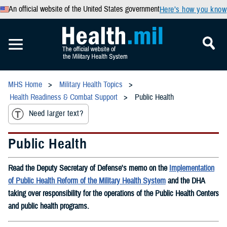
An official website of the United States government
Here’s how you know
MHS Home
Military Health Topics
Health Readiness & Combat Support
Public Health
Need larger text?
Public Health
Read the Deputy Secretary of Defense's memo on the
Implementation
of Public Health Reform of the Military Health System
and the DHA
taking over responsibility for the operations of the Public Health Centers
and public health programs.