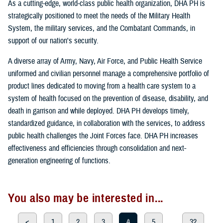
As a cutting-edge, world-class public health organization, DHA PH is
strategically positioned to meet the needs of the Military Health
System, the military services, and the Combatant Commands, in
support of our nation's security.
A diverse array of Army, Navy, Air Force, and Public Health Service
uniformed and civilian personnel manage a comprehensive portfolio of
product lines dedicated to moving from a health care system to a
system of health focused on the prevention of disease, disability, and
death in garrison and while deployed. DHA PH develops timely,
standardized guidance, in collaboration with the services, to address
public health challenges the Joint Forces face. DHA PH increases
effectiveness and efficiencies through consolidation and next-
generation engineering of functions.
You also may be interested in...
<
1
2
3
4
5
...
32