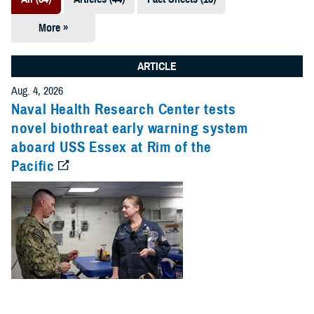
More »
Presentations
(7)
ARTICLE
Publications
Aug. 4, 2026
(5)
Naval Health Research Center tests
novel biothreat early warning system
Policies (4)
aboard USS Essex at Rim of the
Pacific
Forms &
Templates (2)
Reports (2)
Videos (1)
Technical
Documents