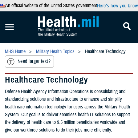
An official website of the United States government
Here’s how you know
MHS Home
Military Health Topics
Healthcare Technology
Need larger text?
Healthcare Technology
Defense Health Agency Information Operations is consolidating and
standardizing solutions and infrastructure to enhance and simplify
health care information technology for users across the Military Health
System. Our goal is to deliver seamless health IT solutions to support
the delivery of health care to 9.5 million beneficiaries worldwide and
give our workforce solutions to do their jobs more efficiently.