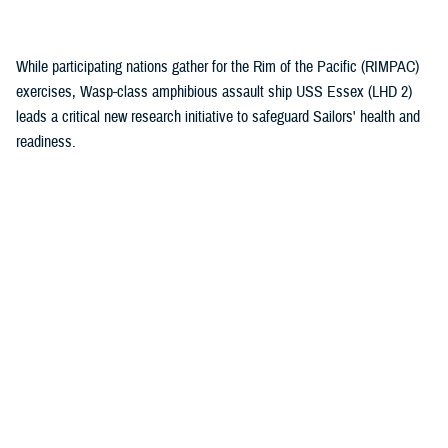
(1)
While participating nations gather for the Rim of the Pacific (RIMPAC)
exercises, Wasp-class amphibious assault ship USS Essex (LHD 2)
leads a critical new research initiative to safeguard Sailors' health and
readiness.
Recommended Content
Health Readiness & Combat Support
Healthcare Technology
Research & Innovation
ARTICLE
July 30, 2026
Immersive tech, maximum readiness:
Defense Health Agency and Veterans
Affairs partner to transform