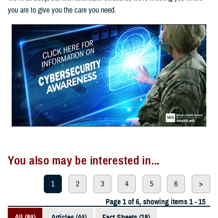
you are to give you the care you need.
You also may be interested in...
1
2
3
4
5
6
>
Page 1 of 6, showing items 1 - 15
All (84)
Articles (44)
Fact Sheets (18)