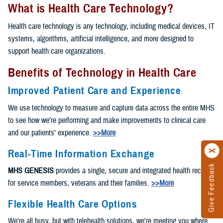
What is Health Care Technology?
Health care technology is any technology, including medical devices, IT
systems, algorithms, artificial intelligence, and more designed to
support health care organizations.
Benefits of Technology in Health Care
Improved Patient Care and Experience
We use technology to measure and capture data across the entire MHS
to see how we’re performing and make improvements to clinical care
and our patients’ experience.
>>More
Real-Time Information Exchange
Give Feedback
MHS GENESIS
provides a single, secure and integrated health record
for service members, veterans and their families.
>>More
Flexible Health Care Options
We're all busy, but with telehealth solutions, we're meeting you where