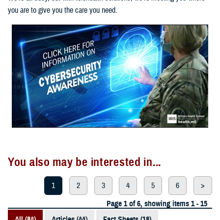
you are to give you the care you need.
You also may be interested in...
1
2
3
4
5
6
>
Page 1 of 6, showing items 1 - 15
All (84)
Articles (44)
Fact Sheets (18)