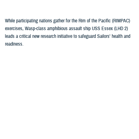
(1)
While participating nations gather for the Rim of the Pacific (RIMPAC)
exercises, Wasp-class amphibious assault ship USS Essex (LHD 2)
leads a critical new research initiative to safeguard Sailors' health and
readiness.
Recommended Content
Health Readiness & Combat Support
Healthcare Technology
Research & Innovation
ARTICLE
July 30, 2026
Immersive tech, maximum readiness:
Defense Health Agency and Veterans
Affairs partner to transform