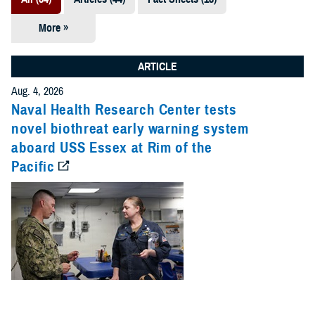
More »
Presentations
(7)
ARTICLE
Publications
Aug. 4, 2026
(5)
Naval Health Research Center tests
novel biothreat early warning system
Policies (4)
aboard USS Essex at Rim of the
Pacific
Forms &
Templates (2)
Reports (2)
Videos (1)
Technical
Documents