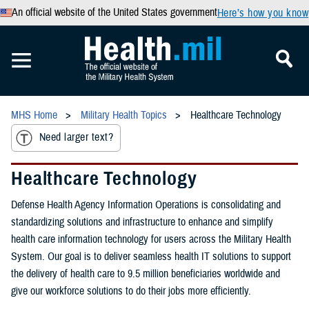
An official website of the United States government
Here’s how you know
MHS Home
Military Health Topics
Healthcare Technology
Need larger text?
Healthcare Technology
Defense Health Agency Information Operations is consolidating and
standardizing solutions and infrastructure to enhance and simplify
health care information technology for users across the Military Health
System. Our goal is to deliver seamless health IT solutions to support
the delivery of health care to 9.5 million beneficiaries worldwide and
give our workforce solutions to do their jobs more efficiently.