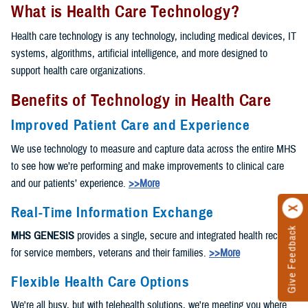
What is Health Care Technology?
Health care technology is any technology, including medical devices, IT
systems, algorithms, artificial intelligence, and more designed to
support health care organizations.
Benefits of Technology in Health Care
Improved Patient Care and Experience
We use technology to measure and capture data across the entire MHS
to see how we’re performing and make improvements to clinical care
and our patients’ experience.
>>More
Real-Time Information Exchange
Give Feedback
MHS GENESIS
provides a single, secure and integrated health record
for service members, veterans and their families.
>>More
Flexible Health Care Options
We're all busy, but with telehealth solutions, we're meeting you where