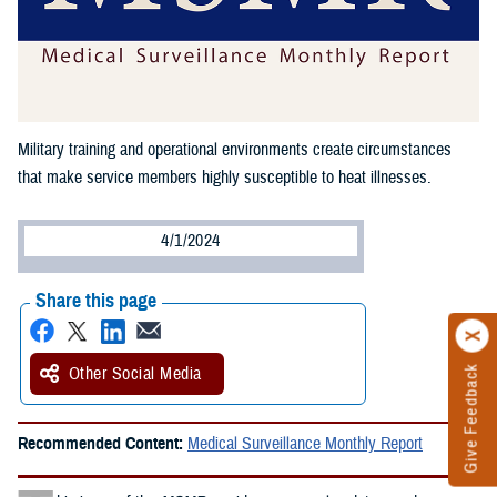
Military training and operational environments create circumstances
that make service members highly susceptible to heat illnesses.
4/1/2024
Share this page
Other Social Media
Give Feedback
Recommended Content:
Medical Surveillance Monthly Report