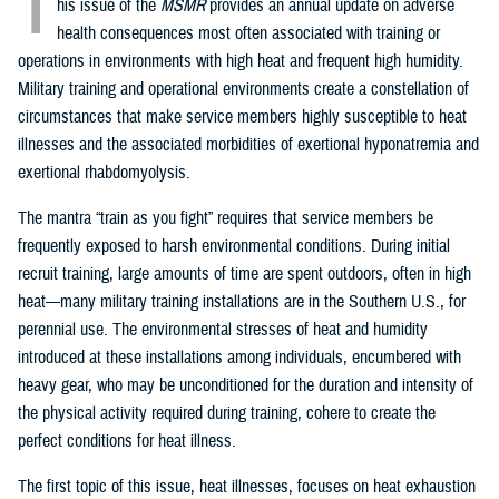
T
his issue of the
MSMR
provides an annual update on adverse
health consequences most often associated with training or
operations in environments with high heat and frequent high humidity.
Military training and operational environments create a constellation of
circumstances that make service members highly susceptible to heat
illnesses and the associated morbidities of exertional hyponatremia and
exertional rhabdomyolysis.
The mantra “train as you fight” requires that service members be
frequently exposed to harsh environmental conditions. During initial
recruit training, large amounts of time are spent outdoors, often in high
heat—many military training installations are in the Southern U.S., for
perennial use. The environmental stresses of heat and humidity
introduced at these installations among individuals, encumbered with
heavy gear, who may be unconditioned for the duration and intensity of
the physical activity required during training, cohere to create the
perfect conditions for heat illness.
The first topic of this issue, heat illnesses, focuses on heat exhaustion