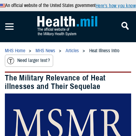
An official website of the United States government
Here’s how you know
MHS Home
MHS News
Articles
Heat Illness Intro
Need larger text?
The Military Relevance of Heat
illnesses and Their Sequelae