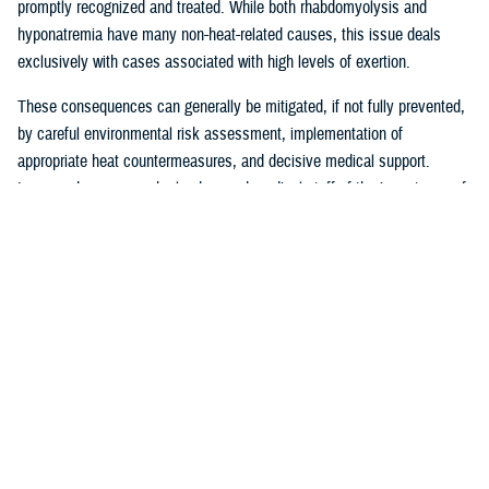
promptly recognized and treated. While both rhabdomyolysis and
hyponatremia have many non-heat-related causes, this issue deals
exclusively with cases associated with high levels of exertion.
These consequences can generally be mitigated, if not fully prevented,
by careful environmental risk assessment, implementation of
appropriate heat countermeasures, and decisive medical support.
Increased awareness by leaders and medical staff of the importance of
being alert to the health risks inherent to operations in a high heat
environment, especially for service members who are deconditioned or
compelled to the limits of their physical endurance, is a critical part of
effective prevention approaches. Leaders, as part of their risk
assessments, must balance mitigation efforts against the requirements
of their operations or training activities.
The most effective countermeasures against heat illness include
restricting activity to early morning or evening hours when
environmental heat is lower; adherence to work and rest cycles based
upon current heat conditions; removal or modification of gear to