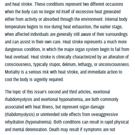
and heat stroke. These conditions represent two different occasions
when the body can no longer rid itself of excessive heat generated
either from activity or absorbed through the environment. Internal body
temperature begins to rise during heat exhaustion, the earlier stage,
when affected individuals are generally still aware of their surroundings
and can assist in their own care. Heat stroke represents a much more
dangerous condition, in which the major organ system begin to fail from
heat overload. Heat stroke is clinically characterized by an alteration of
consciousness, typically stupor, delirium, lethargy, or unconsciousness.
Mortality is a serious risk with heat stroke, and immediate action to
cool the body is urgently required.
The topic of this issue’s second and third articles, exertional
rhabdomyolysis and exertional hyponatremia, are both commonly
associated with heat illness, but represent organ damage
(rhabdomyolysis) or unintended side effects from overaggressive
rehydration (hyponatremia). Both conditions can result in rapid physical
and mental deterioration. Death may result if symptoms are not