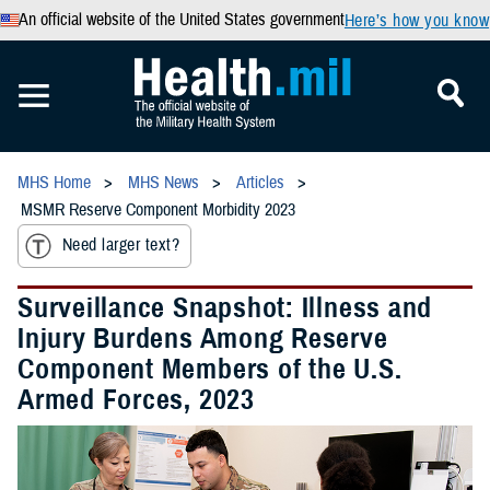
An official website of the United States government
Here’s how you know
MHS Home
MHS News
Articles
MSMR Reserve Component Morbidity 2023
Need larger text?
Surveillance Snapshot: Illness and
Injury Burdens Among Reserve
Component Members of the U.S.
Armed Forces, 2023