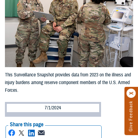
This Surveillance Snapshot provides data from 2023 on the illness and
injury burdens among reserve component members of the U.S. Armed
Forces.
Give Feedback
7/1/2024
Share this page