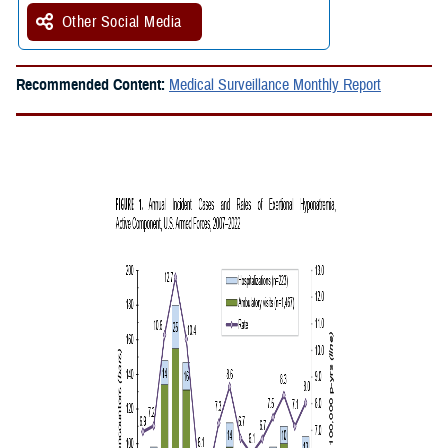
Other Social Media
Recommended Content:
Medical Surveillance Monthly Report