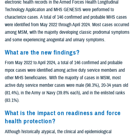
electronic health records in the Armed Forces Health Longitudinal
Technology Application and MHS GENESIS were performed to
characterize cases. A total of 146 confirmed and probable MHS cases
were identified from May 2022 through April 2024. Most cases occurred
among MSM, with the majority developing classic prodromal symptoms
and some experiencing anogenital and urinary symptoms.
What are the new findings?
From May 2022 to April 2024, a total of 146 confirmed and probable
mpox cases were identified among active duty service members and
other MHS beneficiaries. With the majority of cases in MSM, most
active duty service member cases were male (98.3%), 20-34 years old
(81.4%), in the Army or Navy (39.8% each), and in the enlisted ranks
(83.1%).
What is the impact on readiness and force
health protection?
Although historically atypical, the clinical and epidemiological