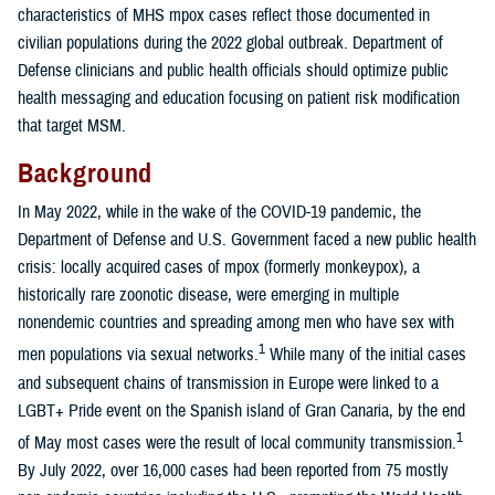
characteristics of MHS mpox cases reflect those documented in
civilian populations during the 2022 global outbreak. Department of
Defense clinicians and public health officials should optimize public
health messaging and education focusing on patient risk modification
that target MSM.
Background
In May 2022, while in the wake of the COVID-19 pandemic, the
Department of Defense and U.S. Government faced a new public health
crisis: locally acquired cases of mpox (formerly monkeypox), a
historically rare zoonotic disease, were emerging in multiple
nonendemic countries and spreading among men who have sex with
1
men populations via sexual networks.
While many of the initial cases
and subsequent chains of transmission in Europe were linked to a
LGBT+ Pride event on the Spanish island of Gran Canaria, by the end
1
of May most cases were the result of local community transmission.
By July 2022, over 16,000 cases had been reported from 75 mostly