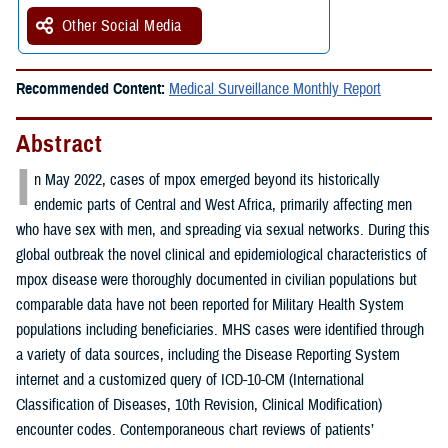
Other Social Media
Recommended Content:
Medical Surveillance Monthly Report
Abstract
I
n May 2022, cases of mpox emerged beyond its historically
endemic parts of Central and West Africa, primarily affecting men
who have sex with men, and spreading via sexual networks. During this
global outbreak the novel clinical and epidemiological characteristics of
mpox disease were thoroughly documented in civilian populations but
comparable data have not been reported for Military Health System
populations including beneficiaries. MHS cases were identified through
a variety of data sources, including the Disease Reporting System
internet and a customized query of ICD-10-CM (International
Classification of Diseases, 10th Revision, Clinical Modification)
encounter codes. Contemporaneous chart reviews of patients’