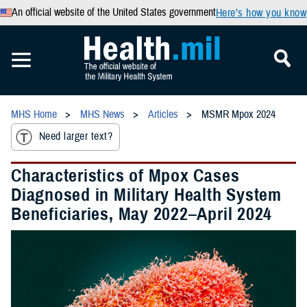
An official website of the United States government
Here’s how you know
MHS Home
MHS News
Articles
MSMR Mpox 2024
Need larger text?
Characteristics of Mpox Cases
Diagnosed in Military Health System
Beneficiaries, May 2022–April 2024