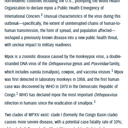
non-endemic countries including the U.S., prompting the World Health
Organization to declare mpox a Public Health Emergency of
2
International Concern.
Unusual characteristics of the virus during this
outbreak—specifically, the extent of uninterrupted chains of human-to-
human transmission, the form of spread, and population affected—
reshaped a previously known disease into a new public health threat,
with unclear impact to military readiness.
Mpox is a zoonotic disease caused by the monkeypox virus, a double-
stranded DNA virus of the
Orthopoxvirus
genus and
Poxviridae
family,
1
which includes variola (smallpox), cowpox, and vaccinia viruses.
Mpox
was first detected in laboratory monkeys in 1958, and the first human
case was discovered by WHO in 1970 in the Democratic Republic of
1
Congo.
WHO has declared mpox the most important
Orthopoxvirus
3
infection in humans since the eradication of smallpox.
Two clades of MPXV exist: clade I (formerly the Congo Basin clade)
causes more severe disease, with a potential case fatality rate of 10%;