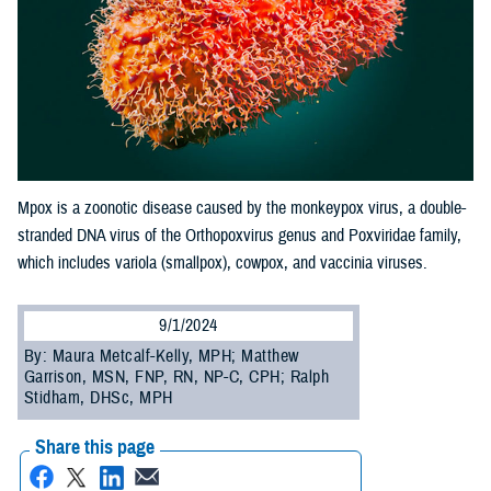
Mpox is a zoonotic disease caused by the monkeypox virus, a double-
stranded DNA virus of the Orthopoxvirus genus and Poxviridae family,
which includes variola (smallpox), cowpox, and vaccinia viruses.
9/1/2024
By: Maura Metcalf-Kelly, MPH; Matthew
Garrison, MSN, FNP, RN, NP-C, CPH; Ralph
Stidham, DHSc, MPH
Share this page