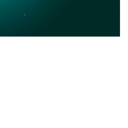
he Orthopoxvirus genus and Poxviridae family, which includes variola
 this page
ther Social Media
Recommended Content:
Medical
Surveillance Monthly Report
est Africa, primarily
al outbreak the novel
vilian populations but comparable data have not been reported for