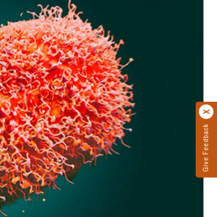
Give Feedback