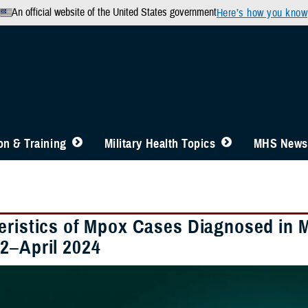
An official website of the United States government
Here’s how you know
n & Training
Military Health Topics
MHS News
eristics of Mpox Cases Diagnosed in Mi
2–April 2024