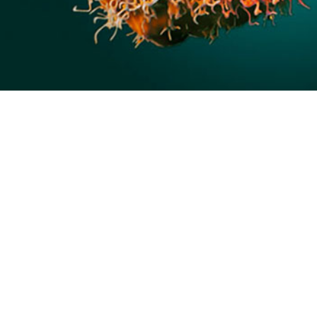
tic disease caused by the monkeypox virus, a double-stranded DNA virus of t
ox, and vaccinia viruses.
Share
9/1/2024
calf-Kelly, MPH; Matthew Garrison, MSN, FNP, RN, NP-C,
tidham, DHSc, MPH
O
ases of mpox emerged beyond its historically endemic parts of Central and W
 who have sex with men, and spreading via sexual networks. During this glob
demiological characteristics of mpox disease were thoroughly documented in ci