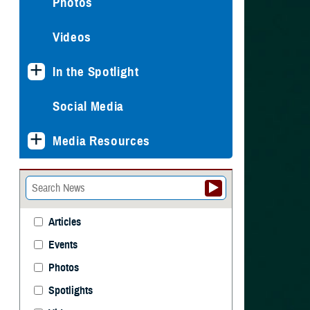
Photos
Videos
In the Spotlight
Social Media
Media Resources
Articles
Events
Photos
Spotlights