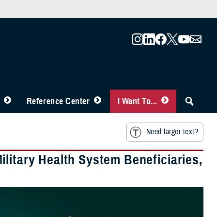
Reference Center
I Want To...
Need larger text?
litary Health System Beneficiaries,