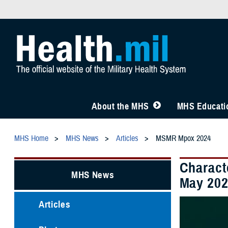
About the MHS
MHS Educatio
MHS Home
MHS News
Articles
MSMR Mpox 2024
Charact
MHS News
May 202
Articles