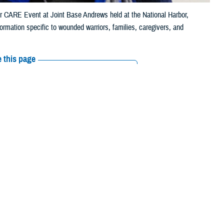
or CARE Event at Joint Base Andrews held at the National Harbor,
rmation specific to wounded warriors, families, caregivers, and
 this page
ther Social Media
 2,000 trusted
Recommended Content:
Warrior Care
le phone, their
ss and supports
ust a check box," said Jonathan Morris, deputy director of
Warrior Care