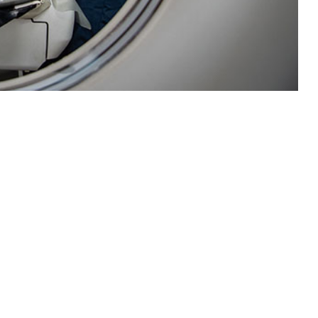
 disease and injury surveillance for the U.S. Navy fleet.
 this page
ther Social Media
Recommended Content:
Medical
Surveillance Monthly Report
a updates and required
ls and clinics were not
 development of a new surveillance capability through utilization of the
ENCE). The pilot program successfully instituted a near real-time D&I