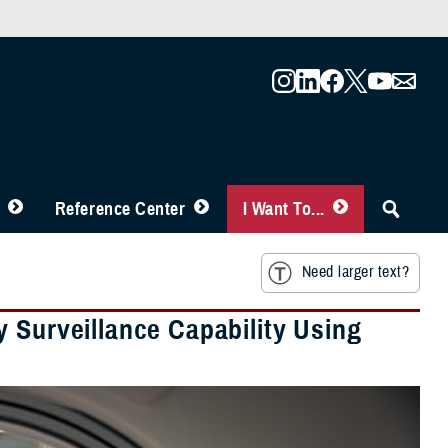
Reference Center
I Want To...
Need larger text?
 Surveillance Capability Using