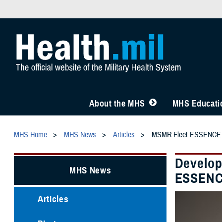
About the MHS
MHS Educatio
MHS Home
MHS News
Articles
MSMR Fleet ESSENCE
Develop
MHS News
ESSEN
Articles