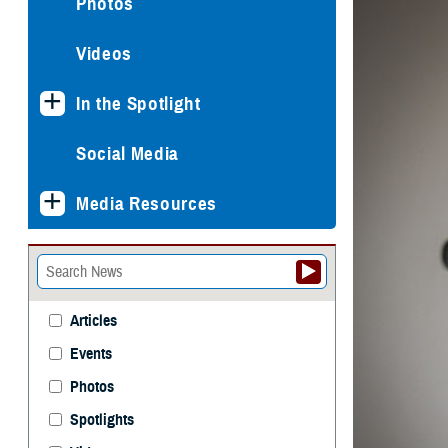
Photos
Videos
In the Spotlight
Social Media
Media Resources
Articles
Events
Photos
Spotlights