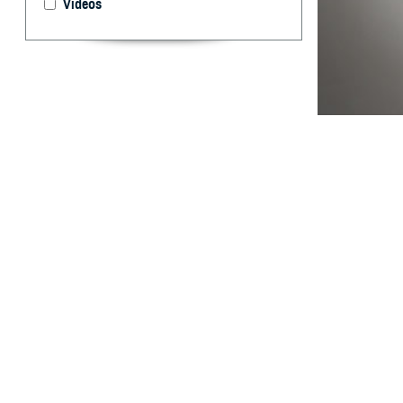
Videos
The new capabili
By: Wendi S.
Pearse, M.D.,
Dr.P.H., MPH
Abstract
H
istorical
manual da
designed to be a
Electronic Surve