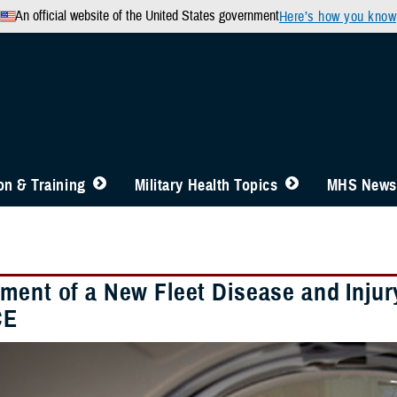
An official website of the United States government
Here’s how you know
n & Training
Military Health Topics
MHS News
ment of a New Fleet Disease and Injury
CE