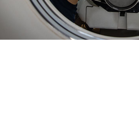
ty of using in-theater data in ESSENCE enables unprecedented, near real-time
Share
2/1/2025
 Bowman, MPH; Sasha A. McGee, Ph.D., MPH; Lisa A.
 MPH; Courtney Coker, MS, MPH; Jamaal A. Russell,
O
; Asha J. Riegodedios, MSPH
ly, disease and illness surveillance on U.S. Navy vessels relied on weekly dat
ta processing. Established surveillance approaches for fixed military hospita
pplied to the highly mobile populations aboard ships. This paper describes the
illance System for the Early Notification of Community-based Epidemics (ESS