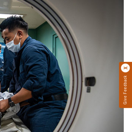
Give Feedback