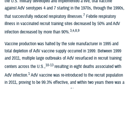
the U.S. military developed and implemented a live, oral vaccine
against AdV serotypes 4 and 7 starting in the 1970s, through the 1990s,
7
that successfully reduced respiratory illnesses.
Febrile respiratory
illness in vaccinated recruit training sites decreased by 50% and AdV
3,4,8,9
infection decreased by more than 90%.
Vaccine production was halted by the sole manufacturer in 1995 and
total depletion of AdV vaccine supply occurred in 1999. Between 1999
and 2011, multiple large outbreaks of AdV resurfaced in recruit training
10-13
centers across the U.S.,
resulting in eight deaths associated with
1
AdV infection.
AdV vaccine was re-introduced to the recruit population
in 2011, proving to be 99.3% effective, and within two years there was a
14
100-fold decline in AdV disease burden.
Sporadic outbreaks have
subsequently occurred, primarily affecting populations where
15-17
adenovirus vaccine is not routinely administered.
At Marine Corps Recruit Depot San Diego, new recruits arrive weekly
and are placed into platoons that comprise companies. Companies then