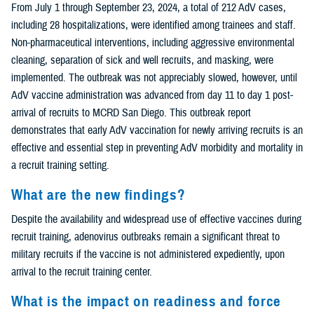
From July 1 through September 23, 2024, a total of 212 AdV cases,
including 28 hospitalizations, were identified among trainees and staff.
Non-pharmaceutical interventions, including aggressive environmental
cleaning, separation of sick and well recruits, and masking, were
implemented. The outbreak was not appreciably slowed, however, until
AdV vaccine administration was advanced from day 11 to day 1 post-
arrival of recruits to MCRD San Diego. This outbreak report
demonstrates that early AdV vaccination for newly arriving recruits is an
effective and essential step in preventing AdV morbidity and mortality in
a recruit training setting.
What are the new findings?
Despite the availability and widespread use of effective vaccines during
recruit training, adenovirus outbreaks remain a significant threat to
military recruits if the vaccine is not administered expediently, upon
arrival to the recruit training center.
What is the impact on readiness and force