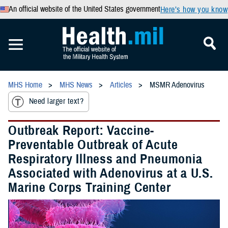
An official website of the United States government
Here’s how you know
MHS Home
MHS News
Articles
MSMR Adenovirus
Need larger text?
Outbreak Report: Vaccine-
Preventable Outbreak of Acute
Respiratory Illness and Pneumonia
Associated with Adenovirus at a U.S.
Marine Corps Training Center