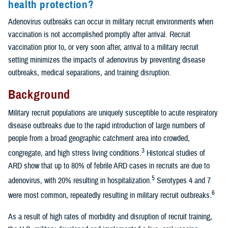
health protection?
Adenovirus outbreaks can occur in military recruit environments when
vaccination is not accomplished promptly after arrival. Recruit
vaccination prior to, or very soon after, arrival to a military recruit
setting minimizes the impacts of adenovirus by preventing disease
outbreaks, medical separations, and training disruption.
Background
Military recruit populations are uniquely susceptible to acute respiratory
disease outbreaks due to the rapid introduction of large numbers of
people from a broad geographic catchment area into crowded,
3
congregate, and high stress living conditions.
Historical studies of
ARD show that up to 80% of febrile ARD cases in recruits are due to
5
adenovirus, with 20% resulting in hospitalization.
Serotypes 4 and 7
6
were most common, repeatedly resulting in military recruit outbreaks.
As a result of high rates of morbidity and disruption of recruit training,