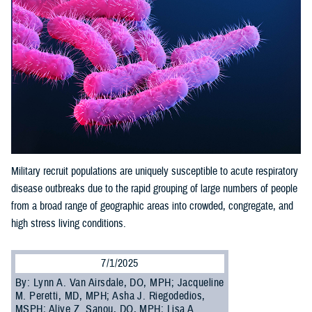
Military recruit populations are uniquely susceptible to acute respiratory
disease outbreaks due to the rapid grouping of large numbers of people
from a broad range of geographic areas into crowded, congregate, and
high stress living conditions.
7/1/2025
By: Lynn A. Van Airsdale, DO, MPH; Jacqueline
M. Peretti, MD, MPH; Asha J. Riegodedios,
MSPH; Aliye Z. Sanou, DO, MPH; Lisa A.