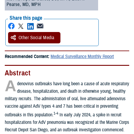
Pearse, MD, MPH
Share this page
Other Social Media
Recommended Content:
Medical Surveillance Monthly Report
Abstract
A
denovirus outbreaks have long been a cause of acute respiratory
disease, hospitalization, and death in otherwise young, healthy
military recruits. The administration of oral, live attenuated adenovirus
vaccine against AdV types 4 and 7 has been critical in preventing
1-4
outbreaks in this population.
In early July 2024, a spike in recruit
hospitalizations for AdV pneumonia was recognized at the Marine Corps
Recruit Depot San Diego, and an outbreak investigation commenced.