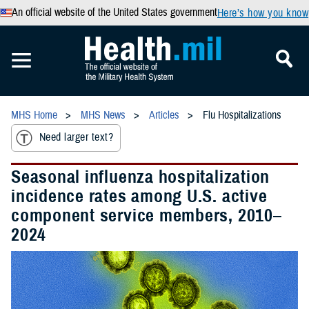
An official website of the United States government
Here’s how you know
MHS Home
MHS News
Articles
Flu Hospitalizations
Need larger text?
Seasonal influenza hospitalization
incidence rates among U.S. active
component service members, 2010–
2024