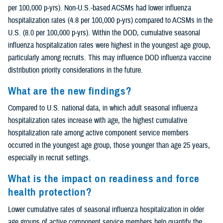
per 100,000 p-yrs). Non-U.S.-based ACSMs had lower influenza
hospitalization rates (4.8 per 100,000 p-yrs) compared to ACSMs in the
U.S. (8.0 per 100,000 p-yrs). Within the DOD, cumulative seasonal
influenza hospitalization rates were highest in the youngest age group,
particularly among recruits. This may influence DOD influenza vaccine
distribution priority considerations in the future.
What are the new findings?
Compared to U.S. national data, in which adult seasonal influenza
hospitalization rates increase with age, the highest cumulative
hospitalization rate among active component service members
occurred in the youngest age group, those younger than age 25 years,
especially in recruit settings.
What is the impact on readiness and force
health protection?
Lower cumulative rates of seasonal influenza hospitalization in older
age groups of active component service members help quantify the