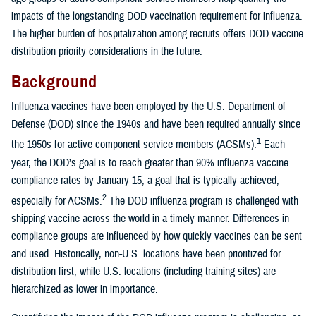
impacts of the longstanding DOD vaccination requirement for influenza.
The higher burden of hospitalization among recruits offers DOD vaccine
distribution priority considerations in the future.
Background
Influenza vaccines have been employed by the U.S. Department of
Defense (DOD) since the 1940s and have been required annually since
1
the 1950s for active component service members (ACSMs).
Each
year, the DOD’s goal is to reach greater than 90% influenza vaccine
compliance rates by January 15, a goal that is typically achieved,
2
especially for ACSMs.
The DOD influenza program is challenged with
shipping vaccine across the world in a timely manner. Differences in
compliance groups are influenced by how quickly vaccines can be sent
and used. Historically, non-U.S. locations have been prioritized for
distribution first, while U.S. locations (including training sites) are
hierarchized as lower in importance.