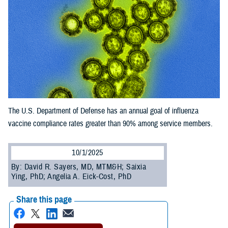
The U.S. Department of Defense has an annual goal of influenza
vaccine compliance rates greater than 90% among service members.
10/1/2025
By: David R. Sayers, MD, MTM&H; Saixia
Ying, PhD; Angelia A. Eick-Cost, PhD
Share this page