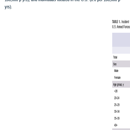
yrs).