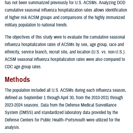
has not been summarized previously for U.S. ACSMs. Analyzing DOD
cumulative seasonal influenza hospitalization rates allows identification
of higher risk ACSM groups and comparisons of the highly immunized
military population to national trends.
The objectives of this study were to evaluate the cumulative seasonal
influenza hospitalization rates of ACSMs by sex, age group, race and
ethnicity, service branch, recruit site, and location (U.S. vs. non-U.S.).
ACSM seasonal influenza hospitalization rates were also compared to
CDC age group rates.
Methods
The population included all U.S. ACSMs during each influenza season,
defined as September 1 through April 30, from the 2010-2011 through
2023-2024 seasons. Data from the Defense Medical Surveillance
System (DMSS) and standardized laboratory data provided by the
Defense Centers for Public Health–Portsmouth were utilized for the
analysis.