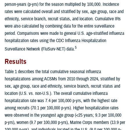
person-years (p-yrs) for the season multiplied by 100,000. Incidence
rates were calculated overall and stratified by sex, age group, race and
ethnicity, service branch, recruit status, and location. Cumulative IRs
were also calculated by combining data for the entire surveillance
period. Comparisons were made to general U.S. age-stratified influenza
hospitalization rates using the CDC Influenza Hospitalization
5
Surveillance Network (FluSurv-NET) data.
Results
Table 1 describes the total cumulative seasonal influenza
hospitalizations among ACSMs from 2010 through 2024, stratified by
sex, age group, race and ethnicity, service branch, recruit status and
location (U.S. vs. non-U.S.). The overall cumulative influenza
hospitalization rate was 7.4 per 100,000 p-yrs, with the highest rate
among recruits (70.1 per 100,000 p-yrs). Higher hospitalization rates
were observed in the youngest age group (<25 years; 9.3 per 100,000
p-yrs), women (9.7 per 100,000 p-yrs), Marine Corps members (13.9 per
100,000 p-yrs), and individuals located in the U.S. (8.0 per 100,000 p-