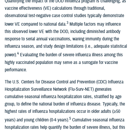
Quantifying the impact of the DOD influenza program is challenging, as
vaccine effectiveness (VE) calculations through traditional,
observational test-negative case control studies typically demonstrate
3
lower VE compared to national data.
Multiple factors may influence
this observed lower VE with the DOD, including diminished antibody
response to serial annual vaccinations, waning immunity during the
influenza season, and study design limitations (i.e., adequate statistical
4
power).
Evaluating the burden of severe influenza illness among this
highly vaccinated population may serve as a surrogate for vaccine
performance.
The U.S. Centers for Disease Control and Prevention (CDC) Influenza
Hospitalization Surveillance Network (Flu-Surv-NET) generates
cumulative seasonal influenza hospitalization rates, stratified by age
group, to define the national burden of influenza disease. Typically, the
highest rates of influenza hospitalizations occur in older adults (≥50
5
years) and young children (0-4 years).
Cumulative seasonal influenza
hospitalization rates help quantify the burden of severe illness, but this