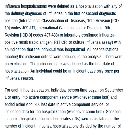
Influenza hospitalizations were defined as 1 hospitalization with any of
the defining diagnoses of influenza in the first or second diagnostic
position (International Classification of Diseases, 10th Revision [ICD-
10] codes J09-J11, International Classification of Diseases, 9th
Revision [ICD-9] codes 487-488) or laboratory-confirmed influenza-
positive result (rapid antigen, RTPCR, or culture influenza assay) with
an indication that the individual was hospitalized. All hospitalizations
meeting the inclusion criteria were included in the analysis. There were
no exclusions. The incidence date was defined as the first date of
hospitalization. An individual could be an incident case only once per
influenza season.
For each influenza season, individual person-time began on September
1 or entry into active component service (whichever came last) and
ended either April 30, last date in active component service, or
incidence date for the hospitalization (whichever came first). Seasonal
influenza hospitalization incidence rates (IRs) were calculated as the
number of incident influenza hospitalizations divided by the number of