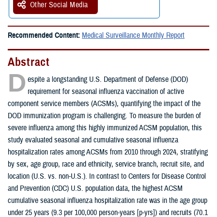
Other Social Media
Recommended Content:
Medical Surveillance Monthly Report
Abstract
D
espite a longstanding U.S. Department of Defense (DOD)
requirement for seasonal influenza vaccination of active
component service members (ACSMs), quantifying the impact of the
DOD immunization program is challenging. To measure the burden of
severe influenza among this highly immunized ACSM population, this
study evaluated seasonal and cumulative seasonal influenza
hospitalization rates among ACSMs from 2010 through 2024, stratifying
by sex, age group, race and ethnicity, service branch, recruit site, and
location (U.S. vs. non-U.S.). In contrast to Centers for Disease Control
and Prevention (CDC) U.S. population data, the highest ACSM
cumulative seasonal influenza hospitalization rate was in the age group
under 25 years (9.3 per 100,000 person-years [p-yrs]) and recruits (70.1