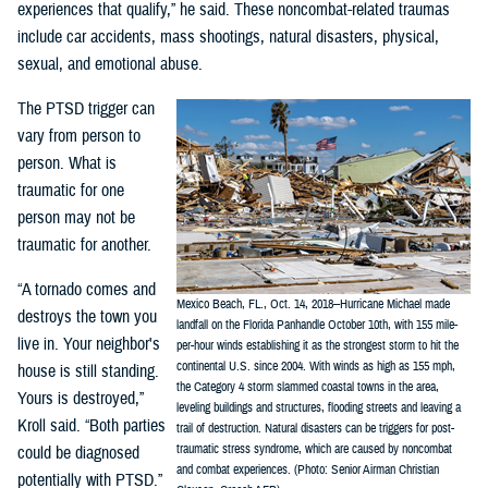
experiences that qualify,” he said. These noncombat-related traumas
include car accidents, mass shootings, natural disasters, physical,
sexual, and emotional abuse.
The PTSD trigger can
vary from person to
person. What is
traumatic for one
person may not be
traumatic for another.
“A tornado comes and
Mexico Beach, FL., Oct. 14, 2018--Hurricane Michael made
destroys the town you
landfall on the Florida Panhandle October 10th, with 155 mile-
live in. Your neighbor's
per-hour winds establishing it as the strongest storm to hit the
continental U.S. since 2004. With winds as high as 155 mph,
house is still standing.
the Category 4 storm slammed coastal towns in the area,
Yours is destroyed,”
leveling buildings and structures, flooding streets and leaving a
Kroll said. “Both parties
trail of destruction. Natural disasters can be triggers for post-
traumatic stress syndrome, which are caused by noncombat
could be diagnosed
and combat experiences. (Photo: Senior Airman Christian
potentially with PTSD.”