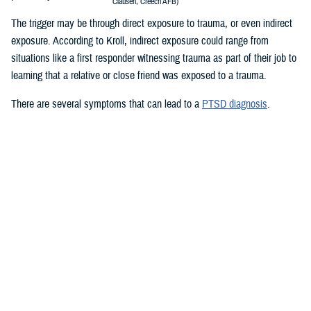
Clausen, Creech AFB)
The trigger may be through direct exposure to trauma, or even indirect
exposure. According to Kroll, indirect exposure could range from
situations like a first responder witnessing trauma as part of their job to
learning that a relative or close friend was exposed to a trauma.
There are several symptoms that can lead to a
PTSD diagnosis
.
Re-living the event: Service members who experienced a traumatic
event may re-live the event in their minds over and over again. They
may have nightmares or flashbacks. Reminders of the trauma can
be caused by people, places, sounds, and or smells. These
reminders are called “triggers.”
Avoiding situations that remind you of the event: Service members
may avoid the things that remind them of the experience to avoid
painful thoughts and feelings.
Negative thoughts or feelings that worsen after the trauma: You may
have changes in thoughts and moods after a trauma. You may
blame yourself or feel guilty for having these thoughts. You may