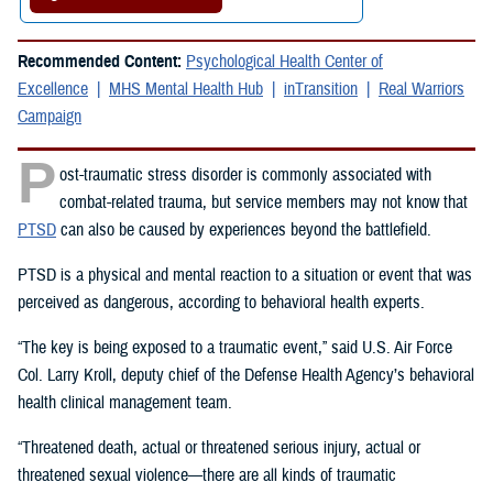
Recommended Content:
Psychological Health Center of
Excellence
MHS Mental Health Hub
inTransition
Real Warriors
Campaign
P
ost-traumatic stress disorder is commonly associated with
combat-related trauma, but service members may not know that
PTSD
can also be caused by experiences beyond the battlefield.
PTSD is a physical and mental reaction to a situation or event that was
perceived as dangerous, according to behavioral health experts.
“The key is being exposed to a traumatic event,” said U.S. Air Force
Col. Larry Kroll, deputy chief of the Defense Health Agency’s behavioral
health clinical management team.
“Threatened death, actual or threatened serious injury, actual or
threatened sexual violence—there are all kinds of traumatic