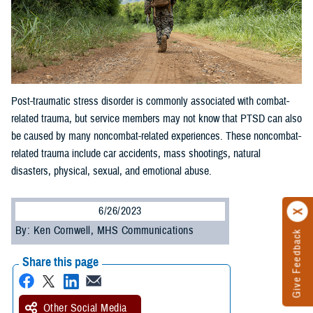
Post-traumatic stress disorder is commonly associated with combat-
related trauma, but service members may not know that PTSD can also
be caused by many noncombat-related experiences. These noncombat-
related trauma include car accidents, mass shootings, natural
disasters, physical, sexual, and emotional abuse.
6/26/2023
By: Ken Cornwell, MHS Communications
Give Feedback
Share this page
Other Social Media