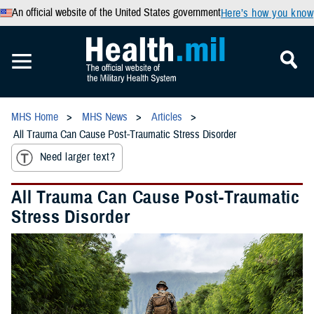
An official website of the United States government
Here’s how you know
MHS Home
MHS News
Articles
All Trauma Can Cause Post-Traumatic Stress Disorder
Need larger text?
All Trauma Can Cause Post-Traumatic
Stress Disorder