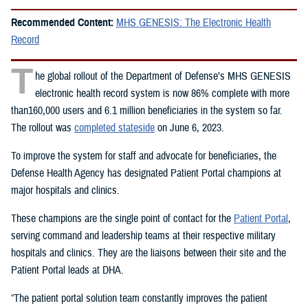
Recommended Content:
MHS GENESIS: The Electronic Health
Record
T
he global rollout of the Department of Defense’s MHS GENESIS
electronic health record system is now 86% complete with more
than160,000 users and 6.1 million beneficiaries in the system so far.
The rollout was
completed stateside
on June 6, 2023.
To improve the system for staff and advocate for beneficiaries, the
Defense Health Agency has designated Patient Portal champions at
major hospitals and clinics.
These champions are the single point of contact for the
Patient Portal
,
serving command and leadership teams at their respective military
hospitals and clinics. They are the liaisons between their site and the
Patient Portal leads at DHA.
“The patient portal solution team constantly improves the patient