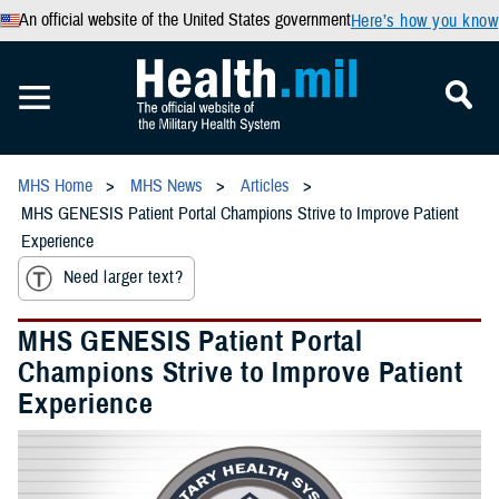
An official website of the United States government
Here’s how you know
MHS Home
MHS News
Articles
MHS GENESIS Patient Portal Champions Strive to Improve Patient
Experience
Need larger text?
MHS GENESIS Patient Portal
Champions Strive to Improve Patient
Experience