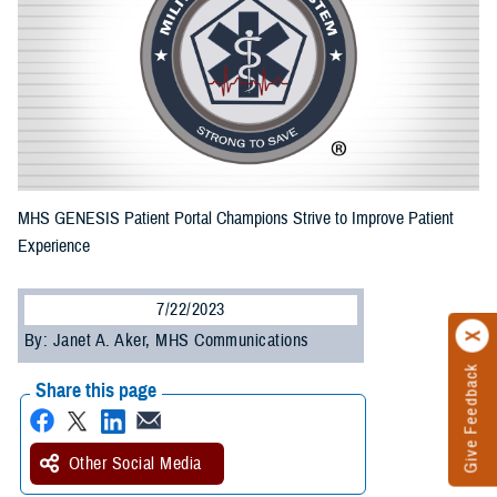
MHS GENESIS Patient Portal Champions Strive to Improve Patient
Experience
7/22/2023
By: Janet A. Aker, MHS Communications
Give Feedback
Share this page
Other Social Media