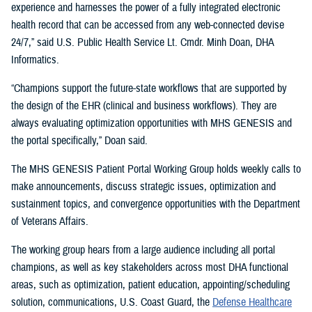
experience and harnesses the power of a fully integrated electronic
health record that can be accessed from any web-connected devise
24/7,” said U.S. Public Health Service Lt. Cmdr. Minh Doan, DHA
Informatics.
“Champions support the future-state workflows that are supported by
the design of the EHR (clinical and business workflows). They are
always evaluating optimization opportunities with MHS GENESIS and
the portal specifically,” Doan said.
The MHS GENESIS Patient Portal Working Group holds weekly calls to
make announcements, discuss strategic issues, optimization and
sustainment topics, and convergence opportunities with the Department
of Veterans Affairs.
The working group hears from a large audience including all portal
champions, as well as key stakeholders across most DHA functional
areas, such as optimization, patient education, appointing/scheduling
solution, communications, U.S. Coast Guard, the
Defense Healthcare