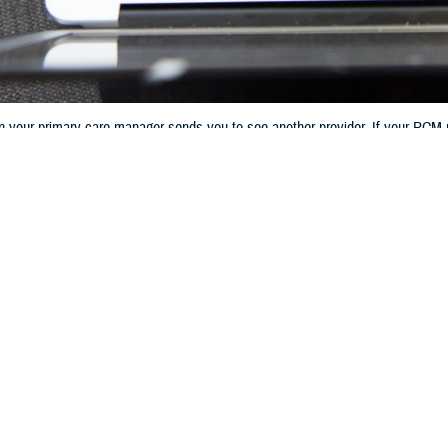
en your primary care manager sends you to see another provider. If your PCM ref
 contractor’s online patient portal or by phone.
Share
8/9/2023
 Communications
O
CH, Va. – If you have a
TRICARE Prime
plan, referrals play a big role in h
s when your primary care manager sends you to see another provider. If your
 provider, your
TRICARE regional contractor
also plays a role in the referral p
 referral to get civilian care, your PCM sends a request to your regional con
 Health Plan at the Defense Health Agency. “Once your regional contractor app