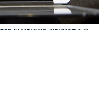
ers you to a civilian provider, you can find your referral in your
 this page
ther Social Media
ow you get health care.
Recommended Content:
TRICARE Health
 PCM needs to refer
Plan
rocess.
tractor for review,” said Tonya Utterback, referral management expert
roves the request, you’ll get an electronic authorization letter with