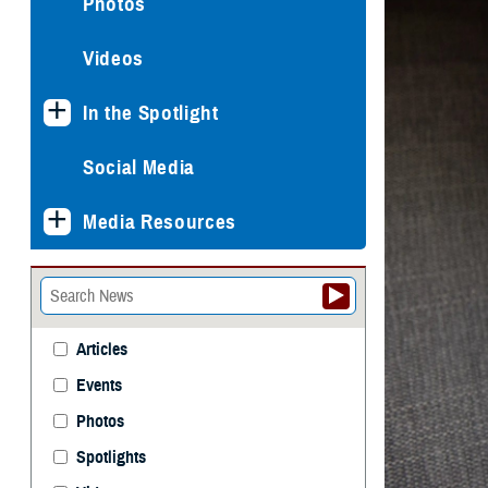
Photos
Videos
In the Spotlight
Social Media
Media Resources
Articles
Events
Photos
Spotlights