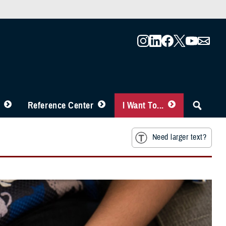
Reference Center
I Want To...
Need larger text?