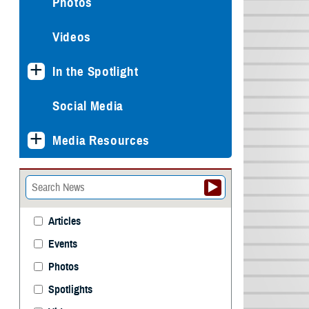
Photos
Videos
In the Spotlight
Social Media
Media Resources
Articles
Events
Photos
Spotlights