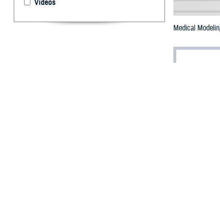
Videos
Medical Modeling
By: Terry J.
T
he Defens
support Ex
12-15, involving 
According to a M
Defense’s larges
Domain Warfight
training at Self
Defense Medical
simulation durin