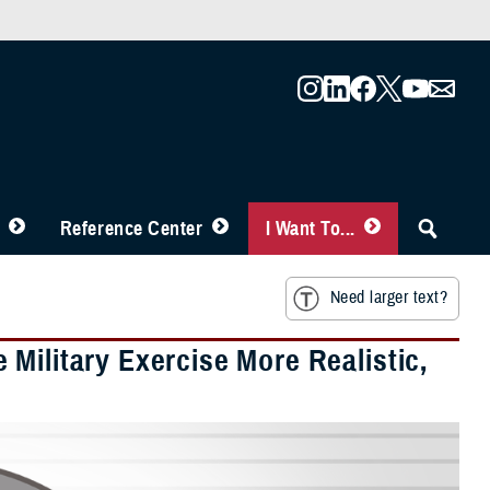
Reference Center
I Want To...
Need larger text?
Military Exercise More Realistic,