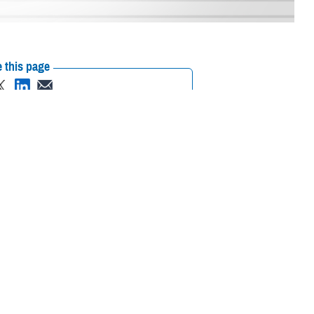
 this page
ther Social Media
bject matter experts to
Recommended Content:
MHS Education &
ughout Michigan, Aug.
Training
Medical Modernization and
al partners.
Simulation Division
Medical Simulation and
Training Program Management Office
of Department of
uding the National All-
a Combat Readiness Training Center. Participants also conducted
ing Directorate
, were on-site, observing the use of modeling and
ercise design is the integration of intra-theater medical care training,