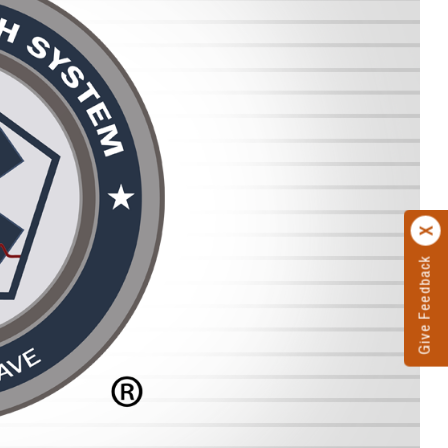
Give Feedback