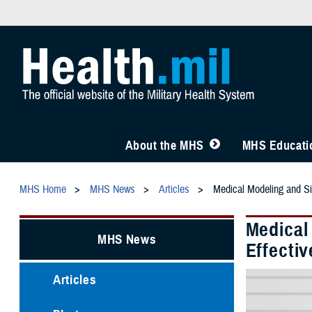
About the MHS
MHS Educatio
MHS Home
MHS News
Articles
Medical Modeling and Si
Medical
MHS News
Effectiv
Articles