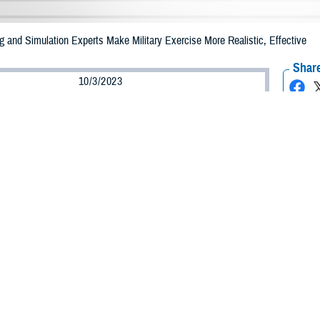
 and Simulation Experts Make Military Exercise More Realistic, Effective
Share
10/3/2023
 Goodman, MHS Communications
O
e Health Agency’s
Defense Medical Modeling & Simulation Office
provided su
ercise Northern Strike 2023, which took place at multiple training areas thro
more than 7,000 participants from 25 states, one territory, and four internation
ichigan National Guard press release, Exercise Northern Strike 2023 is one 
t reserve component readiness exercises involving multiple training areas incl
ing Center, encompassing Camp Grayling Maneuver Training Center and Alpen
ridge Air National Guard Base and Oscoda-Wurtsmith Airfield.
 Modeling and Simulation Office personnel, within DHA’s
Education and Train
g the prolonged care augmentation detachment experiment. Unique to the 2023 ex