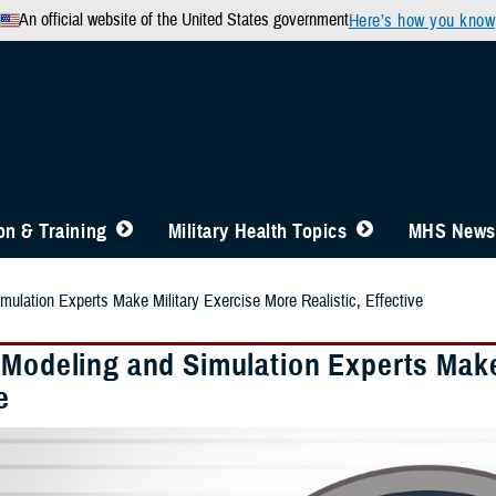
An official website of the United States government
Here’s how you know
n & Training
Military Health Topics
MHS News
mulation Experts Make Military Exercise More Realistic, Effective
 Modeling and Simulation Experts Make 
e